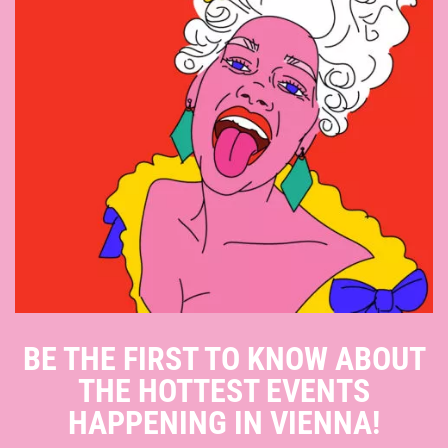
BE THE FIRST TO KNOW ABOUT
THE HOTTEST EVENTS
HAPPENING IN VIENNA!