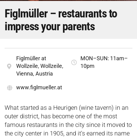
Figlmüller – restaurants to
impress your parents
Figlmüller at
MON–SUN: 11am–
Wollzeile, Wollzeile,
10pm
Vienna, Austria
www.figlmueller.at
What started as a Heurigen (wine tavern) in an
outer district, has become one of the most
famous restaurants in the city since it moved to
the city center in 1905, and it’s earned its name