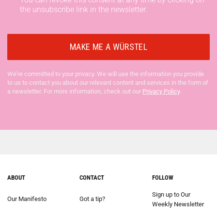
the unsubscribe link in the newsletter.
We’re committed to your privacy. We will use the information you provide
to us to contact you about our relevant content and services in the form of
a newsletter. For more information, check out our
Privacy Policy
.
ABOUT
CONTACT
FOLLOW
Sign up to Our
Our Manifesto
Got a tip?
Weekly Newsletter