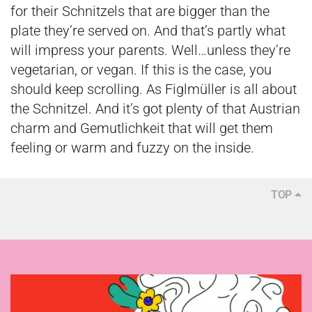
for their Schnitzels that are bigger than the
plate they’re served on. And that’s partly what
will impress your parents. Well…unless they’re
vegetarian, or vegan. If this is the case, you
should keep scrolling. As Figlmüller is all about
the Schnitzel. And it’s got plenty of that Austrian
charm and Gemutlichkeit that will get them
feeling or warm and fuzzy on the inside.
TOP