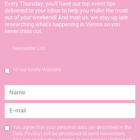
Every Thursday, you'll have our top event tips
delivered to your inbox to help you make the most
out of your weekend! And trust us, we stay up late
researching what's happening in Vienna so you
never miss out.
Newsletter List
All our lovely Würstels
You agree that your personal data (as described in the
Data Privacy) will be processed to send newsletters.
You can revoke this consent at any time by clicking on