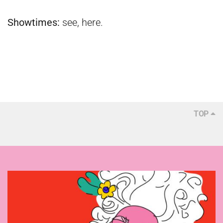
Showtimes:
see,
here
.
TOP