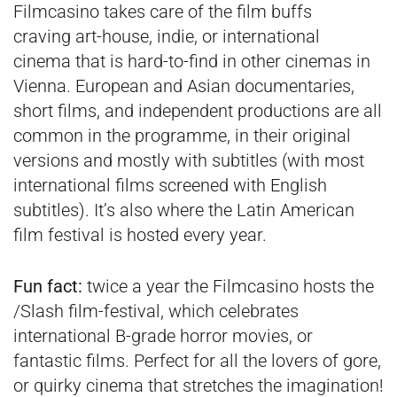
Filmcasino takes care of the film buffs
craving art-house, indie, or international
cinema that is hard-to-find in other cinemas in
Vienna. European and Asian documentaries,
short films, and independent productions are all
common in the programme, in their original
versions and mostly with subtitles (with most
international films screened with English
subtitles). It’s also where the Latin American
film festival is hosted every year.
Fun fact:
twice a year the Filmcasino hosts the
/Slash film-festival, which celebrates
international B-grade horror movies, or
fantastic films. Perfect for all the lovers of gore,
or quirky cinema that stretches the imagination!