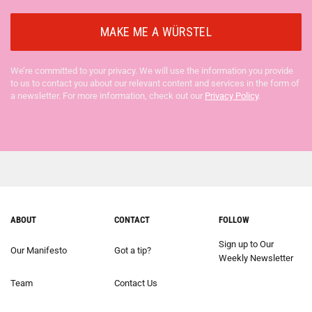
We’re committed to your privacy. We will use the information you provide
to us to contact you about our relevant content and services in the form of
a newsletter. For more information, check out our
Privacy Policy
.
ABOUT
CONTACT
FOLLOW
Sign up to Our
Our Manifesto
Got a tip?
Weekly Newsletter
Team
Contact Us