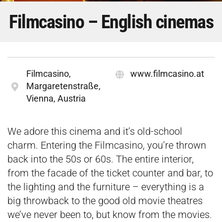
Filmcasino – English cinemas
Filmcasino,
www.filmcasino.at
Margaretenstraße,
Vienna, Austria
We adore this cinema and it’s old-school
charm. Entering the Filmcasino, you’re thrown
back into the 50s or 60s. The entire interior,
from the facade of the ticket counter and bar, to
the lighting and the furniture – everything is a
big throwback to the good old movie theatres
we’ve never been to, but know from the movies.