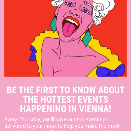
BE THE FIRST TO KNOW ABOUT
THE HOTTEST EVENTS
HAPPENING IN VIENNA!
Every Thursday, you'll have our top event tips
delivered to your inbox to help you make the most