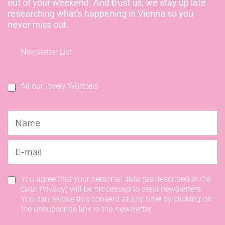
out of your weekend! And trust us, we stay up late
researching what's happening in Vienna so you
never miss out.
Newsletter List
All our lovely Würstels
You agree that your personal data (as described in the
Data Privacy) will be processed to send newsletters.
You can revoke this consent at any time by clicking on
the unsubscribe link in the newsletter.