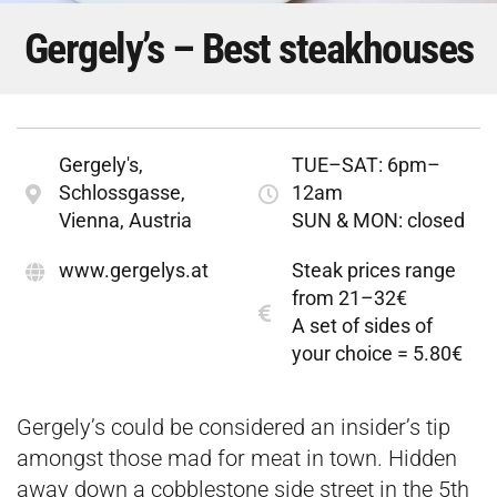
Gergely’s – Best steakhouses
Gergely's,
TUE–SAT: 6pm–
Schlossgasse,
12am
Vienna, Austria
SUN & MON: closed
www.gergelys.at
Steak prices range
from 21–32€
A set of sides of
your choice = 5.80€
Gergely’s could be considered an insider’s tip
amongst those mad for meat in town. Hidden
away down a cobblestone side street in the 5th