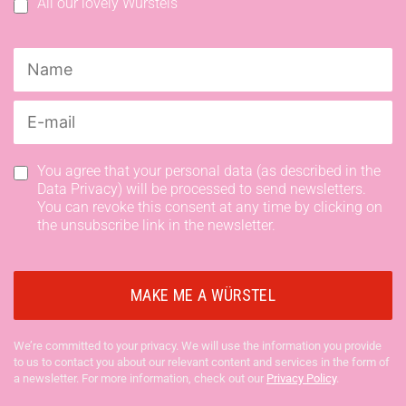
All our lovely Würstels
You agree that your personal data (as described in the
Data Privacy) will be processed to send newsletters.
You can revoke this consent at any time by clicking on
the unsubscribe link in the newsletter.
We’re committed to your privacy. We will use the information you provide
to us to contact you about our relevant content and services in the form of
a newsletter. For more information, check out our
Privacy Policy
.