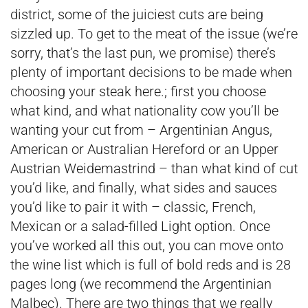
district, some of the juiciest cuts are being
sizzled up. To get to the meat of the issue (we’re
sorry, that’s the last pun, we promise) there’s
plenty of important decisions to be made when
choosing your steak here.; first you choose
what kind, and what nationality cow you’ll be
wanting your cut from – Argentinian Angus,
American or Australian Hereford or an Upper
Austrian Weidemastrind – than what kind of cut
you’d like, and finally, what sides and sauces
you’d like to pair it with – classic, French,
Mexican or a salad-filled Light option. Once
you’ve worked all this out, you can move onto
the wine list which is full of bold reds and is 28
pages long (we recommend the Argentinian
Malbec). There are two things that we really