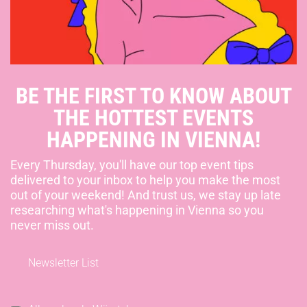
BE THE FIRST TO KNOW ABOUT
THE HOTTEST EVENTS
HAPPENING IN VIENNA!
Every Thursday, you'll have our top event tips
delivered to your inbox to help you make the most
out of your weekend! And trust us, we stay up late
researching what's happening in Vienna so you
never miss out.
Newsletter List