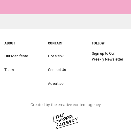
ABOUT
CONTACT
FOLLOW
Sign up to Our
Our Manifesto
Got a tip?
Weekly Newsletter
Team
Contact Us
Advertise
Created by the creative content agency