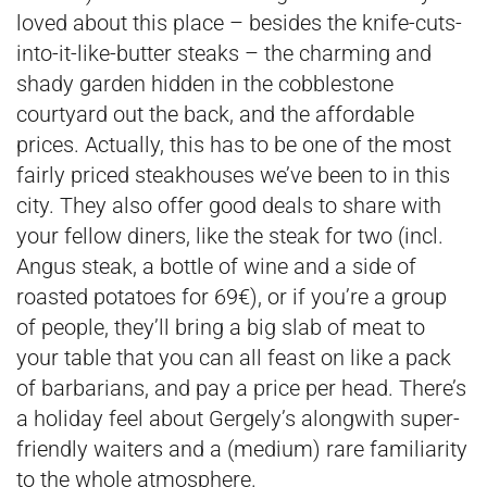
loved about this place – besides the knife-cuts-
into-it-like-butter steaks – the charming and
shady garden hidden in the cobblestone
courtyard out the back, and the affordable
prices. Actually, this has to be one of the most
fairly priced steakhouses we’ve been to in this
city. They also offer good deals to share with
your fellow diners, like the steak for two (incl.
Angus steak, a bottle of wine and a side of
roasted potatoes for 69€), or if you’re a group
of people, they’ll bring a big slab of meat to
your table that you can all feast on like a pack
of barbarians, and pay a price per head. There’s
a holiday feel about Gergely’s alongwith super-
friendly waiters and a (medium) rare familiarity
to the whole atmosphere.