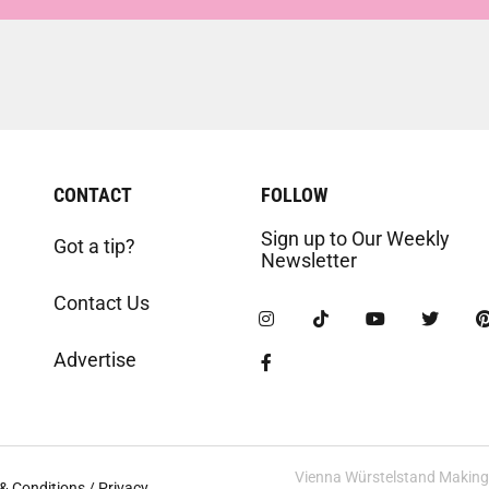
CONTACT
FOLLOW
Sign up to Our Weekly
Got a tip?
Newsletter
Contact Us
Advertise
Vienna Würstelstand Making t
& Conditions / Privacy