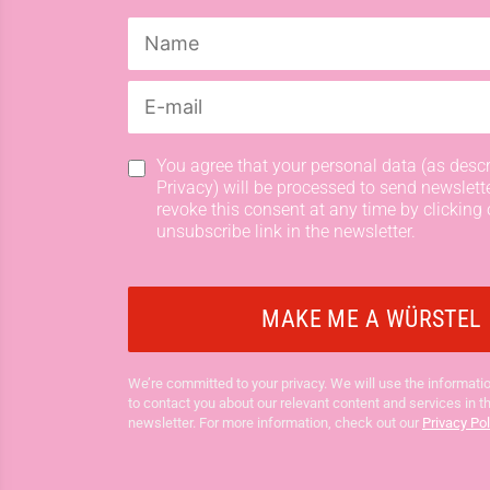
You agree that your personal data (as descr
Privacy) will be processed to send newslett
revoke this consent at any time by clicking 
unsubscribe link in the newsletter.
We’re committed to your privacy. We will use the informatio
to contact you about our relevant content and services in t
newsletter. For more information, check out our
Privacy Pol