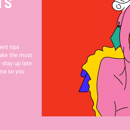
TS
ent tips
make the most
 stay up late
nna so you