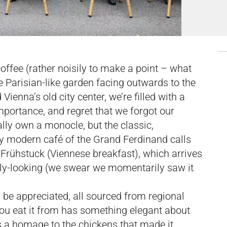
coffee (rather noisily to make a point – what
he Parisian-like garden facing outwards to the
ienna’s old city center, we’re filled with a
mportance, and regret that we forgot our
lly own a monocle, but the classic,
lly modern café of the Grand Ferdinand calls
 Frühstuck (Viennese breakfast), which arrives
holy-looking (we swear we momentarily saw it
 be appreciated, all sourced from regional
you eat it from has something elegant about
s a homage to the chickens that made it