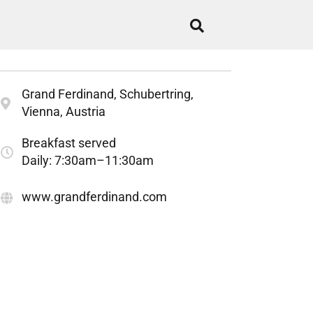
Grand Ferdinand, Schubertring,
Vienna, Austria
Breakfast served
Daily: 7:30am–11:30am
www.grandferdinand.com