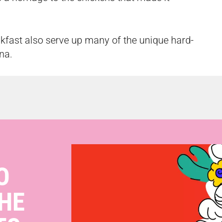
kfast also serve up many of the unique hard-
nna.
O
HE