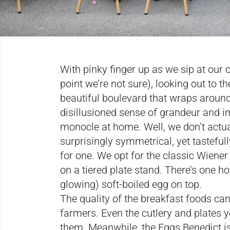
With pinky finger up as we sip at our 
point we’re not sure), looking out to t
beautiful boulevard that wraps around V
disillusioned sense of grandeur and i
monocle at home. Well, we don’t actua
surprisingly symmetrical, yet tastefu
for one. We opt for the classic Wiener
on a tiered plate stand. There’s one 
glowing) soft-boiled egg on top.
The quality of the breakfast foods can
farmers. Even the cutlery and plates 
them. Meanwhile, the Eggs Benedict i