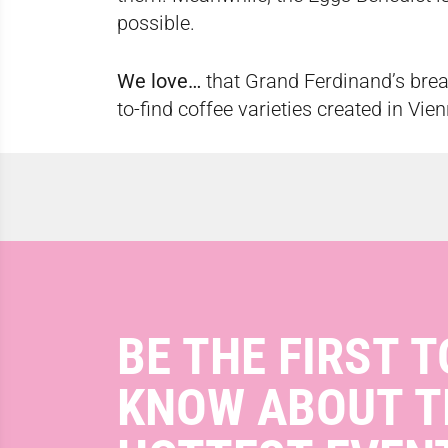
possible.
We love…
that Grand Ferdinand’s brea
to-find coffee varieties created in Vie
BE THE FIRST T
KNOW ABOUT T