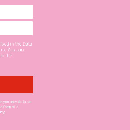
ibed in the Data
ers. You can
on the
n you provide to us
he form of a
icy
.