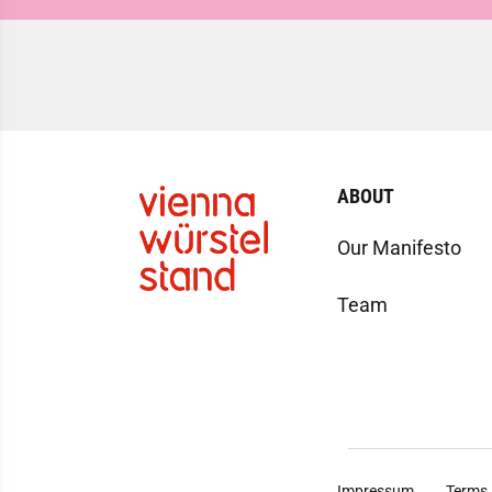
ABOUT
Our Manifesto
Team
Impressum
Terms 