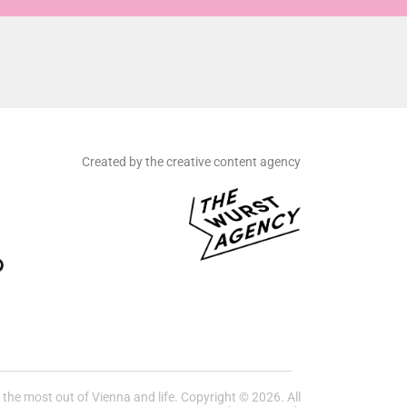
Created by the creative content agency
he most out of Vienna and life. Copyright © 2026. All