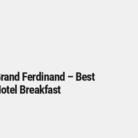
rand Ferdinand – Best
otel Breakfast