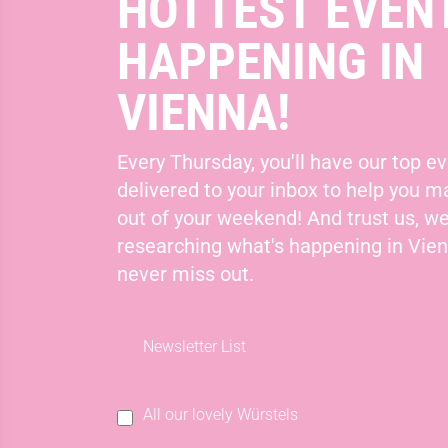
HOTTEST EVEN
HAPPENING IN
VIENNA!
Every Thursday, you'll have our top ev
delivered to your inbox to help you 
out of your weekend! And trust us, we
researching what's happening in Vie
never miss out.
Newsletter List
All our lovely Würstels