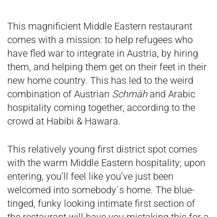
This magnificient Middle Eastern restaurant
comes with a mission: to help refugees who
have fled war to integrate in Austria, by hiring
them, and helping them get on their feet in their
new home country. This has led to the weird
combination of Austrian
Schmäh
and Arabic
hospitality coming together, according to the
crowd at Habibi & Hawara.
This relatively young first district spot comes
with the warm Middle Eastern hospitality; upon
entering, you’ll feel like you’ve just been
welcomed into somebody´s home. The blue-
tinged, funky looking intimate first section of