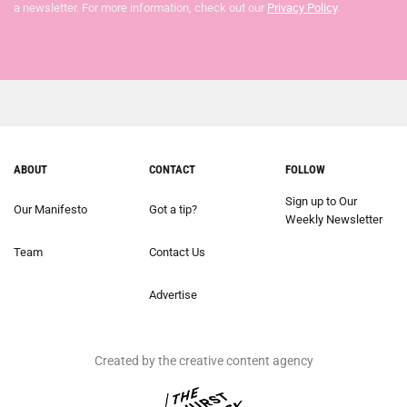
a newsletter. For more information, check out our
Privacy Policy
.
ABOUT
CONTACT
FOLLOW
Sign up to Our
Our Manifesto
Got a tip?
Weekly Newsletter
Team
Contact Us
Advertise
Created by the creative content agency