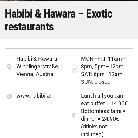
Habibi & Hawara – Exotic
restaurants
Habibi & Hawara,
MON–FRI: 11am–
Wipplingerstraße,
3pm, 5pm–12am
Vienna, Austria
SAT: 6pm–12am
SUN: closed
www.habibi.at
Lunch all you can
eat buffet = 14.90€
Bottomless family
dinner = 24.90€
(drinks not
included)