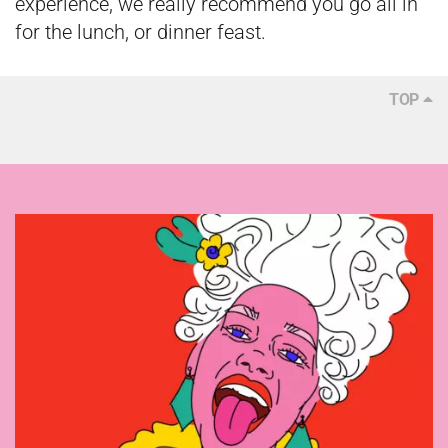
experience, we really recommend you go all in
for the lunch, or dinner feast.
TOP