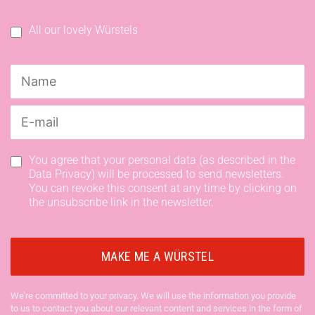
All our lovely Würstels
You agree that your personal data (as described in the
Data Privacy) will be processed to send newsletters.
You can revoke this consent at any time by clicking on
the unsubscribe link in the newsletter.
We’re committed to your privacy. We will use the information you provide
to us to contact you about our relevant content and services in the form of