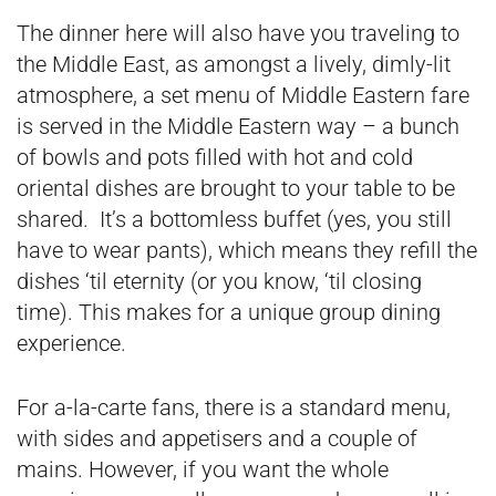
The dinner here will also have you traveling to
the Middle East, as amongst a lively, dimly-lit
atmosphere, a set menu of Middle Eastern fare
is served in the Middle Eastern way – a bunch
of bowls and pots filled with hot and cold
oriental dishes are brought to your table to be
shared. It’s a bottomless buffet (yes, you still
have to wear pants), which means they refill the
dishes ‘til eternity (or you know, ‘til closing
time). This makes for a unique group dining
experience.
For a-la-carte fans, there is a standard menu,
with sides and appetisers and a couple of
mains. However, if you want the whole