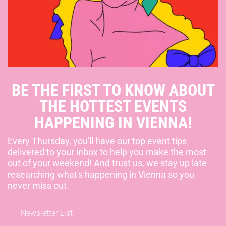
BE THE FIRST TO KNOW ABOUT
THE HOTTEST EVENTS
HAPPENING IN VIENNA!
Every Thursday, you'll have our top event tips
delivered to your inbox to help you make the most
out of your weekend! And trust us, we stay up late
researching what's happening in Vienna so you
never miss out.
Newsletter List