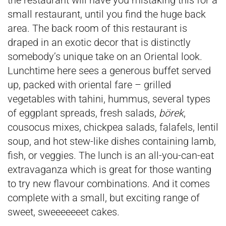
the restaurant will have you mistaking this for a
small restaurant, until you find the huge back
area. The back room of this restaurant is
draped in an exotic decor that is distinctly
somebody’s unique take on an Oriental look.
Lunchtime here sees a generous buffet served
up, packed with oriental fare – grilled
vegetables with tahini, hummus, several types
of eggplant spreads, fresh salads,
börek
,
cousocus mixes, chickpea salads, falafels, lentil
soup, and hot stew-like dishes containing lamb,
fish, or veggies. The lunch is an all-you-can-eat
extravaganza which is great for those wanting
to try new flavour combinations. And it comes
complete with a small, but exciting range of
sweet, sweeeeeeet cakes.