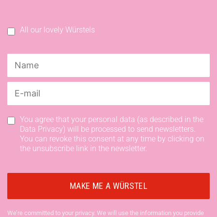
All our lovely Würstels
You agree that your personal data (as described in the
Data Privacy) will be processed to send newsletters.
You can revoke this consent at any time by clicking on
the unsubscribe link in the newsletter.
We’re committed to your privacy. We will use the information you provide