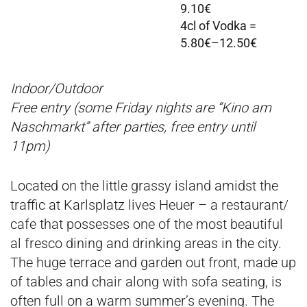
9.10€
4cl of Vodka =
5.80€–12.50€
Indoor/Outdoor
Free entry (some Friday nights are “Kino am
Naschmarkt” after parties, free entry until
11pm)
Located on the little grassy island amidst the
traffic at Karlsplatz lives Heuer – a restaurant/
cafe that possesses one of the most beautiful
al fresco dining and drinking areas in the city.
The huge terrace and garden out front, made up
of tables and chair along with sofa seating, is
often full on a warm summer’s evening. The