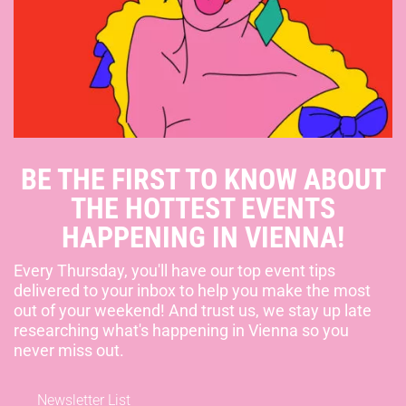
BE THE FIRST TO KNOW ABOUT
THE HOTTEST EVENTS
HAPPENING IN VIENNA!
Every Thursday, you'll have our top event tips
delivered to your inbox to help you make the most
out of your weekend! And trust us, we stay up late
researching what's happening in Vienna so you
never miss out.
Newsletter List