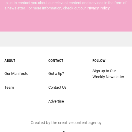
to us to contact you about our relevant content and services in the form of
a newsletter. For more information, check out our
Privacy Policy
.
ABOUT
CONTACT
FOLLOW
Sign up to Our
Our Manifesto
Got a tip?
Weekly Newsletter
Team
Contact Us
Advertise
Created by the creative content agency