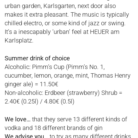
urban garden, Karlsgarten, next door also
makes it extra pleasant. The music is typically
chilled electro, or some kind of jazz or swing.
It’s a inescapably ‘urban’ feel at HEUER am
Karlsplatz.
Summer drink of choice
Alcoholic
: Pimm’s Cup (Pimm’s No. 1,
cucumber, lemon, orange, mint, Thomas Henry
ginger ale) = 11.50€
Non-alcoholic
: Erdbeer (strawberry) Shrub =
2.40€ (0.25l) / 4.80€ (0.5l)
We love…
that they serve 13 different kinds of
vodka and 18 different brands of gin
We advise you…
to try as many different drinks