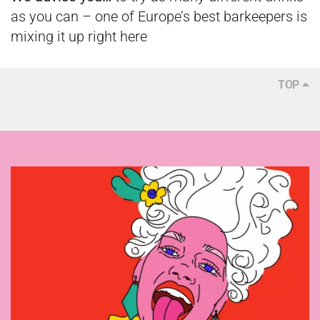
as you can – one of Europe’s best barkeepers is
mixing it up right here
TOP