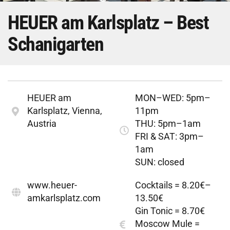
HEUER am Karlsplatz – Best
Schanigarten
HEUER am
MON–WED: 5pm–
Karlsplatz, Vienna,
11pm
Austria
THU: 5pm–1am
FRI & SAT: 3pm–
1am
SUN: closed
www.heuer-
Cocktails = 8.20€–
amkarlsplatz.com
13.50€
Gin Tonic = 8.70€
Moscow Mule =