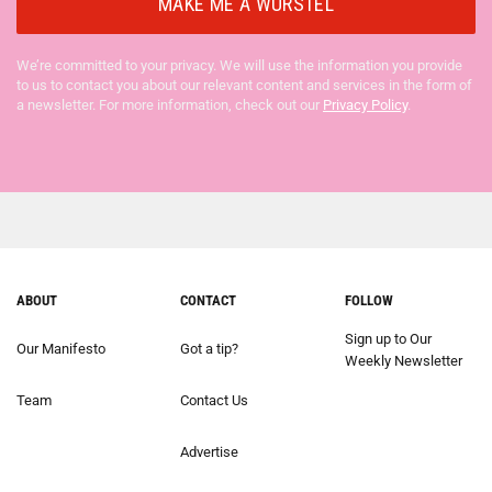
We’re committed to your privacy. We will use the information you provide
to us to contact you about our relevant content and services in the form of
a newsletter. For more information, check out our
Privacy Policy
.
ABOUT
CONTACT
FOLLOW
Sign up to Our
Our Manifesto
Got a tip?
Weekly Newsletter
Team
Contact Us
Advertise