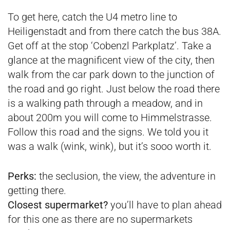
To get here, catch the U4 metro line to
Heiligenstadt and from there catch the bus 38A.
Get off at the stop ‘Cobenzl Parkplatz’. Take a
glance at the magnificent view of the city, then
walk from the car park down to the junction of
the road and go right. Just below the road there
is a walking path through a meadow, and in
about 200m you will come to Himmelstrasse.
Follow this road and the signs. We told you it
was a walk (wink, wink), but it’s sooo worth it.
Perks:
the seclusion, the view, the adventure in
getting there.
Closest supermarket?
you’ll have to plan ahead
for this one as there are no supermarkets