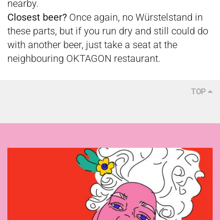
nearby.
Closest beer?
Once again, no Würstelstand in
these parts, but if you run dry and still could do
with another beer, just take a seat at the
neighbouring OKTAGON restaurant.
TOP