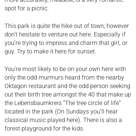
spot for a picnic.
This park is quite the hike out of town; however
don’t hesitate to venture out here. Especially if
you’re trying to impress and charm that girl, or
guy. Try to make it here for sunset.
You’re most likely to be on your own here with
only the odd murmurs heard from the nearby
Oktagon restaurant and the odd person seeking
out their birth tree amongst the 40 that make up
the Lebensbaumkreis “The tree circle of life”
located in the park (On Sundays you’ll hear
classical music played here). There is also a
forest playground for the kids.