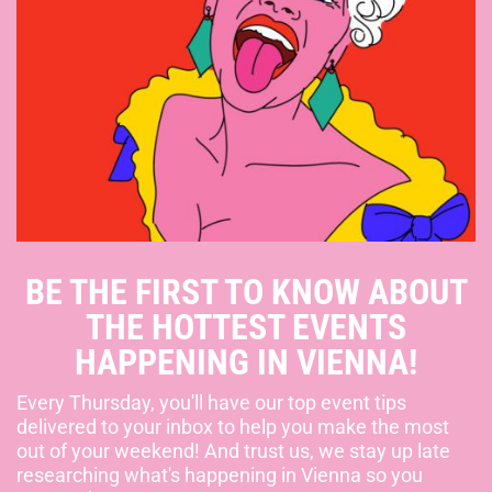
BE THE FIRST TO KNOW ABOUT
THE HOTTEST EVENTS
HAPPENING IN VIENNA!
Every Thursday, you'll have our top event tips
delivered to your inbox to help you make the most
out of your weekend! And trust us, we stay up late
researching what's happening in Vienna so you