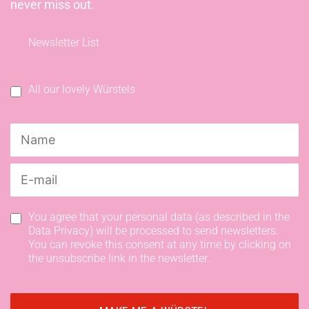
never miss out.
Newsletter List
All our lovely Würstels
You agree that your personal data (as described in the
Data Privacy) will be processed to send newsletters.
You can revoke this consent at any time by clicking on
the unsubscribe link in the newsletter.