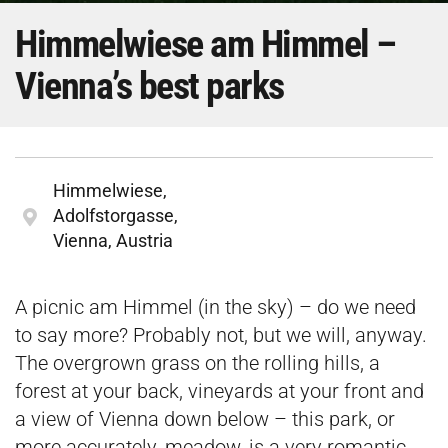
Himmelwiese am Himmel –
Vienna’s best parks
Himmelwiese,
Adolfstorgasse,
Vienna, Austria
A picnic am Himmel (in the sky) – do we need
to say more? Probably not, but we will, anyway.
The overgrown grass on the rolling hills, a
forest at your back, vineyards at your front and
a view of Vienna down below – this park, or
more accurately, meadow, is a very romantic