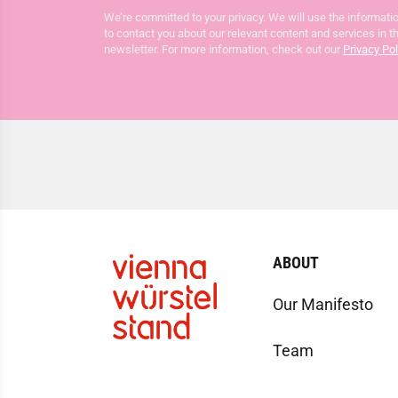
We’re committed to your privacy. We will use the informatio
to contact you about our relevant content and services in t
newsletter. For more information, check out our
Privacy Pol
ABOUT
Our Manifesto
Team