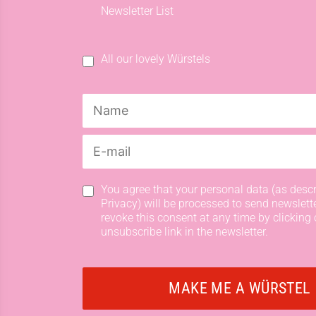
Newsletter List
All our lovely Würstels
You agree that your personal data (as descr
Privacy) will be processed to send newslett
revoke this consent at any time by clicking 
unsubscribe link in the newsletter.