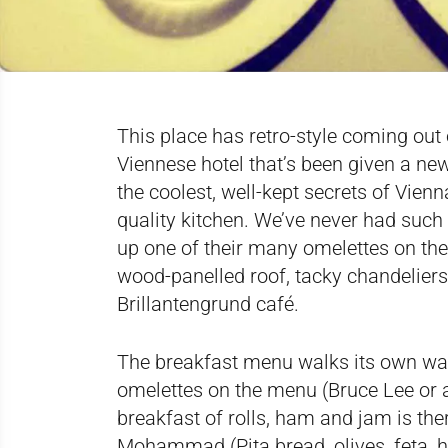
This place has retro-style coming out of
Viennese hotel that’s been given a new 
the coolest, well-kept secrets of Vien
quality kitchen. We’ve never had suc
up one of their many omelettes on th
wood-panelled roof, tacky chandeliers,
Brillantengrund café.
The breakfast menu walks its own walk
omelettes on the menu (Bruce Lee or a
breakfast of rolls, ham and jam is the
Mohammad (Pita bread, olives, feta, h