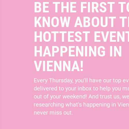
BE THE FIRST T
KNOW ABOUT T
HOTTEST EVEN
HAPPENING IN
VIENNA!
Every Thursday, you'll have our top ev
delivered to your inbox to help you 
out of your weekend! And trust us, we
researching what's happening in Vie
never miss out.