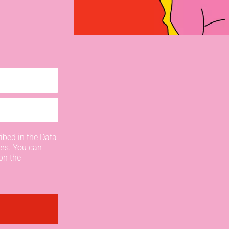
ibed in the Data
ers. You can
on the