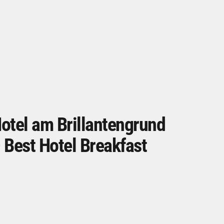
otel am Brillantengrund
 Best Hotel Breakfast