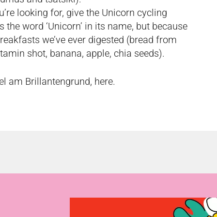
u’re looking for, give the Unicorn cycling
s the word ‘Unicorn’ in its name, but because
 breakfasts we’ve ever digested (bread from
tamin shot, banana, apple, chia seeds).
el am Brillantengrund,
here
.