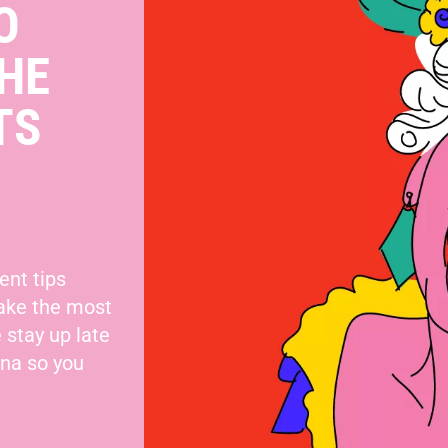
O
HE
TS
ent tips
make the most
 stay up late
nna so you