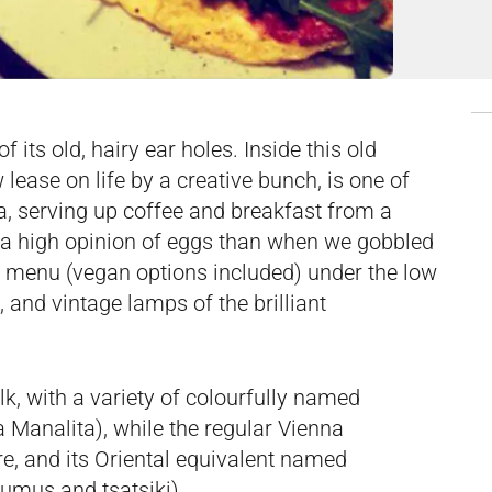
 its old, hairy ear holes. Inside this old
lease on life by a creative bunch, is one of
na, serving up coffee and breakfast from a
h a high opinion of eggs than when we gobbled
e menu (vegan options included) under the low
 and vintage lamps of the brilliant
, with a variety of colourfully named
 Manalita), while the regular Vienna
re, and its Oriental equivalent named
umus and tsatsiki).