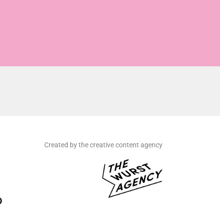
Created by the creative content agency