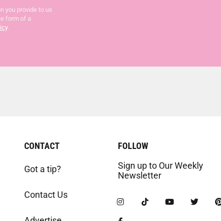
n you provide to us
he form of a
icy
.
CONTACT
FOLLOW
Sign up to Our Weekly
Got a tip?
Newsletter
Contact Us
Advertise