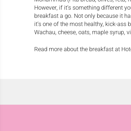
However, if it’s something different yo
breakfast a go. Not only because it ha
it’s one of the most healthy, kick-ass
Wachau, cheese, oats, maple syrup, vi
Read more about the breakfast at Hot