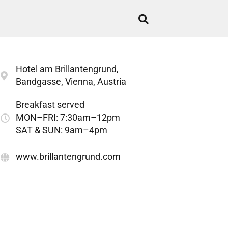
Hotel am Brillantengrund,
Bandgasse, Vienna, Austria
Breakfast served
MON–FRI: 7:30am–12pm
SAT & SUN: 9am–4pm
www.brillantengrund.com