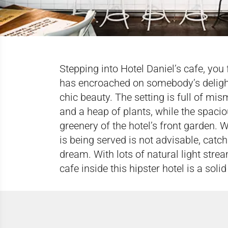
Stepping into Hotel Daniel’s cafe, you
has encroached on somebody’s delightfu
chic beauty. The setting is full of mi
and a heap of plants, while the spacio
greenery of the hotel’s front garden. 
is being served is not advisable, catch
dream. With lots of natural light strea
cafe inside this hipster hotel is a sol