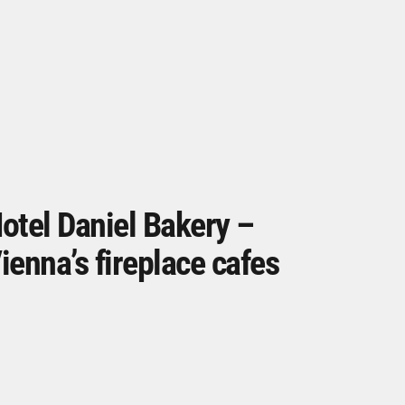
otel Daniel Bakery –
ienna’s fireplace cafes