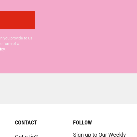
n you provide to us
he form of a
icy
.
CONTACT
FOLLOW
Sign up to Our Weekly
Got a tip?