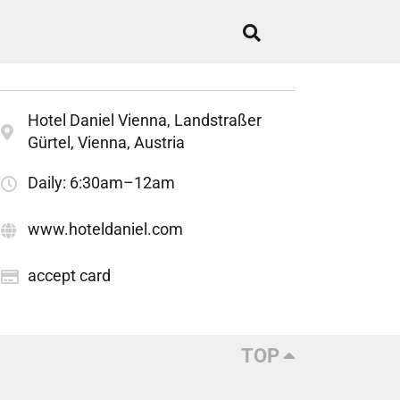
Hotel Daniel Vienna, Landstraßer
Gürtel, Vienna, Austria
Daily: 6:30am–12am
www.hoteldaniel.com
accept card
TOP