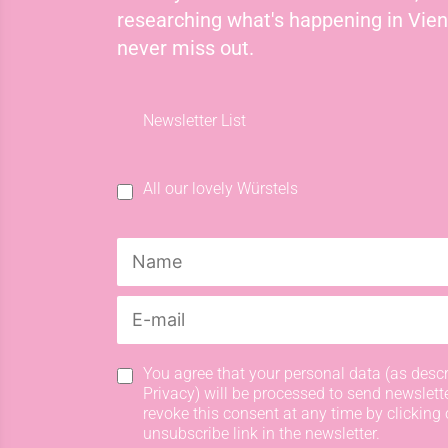
researching what's happening in Vie
never miss out.
Newsletter List
All our lovely Würstels
You agree that your personal data (as descr
Privacy) will be processed to send newslett
revoke this consent at any time by clicking 
unsubscribe link in the newsletter.