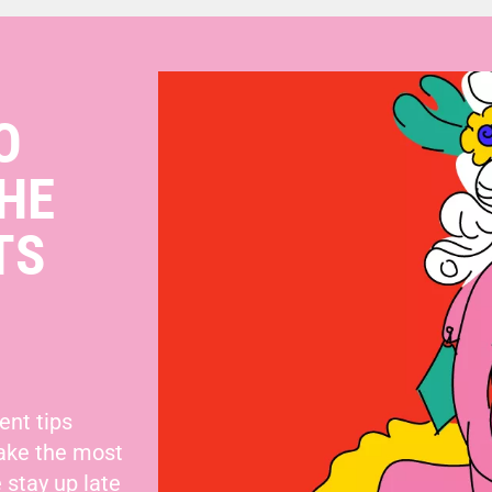
O
HE
TS
ent tips
make the most
 stay up late