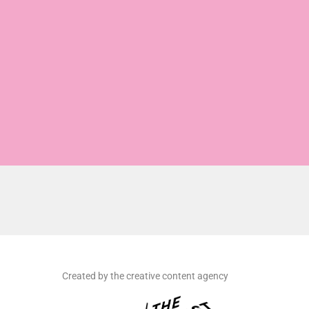
Created by the creative content agency