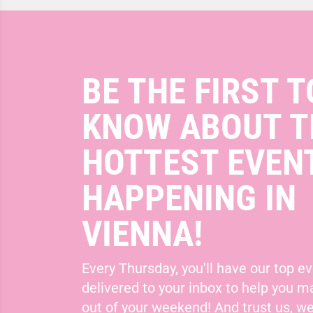
BE THE FIRST T
KNOW ABOUT T
HOTTEST EVEN
HAPPENING IN
VIENNA!
Every Thursday, you'll have our top ev
delivered to your inbox to help you 
out of your weekend! And trust us, we