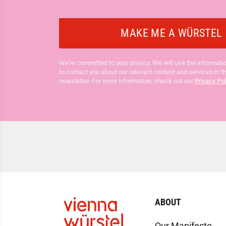
We’re committed to your privacy. We will use the informatio
to contact you about our relevant content and services in t
newsletter. For more information, check out our
Privacy Pol
ABOUT
Our Manifesto