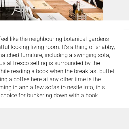
 feel like the neighbouring botanical gardens
l looking living room. It’s a thing of shabby,
smatched furniture, including a swinging sofa,
us al fresco setting is surrounded by the
While reading a book when the breakfast buffet
ing a coffee here at any other time is the
ming in and a few sofas to nestle into, this
id choice for bunkering down with a book.