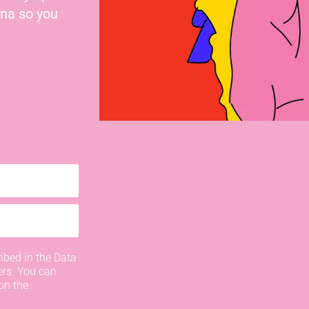
nna so you
ibed in the Data
ers. You can
on the