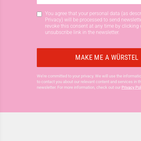
You agree that your personal data (as descr
Privacy) will be processed to send newslett
revoke this consent at any time by clicking 
unsubscribe link in the newsletter.
We’re committed to your privacy. We will use the informatio
to contact you about our relevant content and services in t
newsletter. For more information, check out our
Privacy Pol