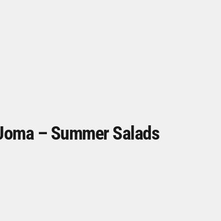
Joma – Summer Salads