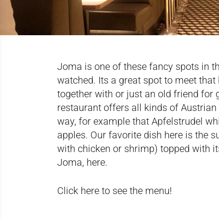
Joma is one of these fancy spots in t
watched. Its a great spot to meet that
together with or just an old friend for 
restaurant offers all kinds of Austrian
way, for example that Apfelstrudel w
apples. Our favorite dish here is the
with chicken or shrimp) topped with 
Joma,
here
.
Click here to see the menu!