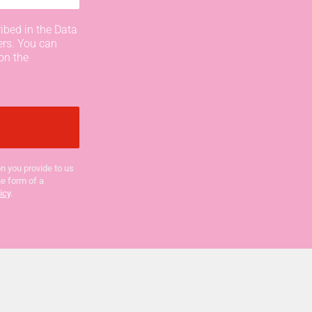
ibed in the Data
ers. You can
on the
n you provide to us
he form of a
icy
.