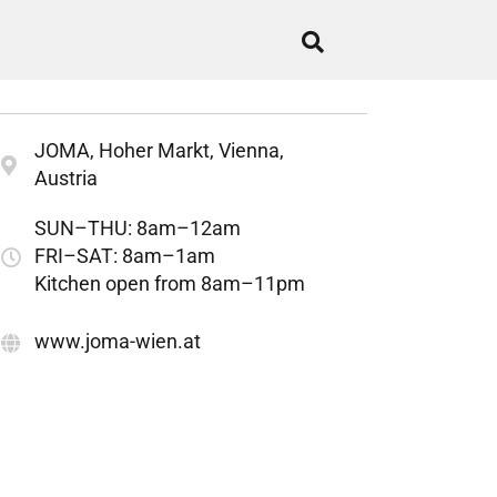
JOMA, Hoher Markt, Vienna,
Austria
SUN–THU: 8am–12am
FRI–SAT: 8am–1am
Kitchen open from 8am–11pm
www.joma-wien.at