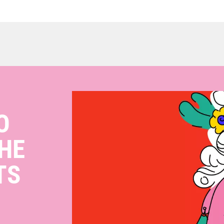
O
HE
TS