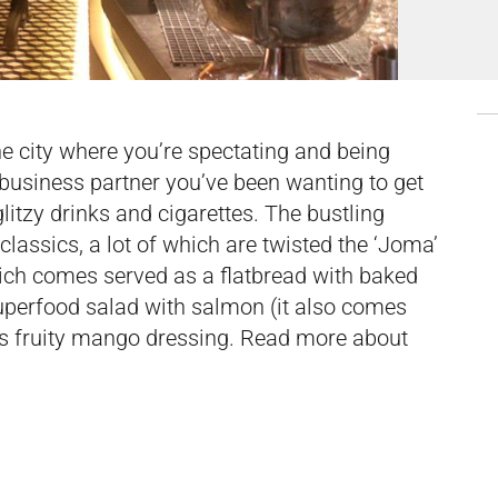
he city where you’re spectating and being
 business partner you’ve been wanting to get
glitzy drinks and cigarettes. The bustling
 classics, a lot of which are twisted the ‘Joma’
hich comes served as a flatbread with baked
 superfood salad with salmon (it also comes
its fruity mango dressing. Read more about