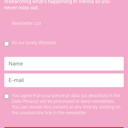
researching what's happening in Vienna so you
never miss out.
Newsletter List
All our lovely Würstels
You agree that your personal data (as described in the
Data Privacy) will be processed to send newsletters.
You can revoke this consent at any time by clicking on
the unsubscribe link in the newsletter.