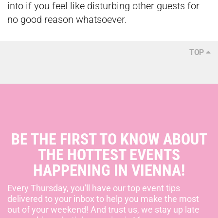
into if you feel like disturbing other guests for
no good reason whatsoever.
TOP
BE THE FIRST TO KNOW ABOUT
THE HOTTEST EVENTS
HAPPENING IN VIENNA!
Every Thursday, you'll have our top event tips
delivered to your inbox to help you make the most
out of your weekend! And trust us, we stay up late