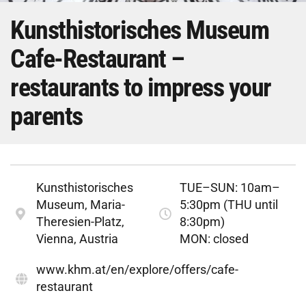
Kunsthistorisches Museum
Cafe-Restaurant –
restaurants to impress your
parents
Kunsthistorisches
TUE–SUN: 10am–
Museum, Maria-
5:30pm (THU until
Theresien-Platz,
8:30pm)
Vienna, Austria
MON: closed
www.khm.at/en/explore/offers/cafe-
restaurant