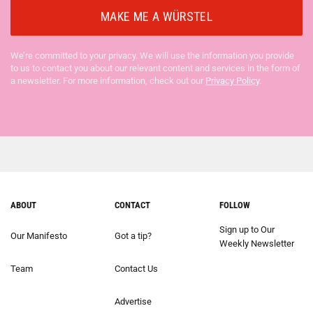
We’re committed to your privacy. We will use the information you provide
to us to contact you about our relevant content and services in the form of
a newsletter. For more information, check out our
Privacy Policy
.
ABOUT
CONTACT
FOLLOW
Sign up to Our
Our Manifesto
Got a tip?
Weekly Newsletter
Team
Contact Us
Advertise