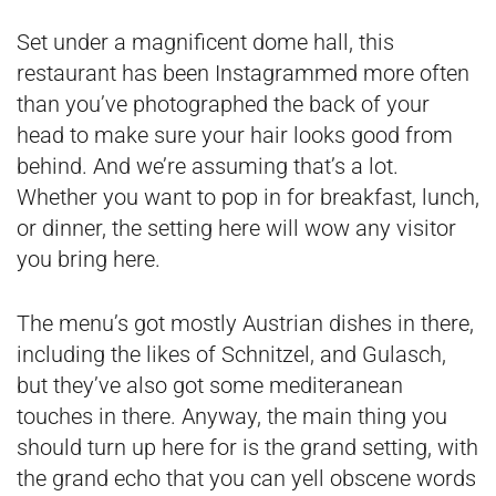
Set under a magnificent dome hall, this
restaurant has been Instagrammed more often
than you’ve photographed the back of your
head to make sure your hair looks good from
behind. And we’re assuming that’s a lot.
Whether you want to pop in for breakfast, lunch,
or dinner, the setting here will wow any visitor
you bring here.
The menu’s got mostly Austrian dishes in there,
including the likes of Schnitzel, and Gulasch,
but they’ve also got some mediteranean
touches in there. Anyway, the main thing you
should turn up here for is the grand setting, with
the grand echo that you can yell obscene words