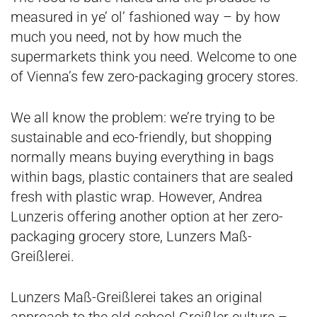
measured in ye’ ol’ fashioned way – by how
much you need, not by how much the
supermarkets think you need. Welcome to one
of Vienna’s few zero-packaging grocery stores.
We all know the problem: we’re trying to be
sustainable and eco-friendly, but shopping
normally means buying everything in bags
within bags, plastic containers that are sealed
fresh with plastic wrap. However, Andrea
Lunzeris offering another option at her zero-
packaging grocery store, Lunzers Maß-
Greißlerei.
Lunzers Maß-Greißlerei takes an original