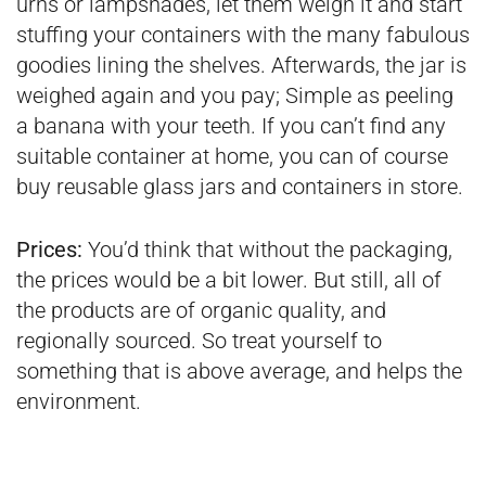
urns or lampshades, let them weigh it and start
stuffing your containers with the many fabulous
goodies lining the shelves. Afterwards, the jar is
weighed again and you pay; Simple as peeling
a banana with your teeth. If you can’t find any
suitable container at home, you can of course
buy reusable glass jars and containers in store.
Prices:
You’d think that without the packaging,
the prices would be a bit lower. But still, all of
the products are of organic quality, and
regionally sourced. So treat yourself to
something that is above average, and helps the
environment.