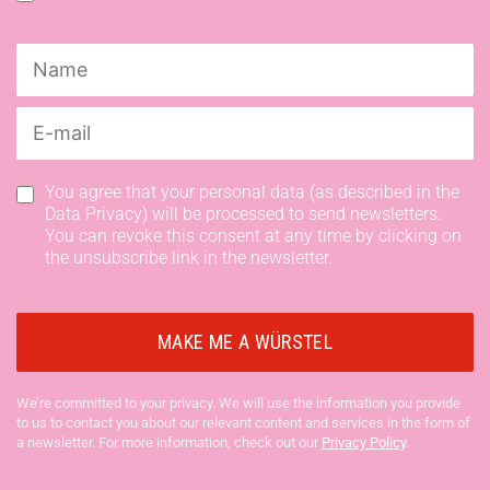
You agree that your personal data (as described in the
Data Privacy) will be processed to send newsletters.
You can revoke this consent at any time by clicking on
the unsubscribe link in the newsletter.
We’re committed to your privacy. We will use the information you provide
to us to contact you about our relevant content and services in the form of
a newsletter. For more information, check out our
Privacy Policy
.