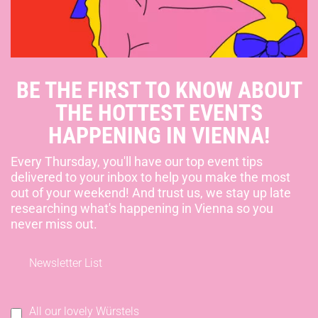
BE THE FIRST TO KNOW ABOUT
THE HOTTEST EVENTS
HAPPENING IN VIENNA!
Every Thursday, you'll have our top event tips
delivered to your inbox to help you make the most
out of your weekend! And trust us, we stay up late
researching what's happening in Vienna so you
never miss out.
Newsletter List
All our lovely Würstels