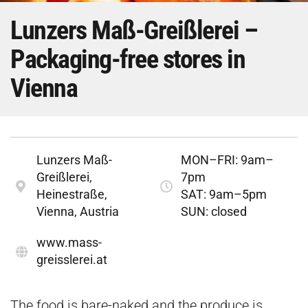
Lunzers Maß-Greißlerei –
Packaging-free stores in
Vienna
Lunzers Maß-
MON–FRI: 9am–
Greißlerei,
7pm
Heinestraße,
SAT: 9am–5pm
Vienna, Austria
SUN: closed
www.mass-
greisslerei.at
The food is bare-naked and the produce is