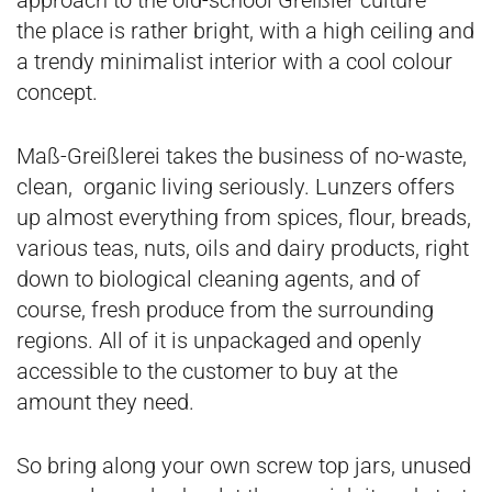
approach to the old-school Greißler culture –
the place is rather bright, with a high ceiling and
a trendy minimalist interior with a cool colour
concept.
Maß-Greißlerei takes the business of no-waste,
clean, organic living seriously. Lunzers offers
up almost everything from spices, flour, breads,
various teas, nuts, oils and dairy products, right
down to biological cleaning agents, and of
course, fresh produce from the surrounding
regions. All of it is unpackaged and openly
accessible to the customer to buy at the
amount they need.
So bring along your own screw top jars, unused