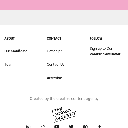
ABOUT
CONTACT
FOLLOW
Sign up to Our
Our Manifesto
Got a tip?
Weekly Newsletter
Team
Contact Us
Advertise
Created by the creative content agency