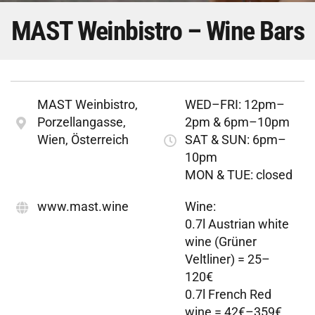
MAST Weinbistro – Wine Bars
MAST Weinbistro,
WED–FRI: 12pm–
Porzellangasse,
2pm & 6pm–10pm
Wien, Österreich
SAT & SUN: 6pm–
10pm
MON & TUE: closed
www.mast.wine
Wine:
0.7l Austrian white
wine (Grüner
Veltliner) = 25–
120€
0.7l French Red
wine = 42€–359€