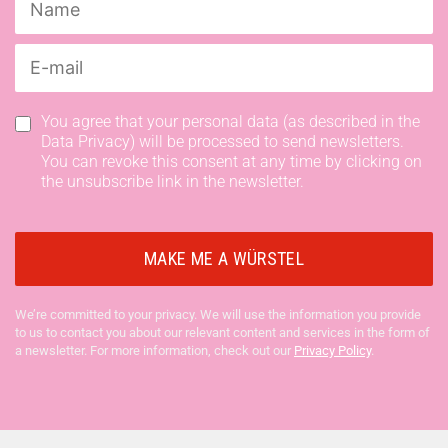
You agree that your personal data (as described in the
Data Privacy) will be processed to send newsletters.
You can revoke this consent at any time by clicking on
the unsubscribe link in the newsletter.
We’re committed to your privacy. We will use the information you provide
to us to contact you about our relevant content and services in the form of
a newsletter. For more information, check out our
Privacy Policy
.