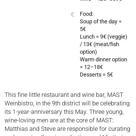
Food:
Soup of the day =
5€
Lunch = 9€ (veggie)
/ 13€ (meat/fish
option)
Warm dinner option
= 12–18€
Desserts = 5€
This fine little restaurant and wine bar, MAST
Weinbistro, in the 9th district will be celebrating
its 1-year-anniversary this May. Three young,
wine-loving men are at the core of MAST:
Matthias and Steve are responsible for curating