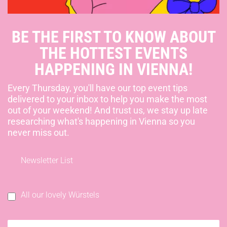
BE THE FIRST TO KNOW ABOUT
THE HOTTEST EVENTS
HAPPENING IN VIENNA!
Every Thursday, you'll have our top event tips
delivered to your inbox to help you make the most
out of your weekend! And trust us, we stay up late
researching what's happening in Vienna so you
never miss out.
Newsletter List
All our lovely Würstels