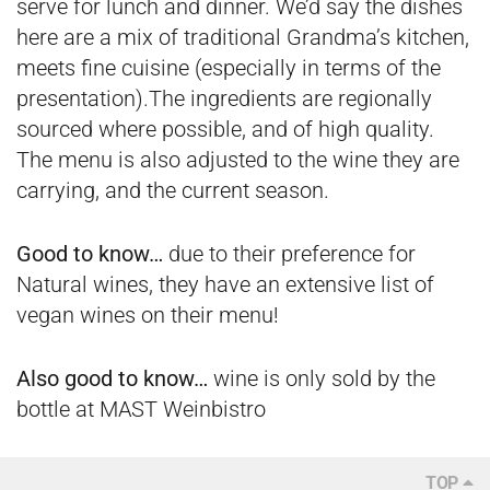
serve for lunch and dinner. We’d say the dishes
here are a mix of traditional Grandma’s kitchen,
meets fine cuisine (especially in terms of the
presentation).The ingredients are regionally
sourced where possible, and of high quality.
The menu is also adjusted to the wine they are
carrying, and the current season.
Good to know…
due to their preference for
Natural wines, they have an extensive list of
vegan wines on their menu!
Also good to know…
wine is only sold by the
bottle at MAST Weinbistro
TOP