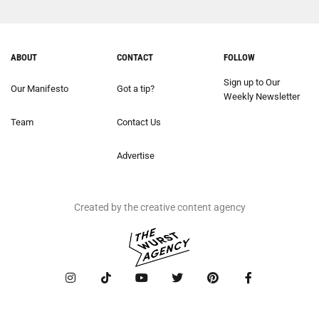
ABOUT
CONTACT
FOLLOW
Sign up to Our
Our Manifesto
Got a tip?
Weekly Newsletter
Team
Contact Us
Advertise
Created by the creative content agency