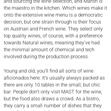
and sourcing the wine selection, and Martin is
the maestro in the kitchen. Which wines make it
onto the extensive wine menu is a democratic
decision, but one strain through is their focus
on Austrian and French wine. They select only
top quality wines, of course, with a preference
towards Natural wines, meaning they’ve had
the minimal amount of chemical and tech
involved during the production process.
Young and old, you’ll find all sorts of wine
aficionados here. It’s usually always packed as
there are only 10 tables in the small, but chic
bar. People don’t only visit MAST for the wine,
but the food also draws a crowd. As a bistro,
they carry a small number of dishes that they