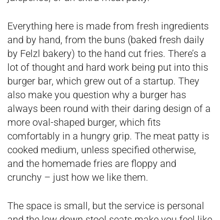
Everything here is made from fresh ingredients
and by hand, from the buns (baked fresh daily
by Felzl bakery) to the hand cut fries. There’s a
lot of thought and hard work being put into this
burger bar, which grew out of a startup. They
also make you question why a burger has
always been round with their daring design of a
more oval-shaped burger, which fits
comfortably in a hungry grip. The meat patty is
cooked medium, unless specified otherwise,
and the homemade fries are floppy and
crunchy – just how we like them.
The space is small, but the service is personal
and the low down stool seats make you feel like