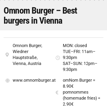
Omnom Burger – Best
burgers in Vienna
Omnom Burger,
MON: closed
Wiedner
TUE–FRI: 11am–
Hauptstraße,
9:30pm
Vienna, Austria
SAT–SUN: 12pm–
9:30pm
www.omnomburger.at
omNom Burger =
8.90€
pomnommes
(homemade fries) =
2.90€