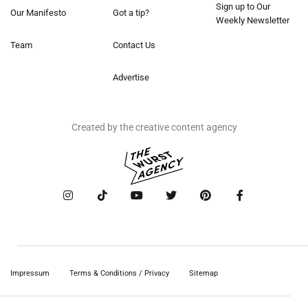
Sign up to Our
Our Manifesto
Got a tip?
Weekly Newsletter
Team
Contact Us
Advertise
Created by the creative content agency
Impressum
Terms & Conditions / Privacy
Sitemap