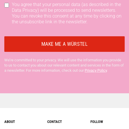
You agree that your personal data (as described in the
Data Privacy) will be processed to send newsletters.
You can revoke this consent at any time by clicking on
the unsubscribe link in the newsletter.
We’re committed to your privacy. We will use the information you provide
to us to contact you about our relevant content and services in the form of
a newsletter. For more information, check out our
Privacy Policy
.
ABOUT
CONTACT
FOLLOW