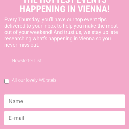
HAPPENING IN VIENNA!
Every Thursday, you'll have our top event tips
delivered to your inbox to help you make the most
out of your weekend! And trust us, we stay up late
researching what's happening in Vienna so you
never miss out.
Newsletter List
All our lovely Würstels