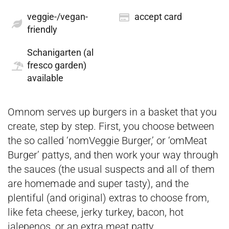
veggie-/vegan-
accept card
friendly
Schanigarten (al
fresco garden)
available
Omnom serves up burgers in a basket that you
create, step by step. First, you choose between
the so called ‘nomVeggie Burger,’ or ‘omMeat
Burger’ pattys, and then work your way through
the sauces (the usual suspects and all of them
are homemade and super tasty), and the
plentiful (and original) extras to choose from,
like feta cheese, jerky turkey, bacon, hot
jalepenos, or an extra meat patty.