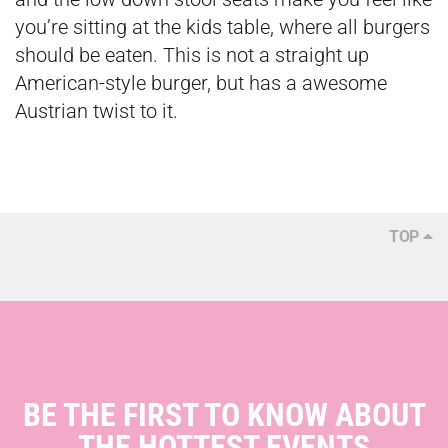
you’re sitting at the kids table, where all burgers
should be eaten. This is not a straight up
American-style burger, but has a awesome
Austrian twist to it.
TOP
BE THE FIRST TO KNOW ABOUT
THE HOTTEST EVENTS