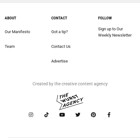
ABOUT
CONTACT
FOLLOW
Sign up to Our
Our Manifesto
Got a tip?
Weekly Newsletter
Team
Contact Us
Advertise
Created by the creative content agency