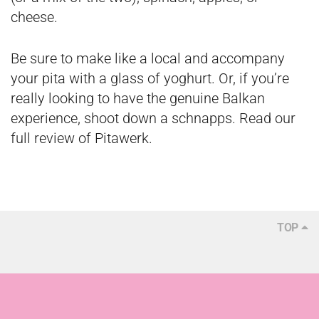
cheese.
Be sure to make like a local and accompany
your pita with a glass of yoghurt. Or, if you’re
really looking to have the genuine Balkan
experience, shoot down a schnapps. Read our
full review of Pitawerk
.
TOP