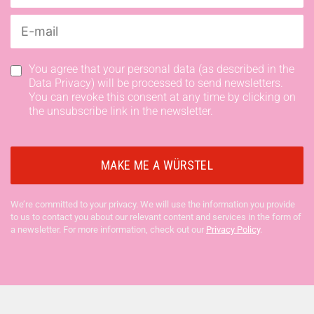
You agree that your personal data (as described in the
Data Privacy) will be processed to send newsletters.
You can revoke this consent at any time by clicking on
the unsubscribe link in the newsletter.
We’re committed to your privacy. We will use the information you provide
to us to contact you about our relevant content and services in the form of
a newsletter. For more information, check out our
Privacy Policy
.