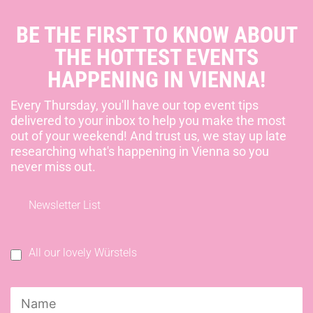
BE THE FIRST TO KNOW ABOUT
THE HOTTEST EVENTS
HAPPENING IN VIENNA!
Every Thursday, you'll have our top event tips
delivered to your inbox to help you make the most
out of your weekend! And trust us, we stay up late
researching what's happening in Vienna so you
never miss out.
Newsletter List
All our lovely Würstels