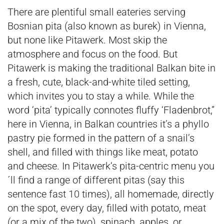
There are plentiful small eateries serving
Bosnian pita (also known as burek) in Vienna,
but none like Pitawerk. Most skip the
atmosphere and focus on the food. But
Pitawerk is making the traditional Balkan bite in
a fresh, cute, black-and-white tiled setting,
which invites you to stay a while. While the
word ‘pita’ typically connotes fluffy ‘Fladenbrot,”
here in Vienna, in Balkan countries it’s a phyllo
pastry pie formed in the pattern of a snail’s
shell, and filled with things like meat, potato
and cheese. In Pitawerk‘s pita-centric menu you
´ll find a range of different pitas (say this
sentence fast 10 times), all homemade, directly
on the spot, every day, filled with potato, meat
(or a mix of the two), spinach, apples, or