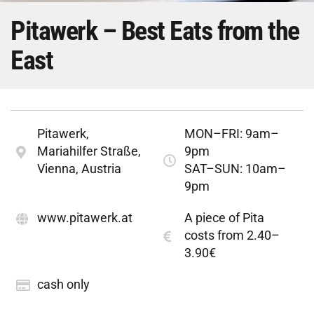
Pitawerk – Best Eats from the
East
Pitawerk,
MON–FRI: 9am–
Mariahilfer Straße,
9pm
Vienna, Austria
SAT–SUN: 10am–
9pm
www.pitawerk.at
A piece of Pita
costs from 2.40–
3.90€
cash only