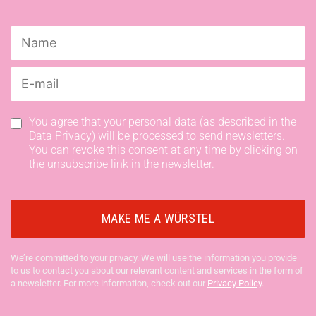
You agree that your personal data (as described in the
Data Privacy) will be processed to send newsletters.
You can revoke this consent at any time by clicking on
the unsubscribe link in the newsletter.
We’re committed to your privacy. We will use the information you provide
to us to contact you about our relevant content and services in the form of
a newsletter. For more information, check out our
Privacy Policy
.