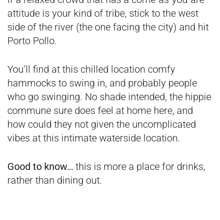
attitude is your kind of tribe, stick to the west
side of the river (the one facing the city) and hit
Porto Pollo.
You’ll find at this chilled location comfy
hammocks to swing in, and probably people
who go swinging. No shade intended, the hippie
commune sure does feel at home here, and
how could they not given the uncomplicated
vibes at this intimate waterside location.
Good to know…
this is more a place for drinks,
rather than dining out.