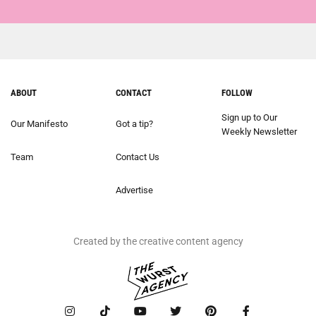
ABOUT
CONTACT
FOLLOW
Sign up to Our
Our Manifesto
Got a tip?
Weekly Newsletter
Team
Contact Us
Advertise
Created by the creative content agency