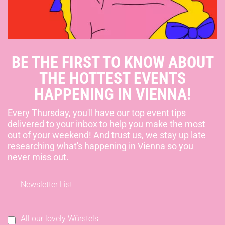
BE THE FIRST TO KNOW ABOUT
THE HOTTEST EVENTS
HAPPENING IN VIENNA!
Every Thursday, you'll have our top event tips
delivered to your inbox to help you make the most
out of your weekend! And trust us, we stay up late
researching what's happening in Vienna so you
never miss out.
Newsletter List
All our lovely Würstels