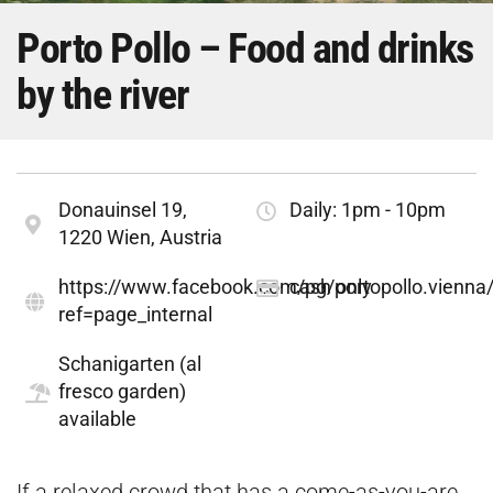
Porto Pollo – Food and drinks
by the river
Donauinsel 19,
Daily: 1pm - 10pm
1220 Wien, Austria
https://www.facebook.com/pg/portopollo.vienna
cash only
ref=page_internal
Schanigarten (al
fresco garden)
available
If a relaxed crowd that has a come-as-you-are