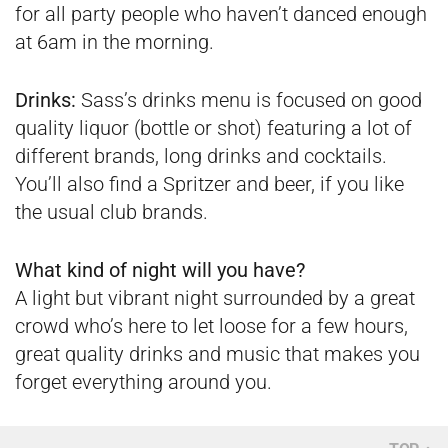
for all party people who haven’t danced enough
at 6am in the morning.
Drinks:
Sass’s drinks menu is focused on good
quality liquor (bottle or shot) featuring a lot of
different brands, long drinks and cocktails.
You’ll also find a Spritzer and beer, if you like
the usual club brands.
What kind of night will you have?
A light but vibrant night surrounded by a great
crowd who’s here to let loose for a few hours,
great quality drinks and music that makes you
forget everything around you.