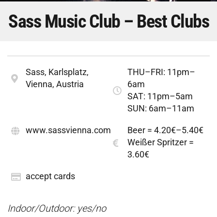
Sass Music Club – Best Clubs
Sass, Karlsplatz,
THU–FRI: 11pm–
Vienna, Austria
6am
SAT: 11pm–5am
SUN: 6am–11am
www.sassvienna.com
Beer = 4.20€–5.40€
Weißer Spritzer =
3.60€
accept cards
Indoor/Outdoor: yes/no