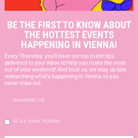
BE THE FIRST TO KNOW ABOUT
THE HOTTEST EVENTS
HAPPENING IN VIENNA!
Every Thursday, you'll have our top event tips
delivered to your inbox to help you make the most
out of your weekend! And trust us, we stay up late
researching what's happening in Vienna so you
never miss out.
Newsletter List
All our lovely Würstels