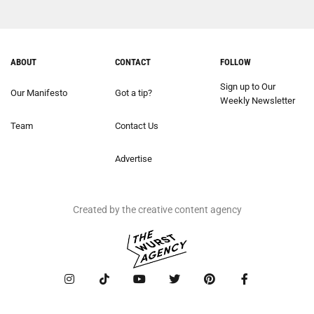
ABOUT
CONTACT
FOLLOW
Sign up to Our
Our Manifesto
Got a tip?
Weekly Newsletter
Team
Contact Us
Advertise
Created by the creative content agency