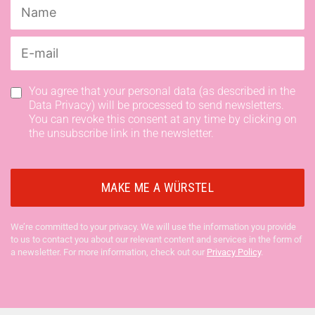
You agree that your personal data (as described in the
Data Privacy) will be processed to send newsletters.
You can revoke this consent at any time by clicking on
the unsubscribe link in the newsletter.
We’re committed to your privacy. We will use the information you provide
to us to contact you about our relevant content and services in the form of
a newsletter. For more information, check out our
Privacy Policy
.