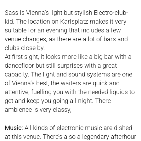
Sass is Vienna’s light but stylish Electro-club-
kid. The location on Karlsplatz makes it very
suitable for an evening that includes a few
venue changes, as there are a lot of bars and
clubs close by.
At first sight, it looks more like a big bar with a
dancefloor but still surprises with a great
capacity. The light and sound systems are one
of Vienna’s best, the waiters are quick and
attentive, fuelling you with the needed liquids to
get and keep you going all night. There
ambience is very classy,
Music:
All kinds of electronic music are dished
at this venue. There’s also a legendary afterhour