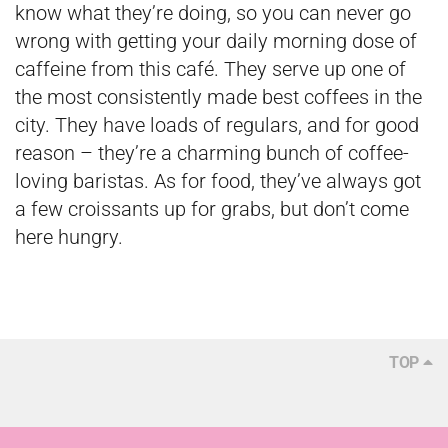
know what they’re doing, so you can never go
wrong with getting your daily morning dose of
caffeine from this café. They serve up one of
the most consistently made best coffees in the
city. They have loads of regulars, and for good
reason – they’re a charming bunch of coffee-
loving baristas. As for food, they’ve always got
a few croissants up for grabs, but don’t come
here hungry.
TOP