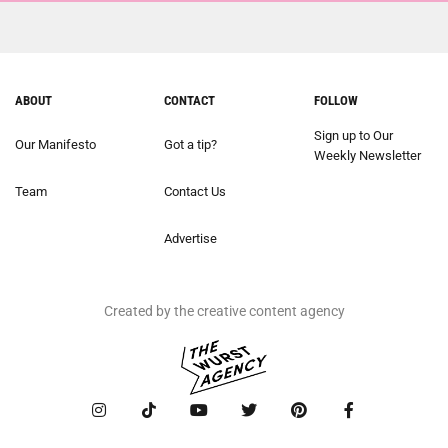
ABOUT
CONTACT
FOLLOW
Sign up to Our
Our Manifesto
Got a tip?
Weekly Newsletter
Team
Contact Us
Advertise
Created by the creative content agency