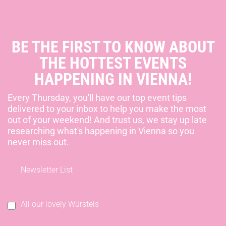
BE THE FIRST TO KNOW ABOUT
THE HOTTEST EVENTS
HAPPENING IN VIENNA!
Every Thursday, you'll have our top event tips
delivered to your inbox to help you make the most
out of your weekend! And trust us, we stay up late
researching what's happening in Vienna so you
never miss out.
Newsletter List
All our lovely Würstels