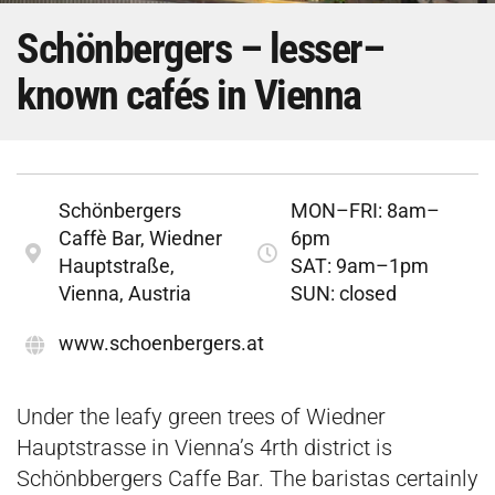
Schönbergers – lesser–
known cafés in Vienna
Schönbergers
MON–FRI: 8am–
Caffè Bar, Wiedner
6pm
Hauptstraße,
SAT: 9am–1pm
Vienna, Austria
SUN: closed
www.schoenbergers.at
Under the leafy green trees of Wiedner
Hauptstrasse in Vienna’s 4rth district is
Schönbbergers Caffe Bar. The baristas certainly