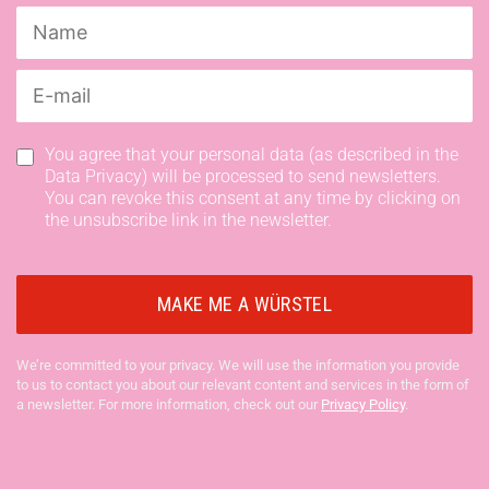
You agree that your personal data (as described in the
Data Privacy) will be processed to send newsletters.
You can revoke this consent at any time by clicking on
the unsubscribe link in the newsletter.
We’re committed to your privacy. We will use the information you provide
to us to contact you about our relevant content and services in the form of
a newsletter. For more information, check out our
Privacy Policy
.