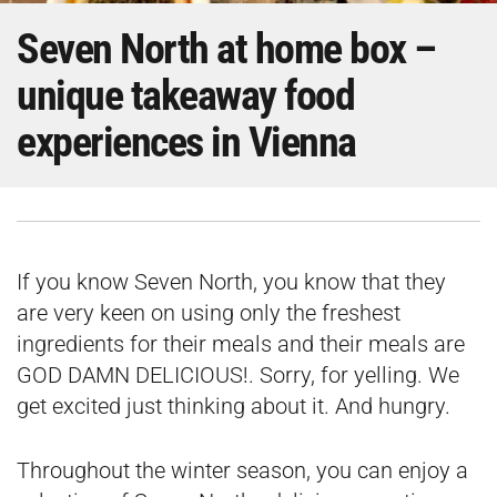
Seven North at home box –
unique takeaway food
experiences in Vienna
If you know Seven North, you know that they
are very keen on using only the freshest
ingredients for their meals and their meals are
GOD DAMN DELICIOUS!. Sorry, for yelling. We
get excited just thinking about it. And hungry.
Throughout the winter season, you can enjoy a