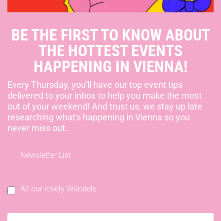
BE THE FIRST TO KNOW ABOUT
THE HOTTEST EVENTS
HAPPENING IN VIENNA!
Every Thursday, you'll have our top event tips
delivered to your inbox to help you make the most
out of your weekend! And trust us, we stay up late
researching what's happening in Vienna so you
never miss out.
Newsletter List
All our lovely Würstels