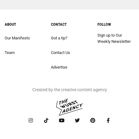
ABOUT
CONTACT
FOLLOW
Sign up to Our
Our Manifesto
Got a tip?
Weekly Newsletter
Team
Contact Us
Advertise
Created by the creative content agency