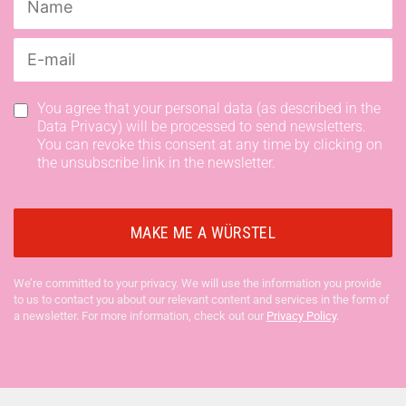
You agree that your personal data (as described in the
Data Privacy) will be processed to send newsletters.
You can revoke this consent at any time by clicking on
the unsubscribe link in the newsletter.
We’re committed to your privacy. We will use the information you provide
to us to contact you about our relevant content and services in the form of
a newsletter. For more information, check out our
Privacy Policy
.