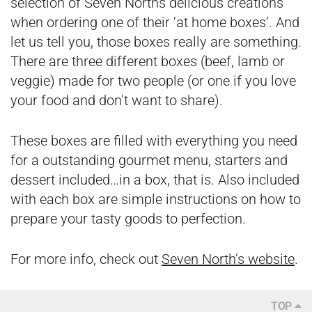
selection of Seven Norths delicious creations
when ordering one of their ‘at home boxes’. And
let us tell you, those boxes really are something.
There are three different boxes (beef, lamb or
veggie) made for two people (or one if you love
your food and don’t want to share).
These boxes are filled with everything you need
for a outstanding gourmet menu, starters and
dessert included…in a box, that is. Also included
with each box are simple instructions on how to
prepare your tasty goods to perfection.
For more info, check out
Seven North’s website
.
TOP