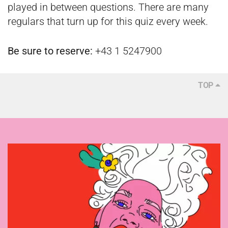
played in between questions. There are many
regulars that turn up for this quiz every week.
Be sure to reserve:
+43 1 5247900
TOP