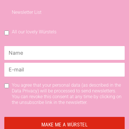
Newsletter List
All our lovely Würstels
You agree that your personal data (as described in the
Data Privacy) will be processed to send newsletters.
You can revoke this consent at any time by clicking on
the unsubscribe link in the newsletter.