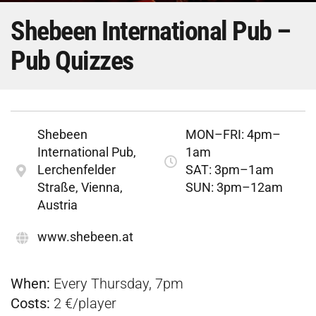
Shebeen International Pub –
Pub Quizzes
Shebeen
MON–FRI: 4pm–
International Pub,
1am
Lerchenfelder
SAT: 3pm–1am
Straße, Vienna,
SUN: 3pm–12am
Austria
www.shebeen.at
When:
Every Thursday, 7pm
Costs:
2 €/player