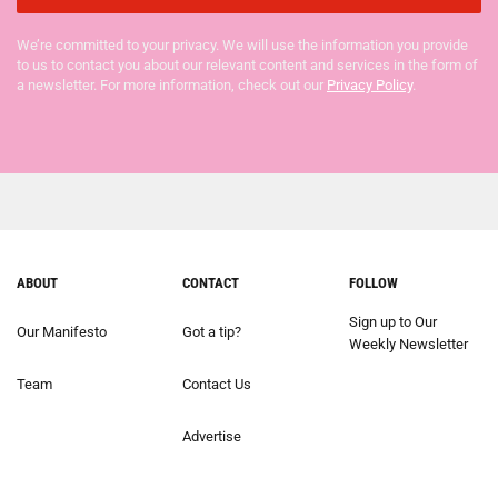
We’re committed to your privacy. We will use the information you provide
to us to contact you about our relevant content and services in the form of
a newsletter. For more information, check out our
Privacy Policy
.
ABOUT
CONTACT
FOLLOW
Sign up to Our
Our Manifesto
Got a tip?
Weekly Newsletter
Team
Contact Us
Advertise