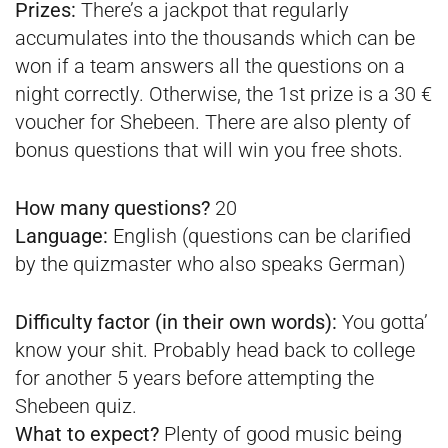
Prizes:
There’s a jackpot that regularly
accumulates into the thousands which can be
won if a team answers all the questions on a
night correctly. Otherwise, the 1st prize is a 30 €
voucher for Shebeen. There are also plenty of
bonus questions that will win you free shots.
How many questions?
20
Language:
English (questions can be clarified
by the quizmaster who also speaks German)
Difficulty factor (in their own words):
You gotta’
know your shit. Probably head back to college
for another 5 years before attempting the
Shebeen quiz.
What to expect?
Plenty of good music being