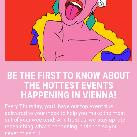
BE THE FIRST TO KNOW ABOUT
THE HOTTEST EVENTS
HAPPENING IN VIENNA!
Every Thursday, you'll have our top event tips
delivered to your inbox to help you make the most
out of your weekend! And trust us, we stay up late
researching what's happening in Vienna so you
never miss out.