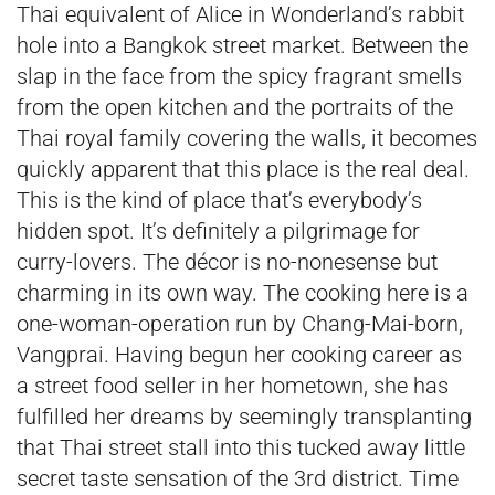
Thai equivalent of Alice in Wonderland’s rabbit
hole into a Bangkok street market. Between the
slap in the face from the spicy fragrant smells
from the open kitchen and the portraits of the
Thai royal family covering the walls, it becomes
quickly apparent that this place is the real deal.
This is the kind of place that’s everybody’s
hidden spot. It’s definitely a pilgrimage for
curry-lovers. The décor is no-nonesense but
charming in its own way. The cooking here is a
one-woman-operation run by Chang-Mai-born,
Vangprai. Having begun her cooking career as
a street food seller in her hometown, she has
fulfilled her dreams by seemingly transplanting
that Thai street stall into this tucked away little
secret taste sensation of the 3rd district. Time