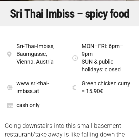
Sri Thai Imbiss – spicy food
Sri-Thai-Imbiss,
MON–FRI: 6pm–
Baumgasse,
9pm
Vienna, Austria
SUN & public
holidays: closed
www.sri-thai-
Green chicken curry
imbiss.at
= 15.90€
cash only
Going downstairs into this small basement
restaurant/take away is like falling down the