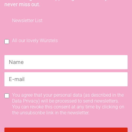
never miss out.
Newsletter List
All our lovely Würstels
You agree that your personal data (as described in the
Data Privacy) will be processed to send newsletters.
You can revoke this consent at any time by clicking on
the unsubscribe link in the newsletter.