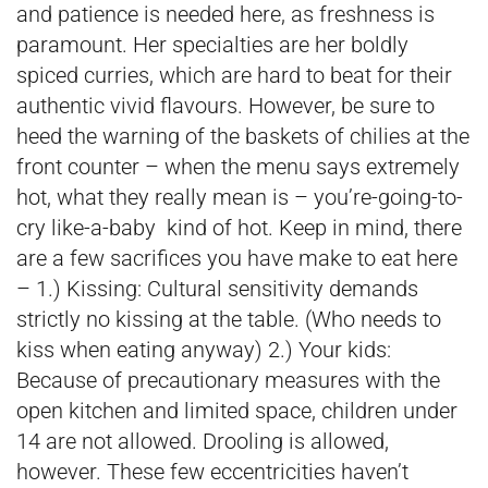
and patience is needed here, as freshness is
paramount. Her specialties are her boldly
spiced curries, which are hard to beat for their
authentic vivid flavours. However, be sure to
heed the warning of the baskets of chilies at the
front counter – when the menu says extremely
hot, what they really mean is – you’re-going-to-
cry like-a-baby kind of hot. Keep in mind, there
are a few sacrifices you have make to eat here
– 1.) Kissing: Cultural sensitivity demands
strictly no kissing at the table. (Who needs to
kiss when eating anyway) 2.) Your kids:
Because of precautionary measures with the
open kitchen and limited space, children under
14 are not allowed. Drooling is allowed,
however. These few eccentricities haven’t