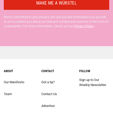
We’re committed to your privacy. We will use the information you provide
to us to contact you about our relevant content and services in the form of
a newsletter. For more information, check out our
Privacy Policy
.
ABOUT
CONTACT
FOLLOW
Sign up to Our
Our Manifesto
Got a tip?
Weekly Newsletter
Team
Contact Us
Advertise