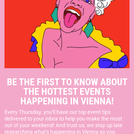
BE THE FIRST TO KNOW ABOUT
THE HOTTEST EVENTS
HAPPENING IN VIENNA!
Every Thursday, you'll have our top event tips
delivered to your inbox to help you make the most
out of your weekend! And trust us, we stay up late
researching what's happening in Vienna so you