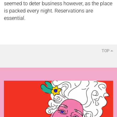
seemed to deter business however, as the place
is packed every night. Reservations are
essential.
TOP