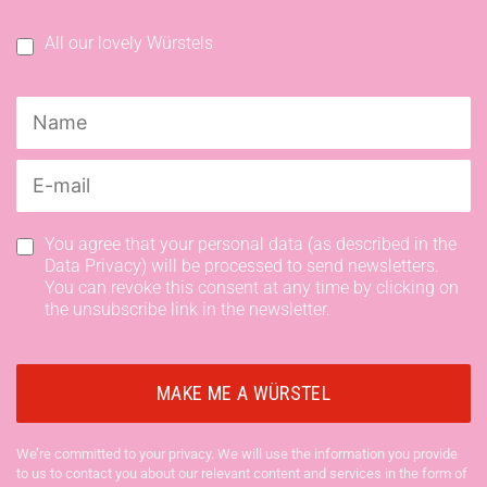
All our lovely Würstels
You agree that your personal data (as described in the
Data Privacy) will be processed to send newsletters.
You can revoke this consent at any time by clicking on
the unsubscribe link in the newsletter.
We’re committed to your privacy. We will use the information you provide
to us to contact you about our relevant content and services in the form of