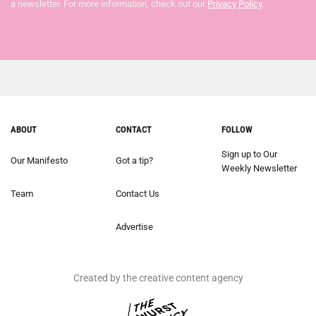
a newsletter. For more information, check out our
Privacy Policy
.
ABOUT
CONTACT
FOLLOW
Sign up to Our
Our Manifesto
Got a tip?
Weekly Newsletter
Team
Contact Us
Advertise
Created by the creative content agency