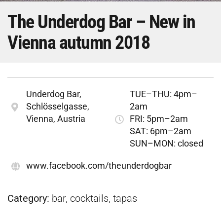
The Underdog Bar – New in
Vienna autumn 2018
Underdog Bar,
TUE–THU: 4pm–
Schlösselgasse,
2am
Vienna, Austria
FRI: 5pm–2am
SAT: 6pm–2am
SUN–MON: closed
www.facebook.com/theunderdogbar
Category:
bar, cocktails, tapas