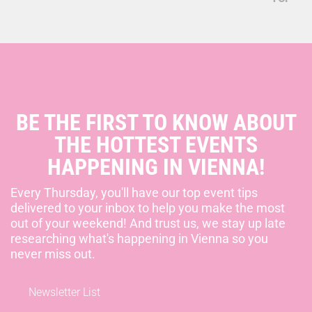
BE THE FIRST TO KNOW ABOUT
THE HOTTEST EVENTS
HAPPENING IN VIENNA!
Every Thursday, you'll have our top event tips
delivered to your inbox to help you make the most
out of your weekend! And trust us, we stay up late
researching what's happening in Vienna so you
never miss out.
Newsletter List