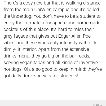
There’s a cosy new bar that is walking distance
from the main UniWien campus and it’s called
the Underdog. You don’t have to be a student to
enjoy the intimate atmosphere and homemade
cocktails of this place. It’s hard to miss their
grey façade that gives out Edgar Allen Poe
vibes, and these vibes only intensify within its
dimly-lit interior. Apart from the extensive
drinks menu, they go big on the bar foods,
serving vegan tapas and all kinds of inventive
hot dogs. Oh, also good to keep in mind: they’ve
got daily drink specials for students!
TOP