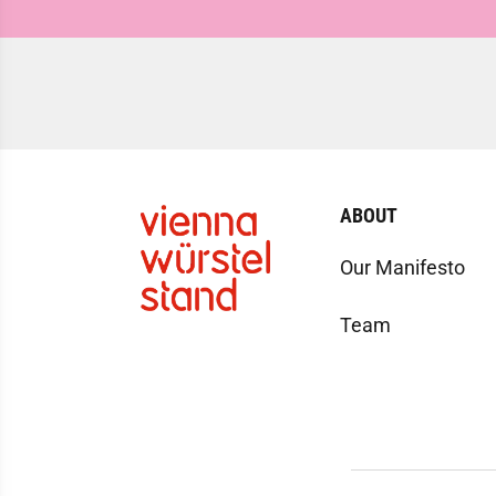
ABOUT
Our Manifesto
Team