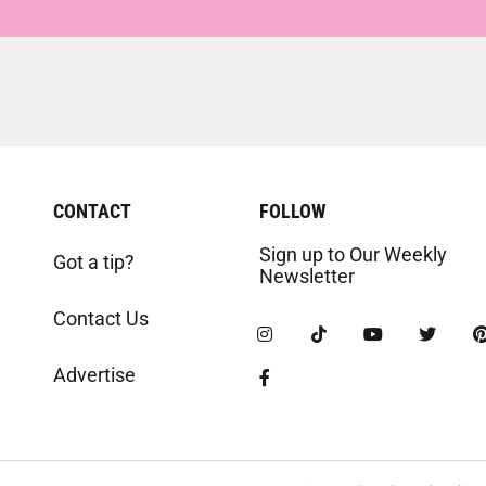
CONTACT
FOLLOW
Sign up to Our Weekly
Got a tip?
Newsletter
Contact Us
Advertise