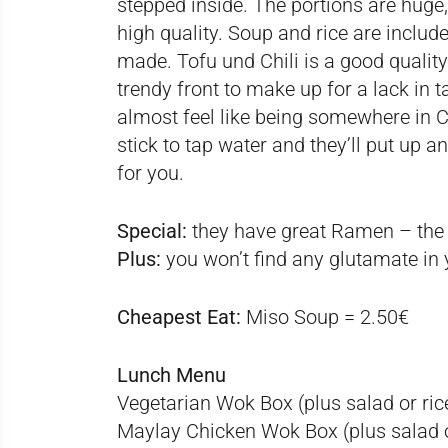
stepped inside. The portions are huge,
high quality. Soup and rice are include
made. Tofu und Chili is a good quality 
trendy front to make up for a lack in
almost feel like being somewhere in C
stick to tap water and they’ll put up an 
for you.
Special:
they have great Ramen – the
Plus:
you won’t find any glutamate in 
Cheapest Eat:
Miso Soup = 2.50€
Lunch Menu
Vegetarian Wok Box (plus salad or ric
Maylay Chicken Wok Box (plus salad o