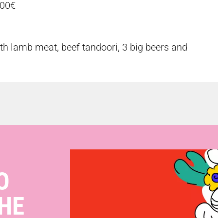
,00€
th lamb meat, beef tandoori, 3 big beers and
O
HE