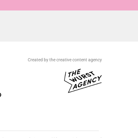
Created by the creative content agency