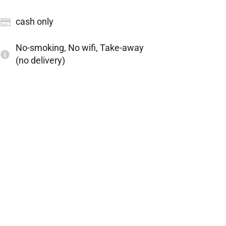
cash only
No-smoking, No wifi, Take-away
(no delivery)