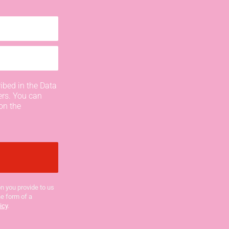
ibed in the Data
ers. You can
on the
n you provide to us
he form of a
icy
.