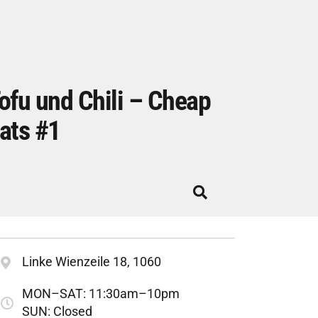
ofu und Chili – Cheap
ats #1
Linke Wienzeile 18, 1060
MON–SAT: 11:30am–10pm
SUN: Closed