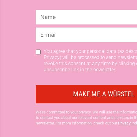
You agree that your personal data (as descr
Privacy) will be processed to send newslett
revoke this consent at any time by clicking 
unsubscribe link in the newsletter.
We’re committed to your privacy. We will use the informatio
to contact you about our relevant content and services in t
newsletter. For more information, check out our
Privacy Pol