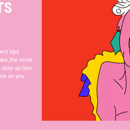
TS
ent tips
make the most
 stay up late
nna so you