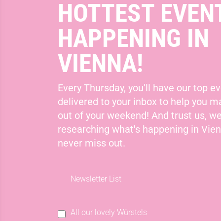
HOTTEST EVEN
HAPPENING IN
VIENNA!
Every Thursday, you'll have our top ev
delivered to your inbox to help you 
out of your weekend! And trust us, we
researching what's happening in Vie
never miss out.
Newsletter List
All our lovely Würstels