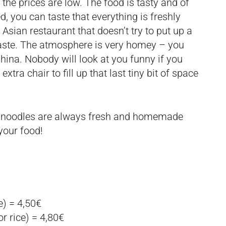
 the prices are low. The food is tasty and of
d, you can taste that everything is freshly
Asian restaurant that doesn’t try to put up a
 taste. The atmosphere is very homey – you
hina. Nobody will look at you funny if you
extra chair to fill up that last tiny bit of space
 noodles are always fresh and homemade
your food!
e) = 4,50€
r rice) = 4,80€