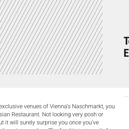
T
E
 exclusive venues of Vienna’s Naschmarkt, you
Asian Restaurant. Not looking very posh or
but it will surely surprise you once you’ve