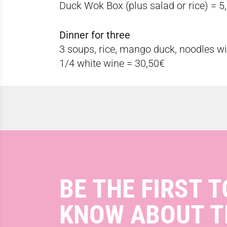
Duck Wok Box (plus salad or rice) = 5
Dinner for three
3 soups, rice, mango duck, noodles wi
1/4 white wine = 30,50€
BE THE FIRST T
KNOW ABOUT T