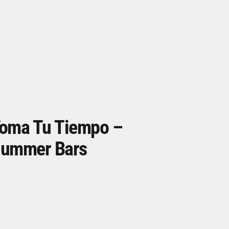
oma Tu Tiempo –
ummer Bars