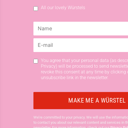
All our lovely Würstels
You agree that your personal data (as descr
Privacy) will be processed to send newslett
revoke this consent at any time by clicking 
unsubscribe link in the newsletter.
We’re committed to your privacy. We will use the informatio
to contact you about our relevant content and services in t
newsletter. For more information, check out our
Privacy Pol