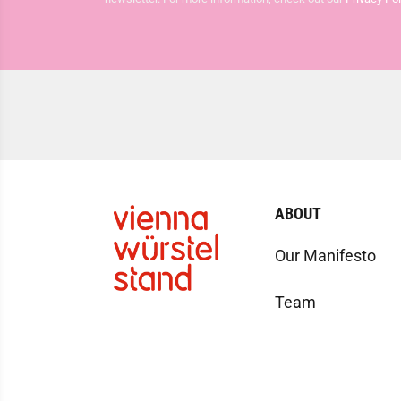
ABOUT
Our Manifesto
Team