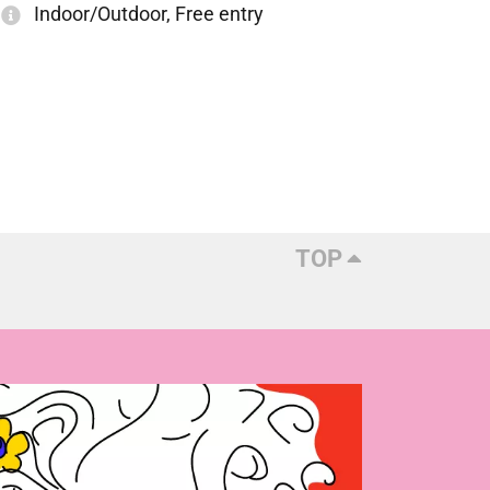
Indoor/Outdoor, Free entry
TOP