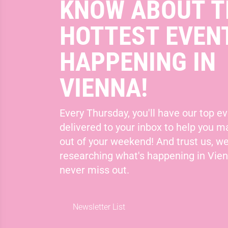
KNOW ABOUT T
HOTTEST EVEN
HAPPENING IN
VIENNA!
Every Thursday, you'll have our top ev
delivered to your inbox to help you 
out of your weekend! And trust us, we
researching what's happening in Vie
never miss out.
Newsletter List