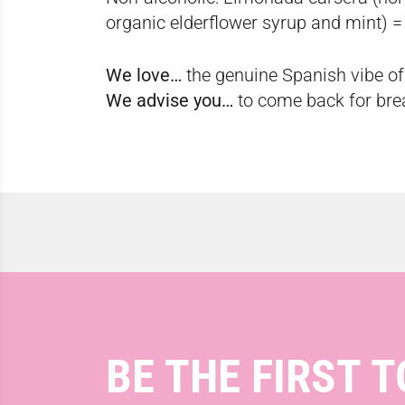
organic elderflower syrup and mint) =
We love…
the genuine Spanish vibe of 
We advise you…
to come back for brea
BE THE FIRST T