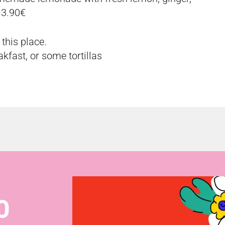
 3.90€
this place.
kfast, or some tortillas
O