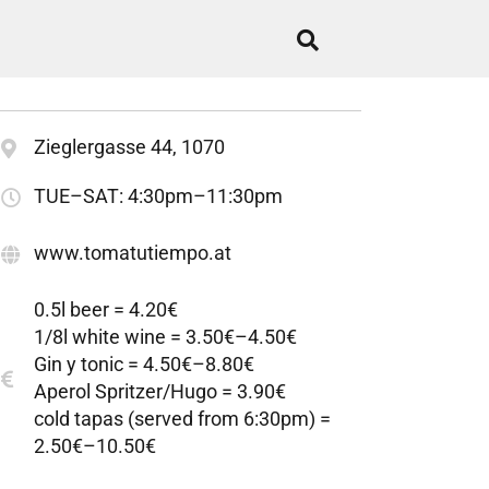
Zieglergasse 44, 1070
TUE–SAT: 4:30pm–11:30pm
www.tomatutiempo.at
0.5l beer = 4.20€
1/8l white wine = 3.50€–4.50€
Gin y tonic = 4.50€–8.80€
Aperol Spritzer/Hugo = 3.90€
cold tapas (served from 6:30pm) =
2.50€–10.50€