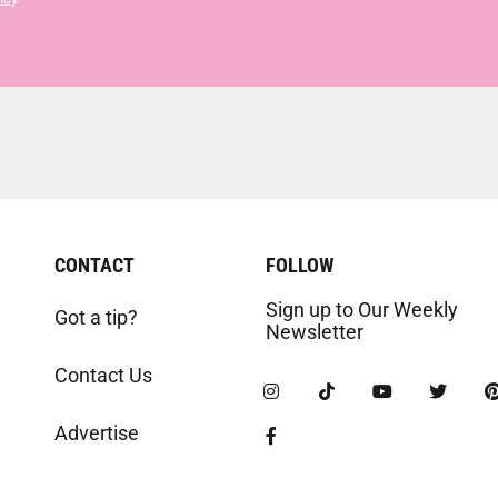
CONTACT
FOLLOW
Sign up to Our Weekly
Got a tip?
Newsletter
Contact Us
Advertise