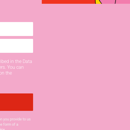
ibed in the Data
ers. You can
on the
n you provide to us
he form of a
icy
.