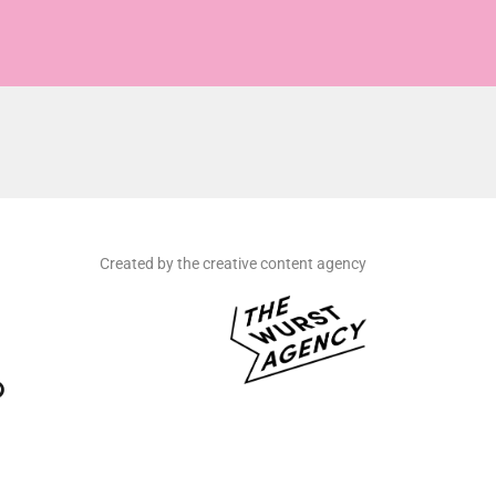
Created by the creative content agency