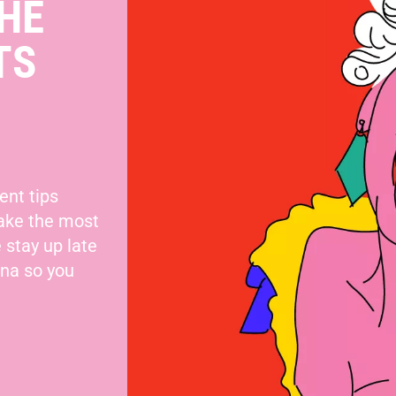
HE
TS
ent tips
make the most
 stay up late
nna so you