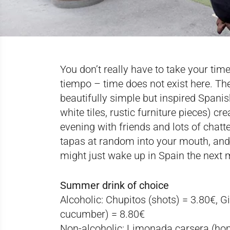
You don’t really have to take your ti
tiempo – time does not exist here. Th
beautifully simple but inspired Spanish
white tiles, rustic furniture pieces) cr
evening with friends and lots of chatt
tapas at random into your mouth, and 
might just wake up in Spain the next 
Summer drink of choice
Alcoholic
: Chupitos (shots) = 3.80€, G
cucumber) = 8.80€
Non-alcoholic
: Limonada carsera (ho