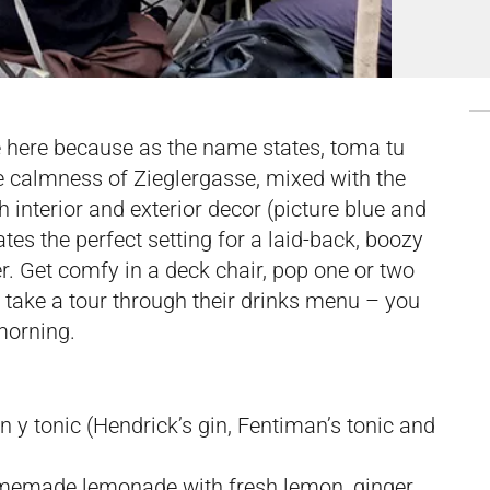
me here because as the name states, toma tu
e calmness of Zieglergasse, mixed with the
 interior and exterior decor (picture blue and
eates the perfect setting for a laid-back, boozy
er. Get comfy in a deck chair, pop one or two
take a tour through their drinks menu – you
morning.
in y tonic (Hendrick’s gin, Fentiman’s tonic and
memade lemonade with fresh lemon, ginger,