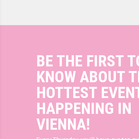
BE THE FIRST T
KNOW ABOUT T
HOTTEST EVEN
HAPPENING IN
VIENNA!