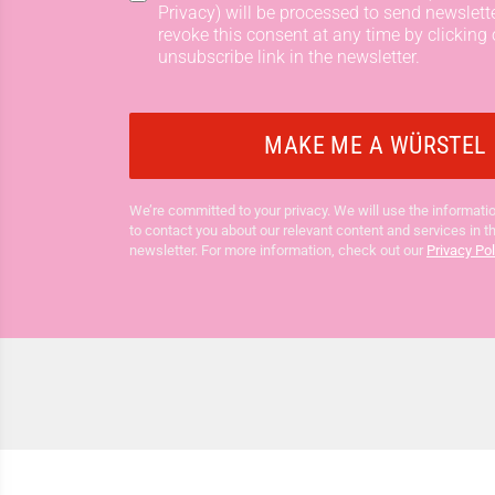
Privacy) will be processed to send newslett
revoke this consent at any time by clicking 
unsubscribe link in the newsletter.
We’re committed to your privacy. We will use the informatio
to contact you about our relevant content and services in t
newsletter. For more information, check out our
Privacy Pol