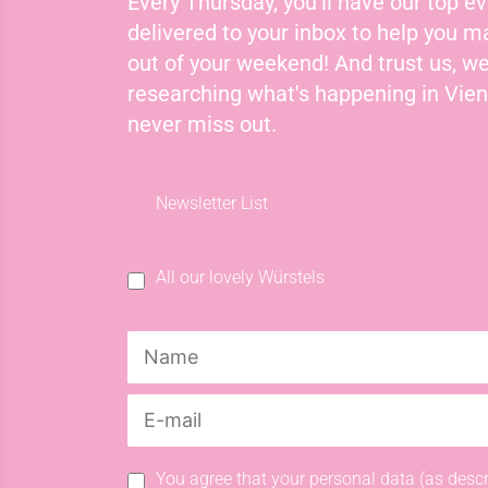
Every Thursday, you'll have our top ev
delivered to your inbox to help you 
out of your weekend! And trust us, we
researching what's happening in Vie
never miss out.
Newsletter List
All our lovely Würstels
You agree that your personal data (as descr