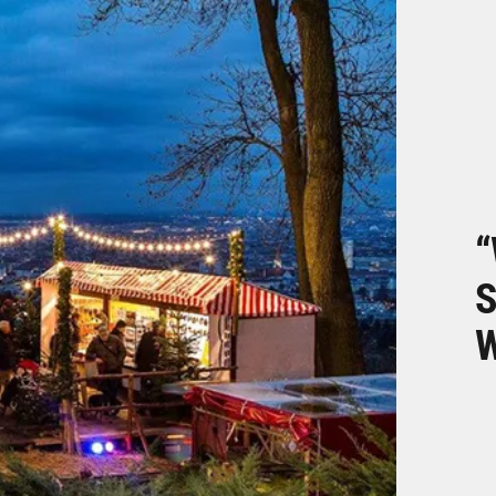
“
S
W