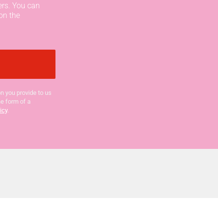
ers. You can
on the
n you provide to us
he form of a
icy
.