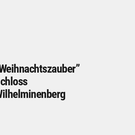
Weihnachtszauber”
chloss
ilhelminenberg