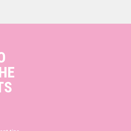
O
HE
TS