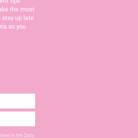
ent tips
make the most
 stay up late
nna so you
ibed in the Data