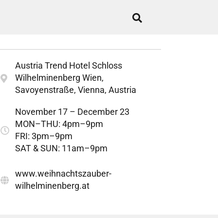
Austria Trend Hotel Schloss
Wilhelminenberg Wien,
Savoyenstraße, Vienna, Austria
November 17 – December 23
MON–THU: 4pm–9pm
FRI: 3pm–9pm
SAT & SUN: 11am–9pm
www.weihnachtszauber-
wilhelminenberg.at