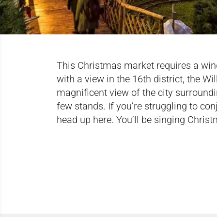
This Christmas market requires a windin
with a view in the 16th district, the Wi
magnificent view of the city surroundin
few stands. If you’re struggling to con
head up here. You’ll be singing Chris