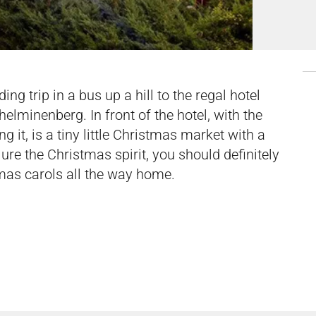
g trip in a bus up a hill to the regal hotel
lhelminenberg. In front of the hotel, with the
g it, is a tiny little Christmas market with a
jure the Christmas spirit, you should definitely
tmas carols all the way home.