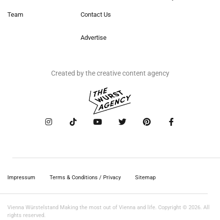
Team
Contact Us
Advertise
Created by the creative content agency
Impressum
Terms & Conditions / Privacy
Sitemap
Vienna Würstelstand Making the most out of Vienna and life. Copyright © 2026. All
rights reserved.