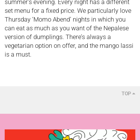
summer’s evening. Every night has a different
set menu for a fixed price. We particularly love
Thursday ‘Momo Abend’ nights in which you
can eat as much as you want of the Nepalese
version of dumplings. There’s always a
vegetarian option on offer, and the mango lassi
is a must.
TOP