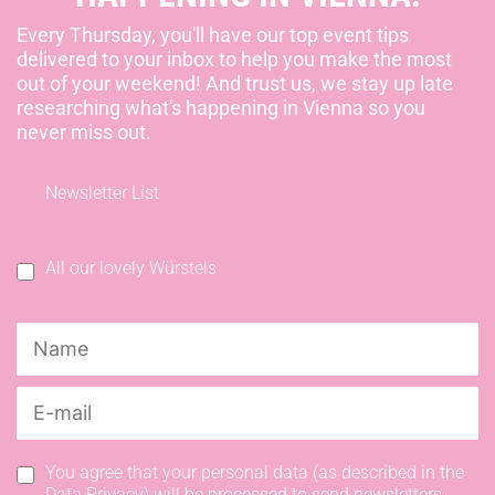
Every Thursday, you'll have our top event tips
delivered to your inbox to help you make the most
out of your weekend! And trust us, we stay up late
researching what's happening in Vienna so you
never miss out.
Newsletter List
All our lovely Würstels
You agree that your personal data (as described in the
Data Privacy) will be processed to send newsletters.