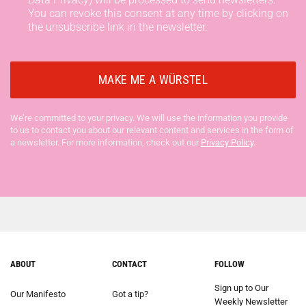
You can revoke this consent at any time by clicking on
the unsubscribe link in the newsletter.
We’re committed to your privacy. We will use the information you provide
to us to contact you about our relevant content and services in the form of
a newsletter. For more information, check out our
Privacy Policy
.
ABOUT
CONTACT
FOLLOW
Sign up to Our
Our Manifesto
Got a tip?
Weekly Newsletter