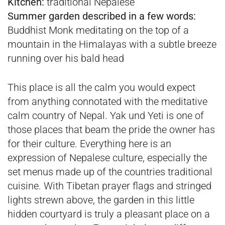
Kitchen:
traditional Nepalese
Summer garden described in a few words:
Buddhist Monk meditating on the top of a
mountain in the Himalayas with a subtle breeze
running over his bald head
This place is all the calm you would expect
from anything connotated with the meditative
calm country of Nepal. Yak und Yeti is one of
those places that beam the pride the owner has
for their culture. Everything here is an
expression of Nepalese culture, especially the
set menus made up of the countries traditional
cuisine. With Tibetan prayer flags and stringed
lights strewn above, the garden in this little
hidden courtyard is truly a pleasant place on a