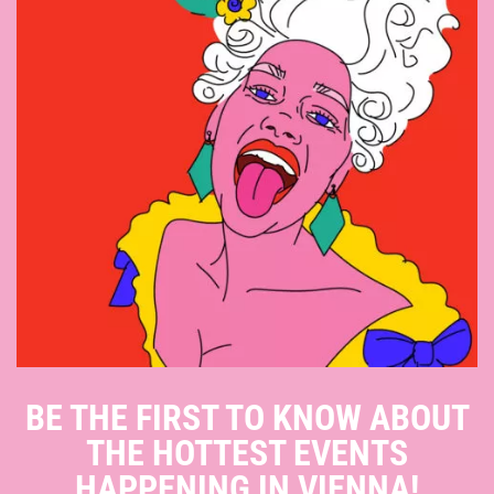
BE THE FIRST TO KNOW ABOUT
THE HOTTEST EVENTS
HAPPENING IN VIENNA!