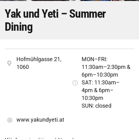
Yak und Yeti – Summer
Dining
Hofmühlgasse 21,
MON–FRI:
1060
11:30am–2:30pm &
6pm–10:30pm
SAT: 11:30am–
4pm & 6pm–
10:30pm
SUN: closed
www.yakundyeti.at