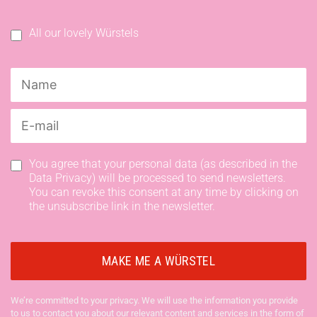
All our lovely Würstels
You agree that your personal data (as described in the
Data Privacy) will be processed to send newsletters.
You can revoke this consent at any time by clicking on
the unsubscribe link in the newsletter.
We’re committed to your privacy. We will use the information you provide
to us to contact you about our relevant content and services in the form of