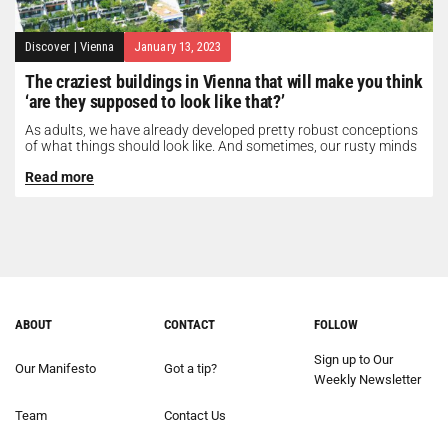
Discover
|
Vienna
January 13, 2023
The craziest buildings in Vienna that will make you think
‘are they supposed to look like that?’
As adults, we have already developed pretty robust conceptions
of what things should look like. And sometimes, our rusty minds
need...
Read more
ABOUT
CONTACT
FOLLOW
Sign up to Our
Our Manifesto
Got a tip?
Weekly Newsletter
Team
Contact Us