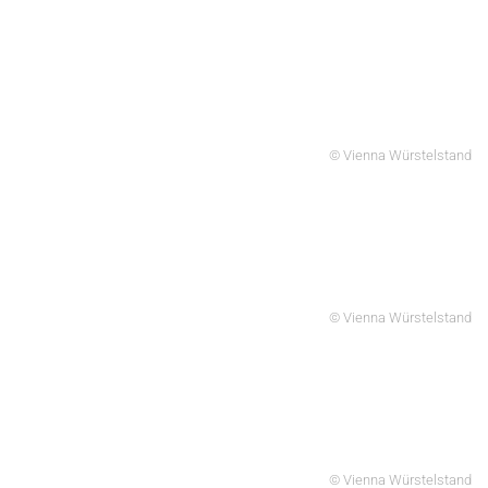
© Vienna Würstelstand
© Vienna Würstelstand
© Vienna Würstelstand