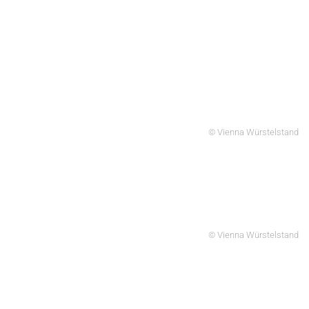
© Vienna Würstelstand
© Vienna Würstelstand