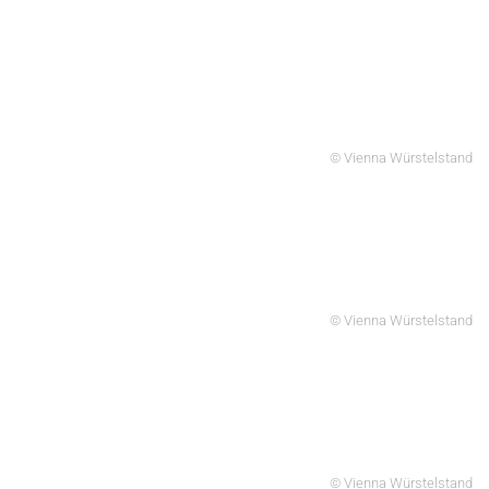
© Vienna Würstelstand
© Vienna Würstelstand
© Vienna Würstelstand