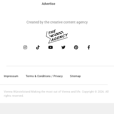
Advertise
Created by the creative content agency
Impressum
Terms & Conditions / Privacy
Sitemap
Vienna Würstelstand Making the most out of Vienna and life. Copyright © 2026. All
rights reserved.