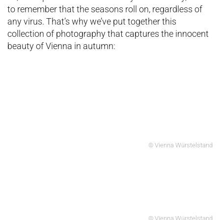
to remember that the seasons roll on, regardless of
any virus. That’s why we’ve put together this
collection of photography that captures the innocent
beauty of Vienna in autumn:
© Vienna Würstelstand
© Vienna Würstelstand