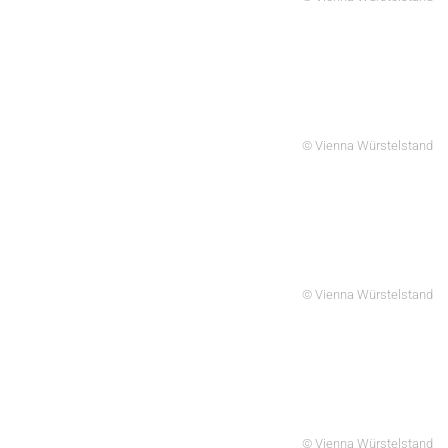
© Vienna Würstelstand
© Vienna Würstelstand
© Vienna Würstelstand