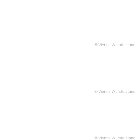
© Vienna Würstelstand
© Vienna Würstelstand
© Vienna Würstelstand