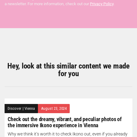
a newsletter. For more information, check out our
Privacy Policy
.
Hey, look at this similar content we made
for you
Discover
|
Vienna
August 23, 2024
Check out the dreamy, vibrant, and peculiar photos of
the immersive Ikono experience in Vienna
Why we think it’s worth it to check Ikono out, even if you already