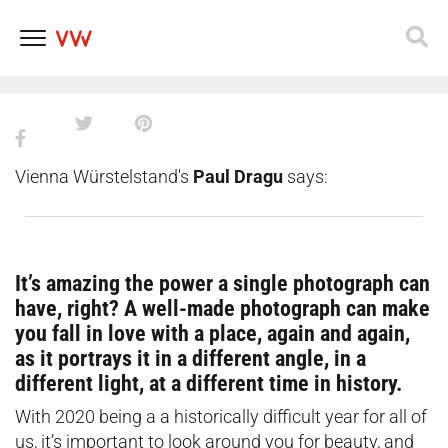
16 photos that prove that Vienna
is absolutely stunning in autumn
Skip
to
content
Vienna Würstelstand's
Paul Dragu
says:
It’s amazing the power a single photograph can
have, right? A well-made photograph can make
you fall in love with a place, again and again,
as it portrays it in a different angle, in a
different light, at a different time in history.
With 2020 being a a historically difficult year for all of
us, it’s important to look around you for beauty, and