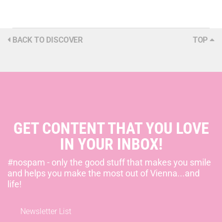
BACK TO DISCOVER
TOP
GET CONTENT THAT YOU LOVE
IN YOUR INBOX!
#nospam - only the good stuff that makes you smile
and helps you make the most out of Vienna...and
life!
Newsletter List