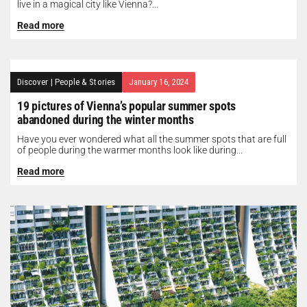
live in a magical city like Vienna?...
Read more
Discover
|
People & Stories
January 16, 2024
19 pictures of Vienna’s popular summer spots
abandoned during the winter months
Have you ever wondered what all the summer spots that are full
of people during the warmer months look like during...
Read more