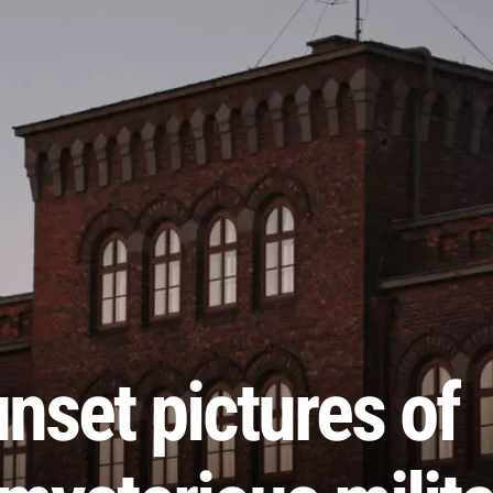
nset pictures of