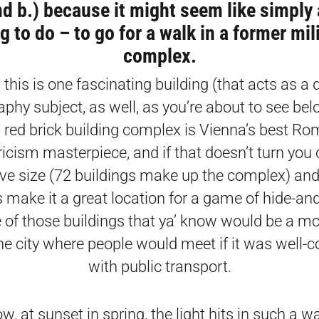
nd b.) because it might seem like simply 
g to do – to go for a walk in a former mil
complex.
this is one fascinating building (that acts as a
phy subject, as well, as you’re about to see bel
red brick building complex is Vienna’s best Ro
ricism masterpiece, and if that doesn’t turn you o
ve size (72 buildings make up the complex) an
 make it a great location for a game of hide-and-
 of those buildings that ya’ know would be a mo
the city where people would meet if it was well-
with public transport.
, at sunset in spring, the light hits in such a w