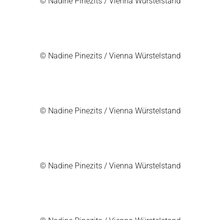
© Nadine Pinezits / Vienna Würstelstand
© Nadine Pinezits / Vienna Würstelstand
© Nadine Pinezits / Vienna Würstelstand
© Nadine Pinezits / Vienna Würstelstand