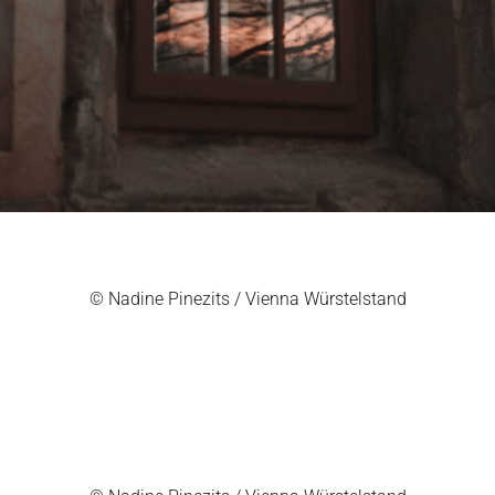
© Nadine Pinezits / Vienna Würstelstand