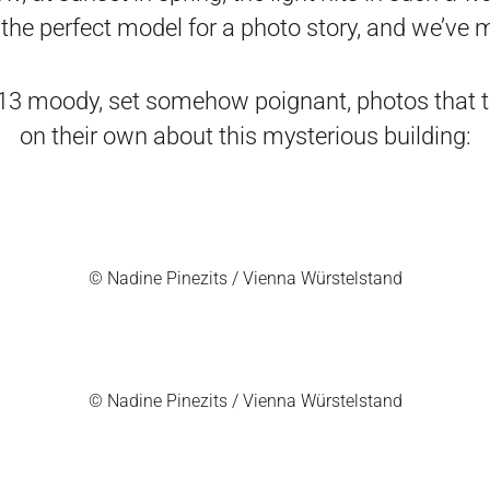
the perfect model for a photo story, and we’ve
13 moody, set somehow poignant, photos that te
on their own about this mysterious building:
© Nadine Pinezits / Vienna Würstelstand
© Nadine Pinezits / Vienna Würstelstand