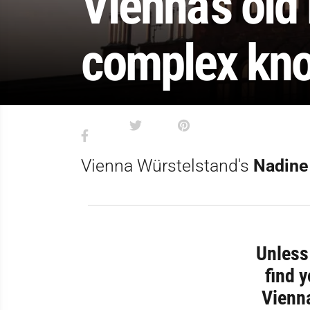
Vienna’s old
complex kno
Vienna Würstelstand's
Nadine
Unless 
find 
Vienna