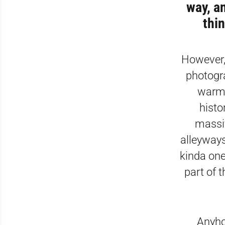
way, a
thin
However, 
photogra
warm 
histo
massi
alleyways
kinda one
part of 
Anyhow