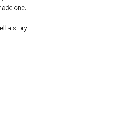
 made one.
ll a story