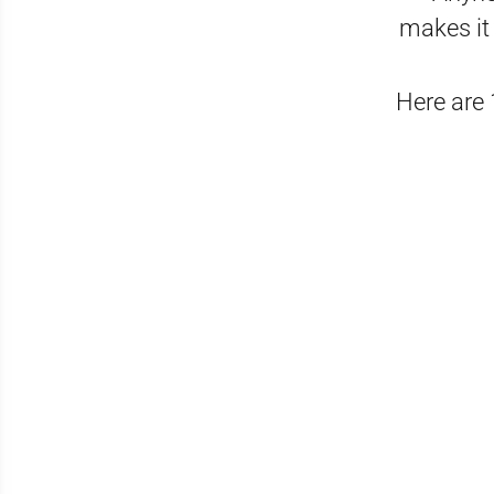
makes it 
Here are 