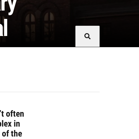
ary
l
’t often
lex in
 of the