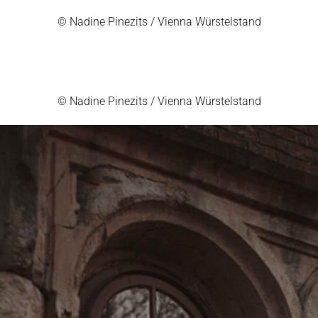
© Nadine Pinezits / Vienna Würstelstand
© Nadine Pinezits / Vienna Würstelstand