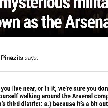
 mysterious milit
wn as the Arsena
 Pinezits
says:
you live near, or in it, we’re sure you don
yourself walking around the Arsenal comp
’s third district: a.) because it’s a bit out