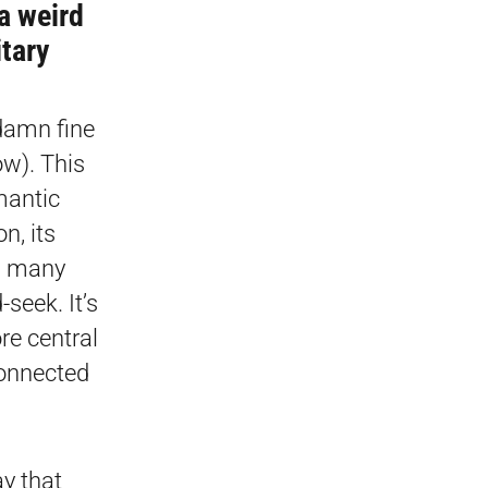
a weird
itary
 damn fine
ow). This
mantic
n, its
d many
seek. It’s
re central
connected
ay that