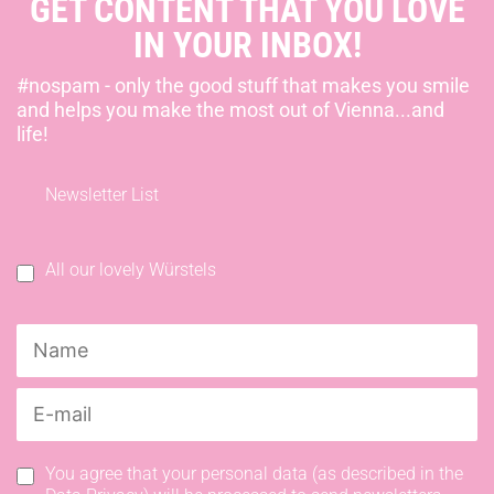
GET CONTENT THAT YOU LOVE
IN YOUR INBOX!
#nospam - only the good stuff that makes you smile
and helps you make the most out of Vienna...and
life!
Newsletter List
All our lovely Würstels
You agree that your personal data (as described in the