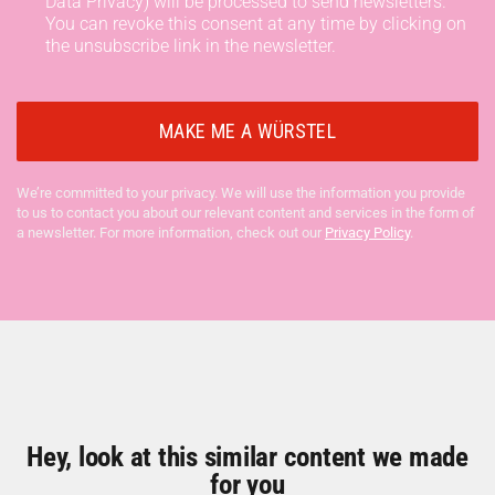
Data Privacy) will be processed to send newsletters.
You can revoke this consent at any time by clicking on
the unsubscribe link in the newsletter.
We’re committed to your privacy. We will use the information you provide
to us to contact you about our relevant content and services in the form of
a newsletter. For more information, check out our
Privacy Policy
.
Hey, look at this similar content we made
for you