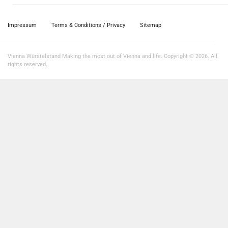
Impressum
Terms & Conditions / Privacy
Sitemap
Vienna Würstelstand Making the most out of Vienna and life. Copyright © 2026. All
rights reserved.