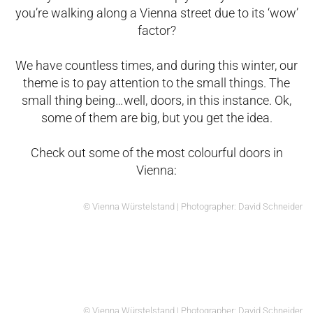
you’re walking along a Vienna street due to its ‘wow’
factor?
We have countless times, and during this winter, our
theme is to pay attention to the small things. The
small thing being…well, doors, in this instance. Ok,
some of them are big, but you get the idea.
Check out some of the most colourful doors in
Vienna:
© Vienna Würstelstand | Photographer: David Schneider
© Vienna Würstelstand | Photographer: David Schneider