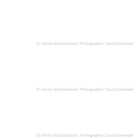
© Vienna Würstelstand | Photographer: David Schneider
© Vienna Würstelstand | Photographer: David Schneider
© Vienna Würstelstand | Photographer: David Schneider