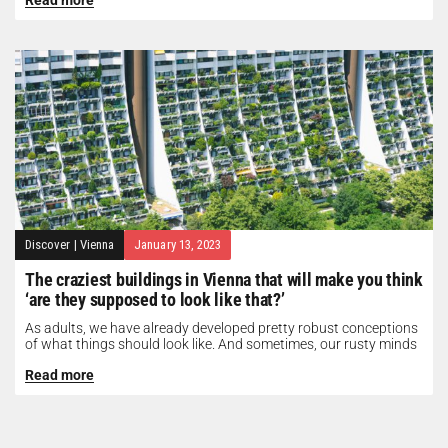
Discover
|
Vienna
January 13, 2023
The craziest buildings in Vienna that will make you think
‘are they supposed to look like that?’
As adults, we have already developed pretty robust conceptions
of what things should look like. And sometimes, our rusty minds
need...
Read more