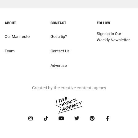
ABOUT
CONTACT
FOLLOW
Sign up to Our
Our Manifesto
Got a tip?
Weekly Newsletter
Team
Contact Us
Advertise
Created by the creative content agency