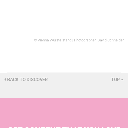
© Vienna Würstelstand | Photographer: David Schneider
BACK TO DISCOVER
TOP