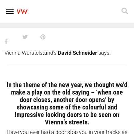
doors in Vienna that will add
some colour to your winter days
Skip
to
content
Vienna Würstelstand's
David Schneider
says:
In the theme of the new year, we thought we’d
make a play on the old saying – ‘when one
door closes, another door opens’ by
showcasing some of the colourful and
impressive looking doors to be seen on
Vienna’s streets.
Have you ever had a door stop you in your tracks as