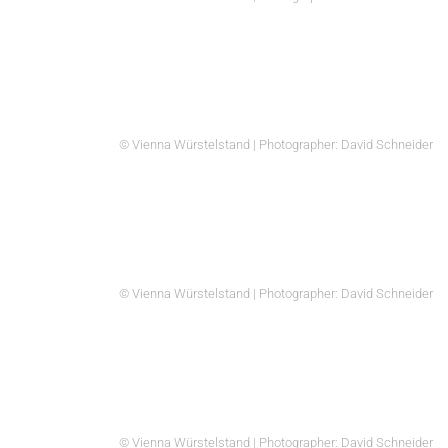
© Vienna Würstelstand | Photographer: David Schneider
© Vienna Würstelstand | Photographer: David Schneider
© Vienna Würstelstand | Photographer: David Schneider