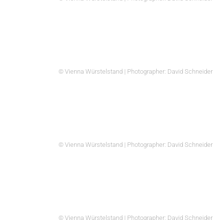
© Vienna Würstelstand | Photographer: David Schneider
© Vienna Würstelstand | Photographer: David Schneider
© Vienna Würstelstand | Photographer: David Schneider