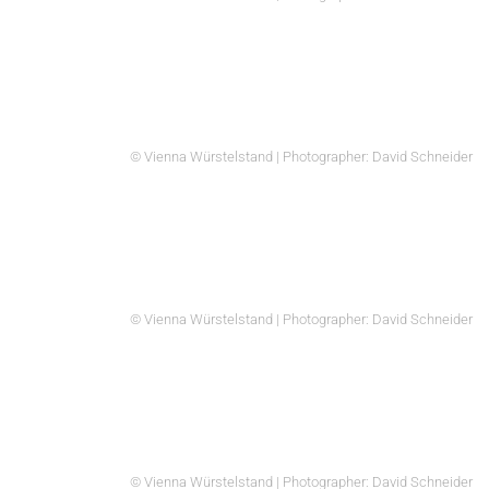
© Vienna Würstelstand | Photographer: David Schneider
© Vienna Würstelstand | Photographer: David Schneider
© Vienna Würstelstand | Photographer: David Schneider