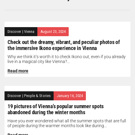
Discover
|
Vienna
August 23, 2024
Check out the dreamy, vibrant, and peculiar photos of
the immersive Ikono experience in Vienna
Why we think it’s worth it to check Ikono out, even if you already
live in a magical city like Vienna?...
Read more
Discover
|
People & Stories
January 16, 2024
19 pictures of Vienna’s popular summer spots
abandoned during the winter months
Have you ever wondered what all the summer spots that are full
of people during the warmer months look like during...
Read more