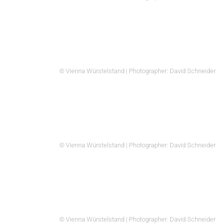
© Vienna Würstelstand | Photographer: David Schneider
© Vienna Würstelstand | Photographer: David Schneider
© Vienna Würstelstand | Photographer: David Schneider