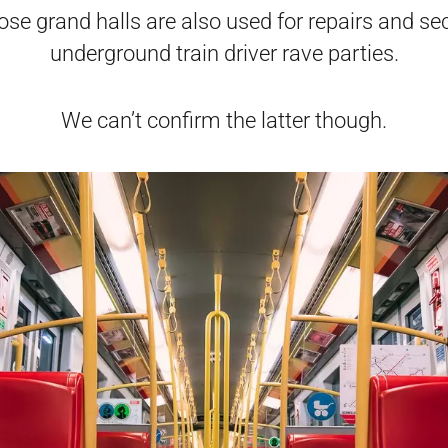
se grand halls are also used for repairs and se
underground train driver rave parties.
We can’t confirm the latter though.