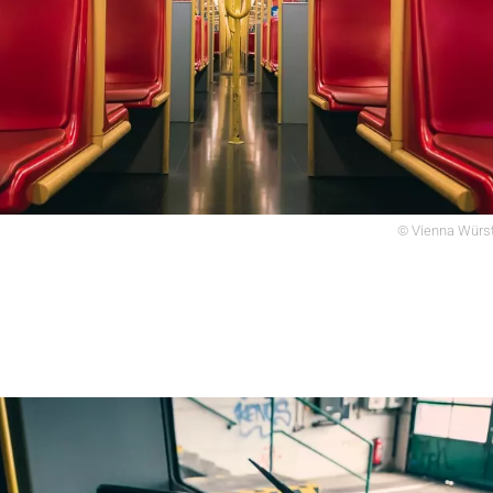
© Vienna Würst