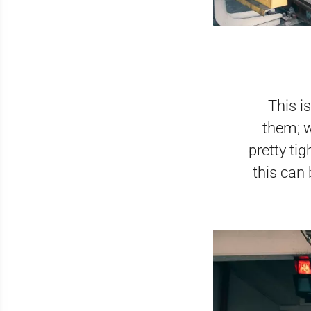
This i
them; w
pretty tig
this can 