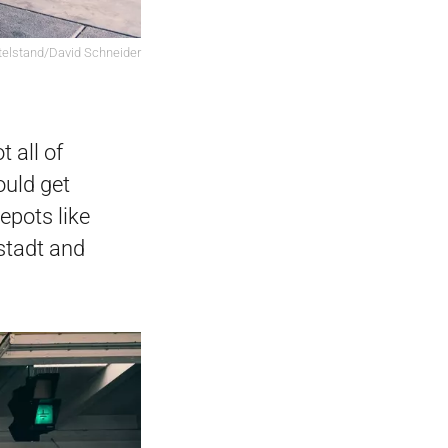
elstand/David Schneider
 all of
ould get
depots like
nstadt and