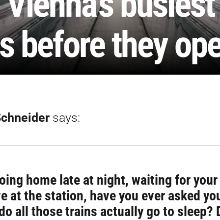
 Vienna’s busiest
s before they op
Schneider
says:
oing home late at night, waiting for you
ve at the station, have you ever asked yo
do all those trains actually go to sleep? 