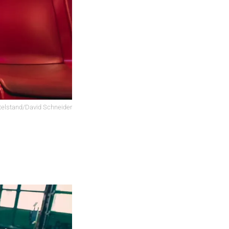
elstand/David Schneider