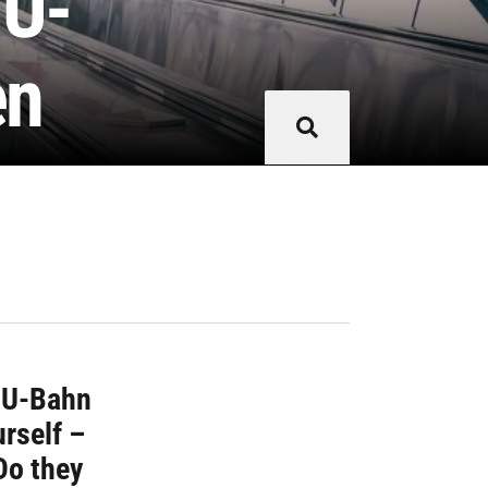
 U-
en
r U-Bahn
urself –
Do they