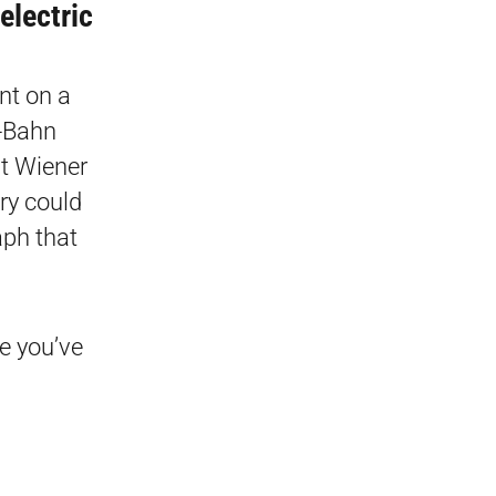
electric
nt on a
U-Bahn
at Wiener
ory could
aph that
e you’ve