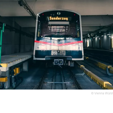
© Vienna Würst