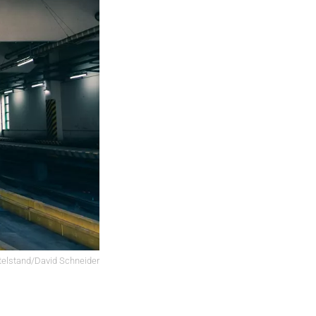
elstand/David Schneider