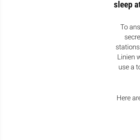
sleep a
To ans
secre
stations
Linien w
use a t
Here ar