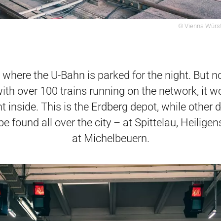
© Vienna Würst
s where the U-Bahn is parked for the night. But not
ith over 100 trains running on the network, it w
ht inside. This is the Erdberg depot, while other 
be found all over the city – at Spittelau, Heilige
at Michelbeuern.