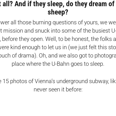
t all? And if they sleep, do they dream of 
sheep?
wer all those burning questions of yours, we we
t mission and snuck into some of the busiest 
, before they open. Well, to be honest, the folks 
ere kind enough to let us in (we just felt this st
ouch of drama). Oh, and we also got to photogr
place where the U-Bahn goes to sleep.
e 15 photos of Vienna’s underground subway, lik
never seen it before: