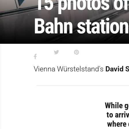
15 photos of
Bahn station
Vienna Würstelstand's
David 
While g
to arri
where 