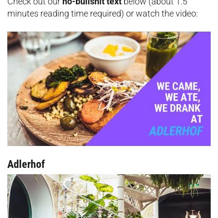
Check out our
no-bullshit text
below (about 1.5
minutes reading time required) or watch the video:
Adlerhof