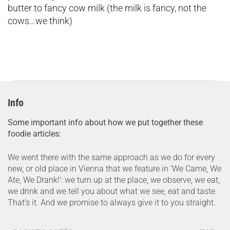
butter to fancy cow milk (the milk is fancy, not the
cows…we think)
Info
Some important info about how we put together these
foodie articles:
We went there with the same approach as we do for every
new, or old place in Vienna that we feature in ‘We Came, We
Ate, We Drank!’: we turn up at the place, we observe, we eat,
we drink and we tell you about what we see, eat and taste.
That’s it. And we promise to always give it to you straight.