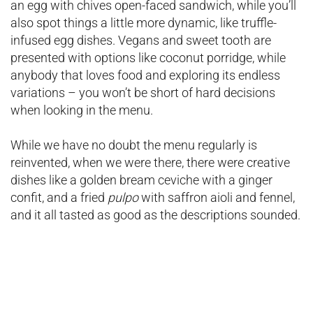
an egg with chives open-faced sandwich, while you’ll
also spot things a little more dynamic, like truffle-
infused egg dishes. Vegans and sweet tooth are
presented with options like coconut porridge, while
anybody that loves food and exploring its endless
variations – you won’t be short of hard decisions
when looking in the menu.
While we have no doubt the menu regularly is
reinvented, when we were there, there were creative
dishes like a golden bream ceviche with a ginger
confit, and a fried
pulpo
with saffron aioli and fennel,
and it all tasted as good as the descriptions sounded.