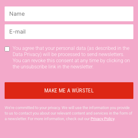
You agree that your personal data (as described in the
Data Privacy) will be processed to send newsletters.
You can revoke this consent at any time by clicking on
the unsubscribe link in the newsletter.
We’re committed to your privacy. We will use the information you provide
to us to contact you about our relevant content and services in the form of
a newsletter. For more information, check out our
Privacy Policy
.