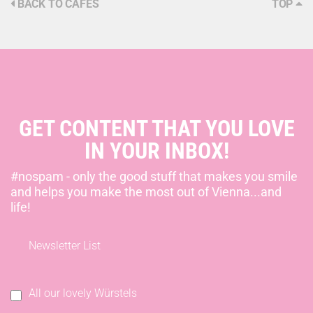
BACK TO CAFÉS
TOP
GET CONTENT THAT YOU LOVE
IN YOUR INBOX!
#nospam - only the good stuff that makes you smile
and helps you make the most out of Vienna...and
life!
Newsletter List
All our lovely Würstels