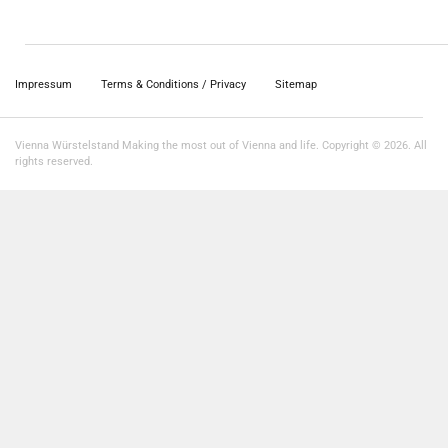
Impressum
Terms & Conditions / Privacy
Sitemap
Vienna Würstelstand Making the most out of Vienna and life. Copyright © 2026. All
rights reserved.