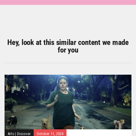
Hey, look at this similar content we made
for you
Arts
|
Discover
October 11, 2024