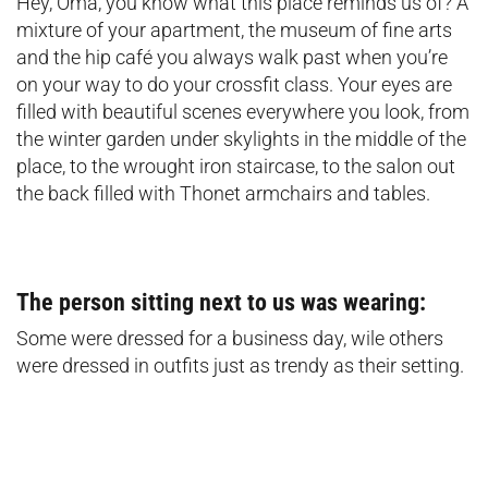
Hey, Oma, you know what this place reminds us of? A
mixture of your apartment, the museum of fine arts
and the hip café you always walk past when you’re
on your way to do your crossfit class. Your eyes are
filled with beautiful scenes everywhere you look, from
the winter garden under skylights in the middle of the
place, to the wrought iron staircase, to the salon out
the back filled with Thonet armchairs and tables.
The person sitting next to us was wearing:
Some were dressed for a business day, wile others
were dressed in outfits just as trendy as their setting.