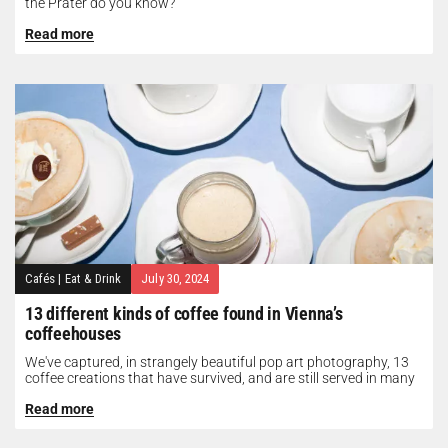
the Prater do you know?
Read more
Cafés
|
Eat & Drink
July 30, 2024
13 different kinds of coffee found in Vienna’s
coffeehouses
We've captured, in strangely beautiful pop art photography, 13
coffee creations that have survived, and are still served in many
of...
Read more