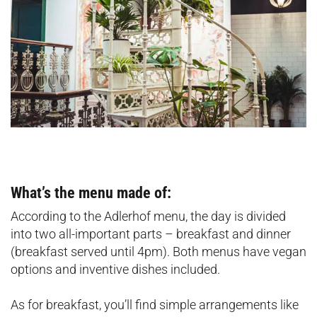
What’s the menu made of:
According to the Adlerhof menu, the day is divided
into two all-important parts – breakfast and dinner
(breakfast served until 4pm). Both menus have vegan
options and inventive dishes included.
As for breakfast, you’ll find simple arrangements like