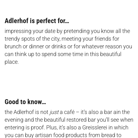
Adlerhof is perfect for…
impressing your date by pretending you know all the
trendy spots of the city, meeting your friends for
brunch or dinner or drinks or for whatever reason you
can think up to spend some time in this beautiful
place.
Good to know…
the Adlerhof is not
just
a café – it’s also a bar ain the
evening and the beautiful restored bar you’ll see when
entering is proof. Plus, it’s also a Greisslerei in which
you can buy artisan food products from bread to