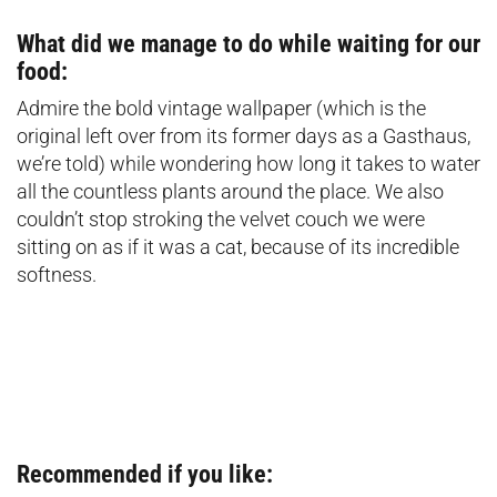
What did we manage to do while waiting for our
food:
Admire the bold vintage wallpaper (which is the
original left over from its former days as a Gasthaus,
we’re told) while wondering how long it takes to water
all the countless plants around the place. We also
couldn’t stop stroking the velvet couch we were
sitting on as if it was a cat, because of its incredible
softness.
Recommended if you like: