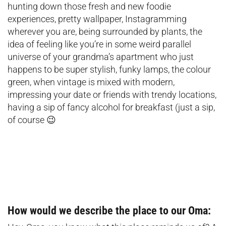
hunting down those fresh and new foodie
experiences, pretty wallpaper, Instagramming
wherever you are, being surrounded by plants, the
idea of feeling like you’re in some weird parallel
universe of your grandma’s apartment who just
happens to be super stylish, funky lamps, the colour
green, when vintage is mixed with modern,
impressing your date or friends with trendy locations,
having a sip of fancy alcohol for breakfast (just a sip,
of course 😉
How would we describe the place to our Oma: