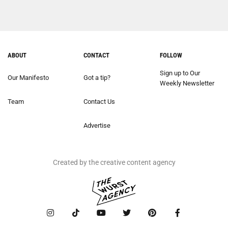
ABOUT
CONTACT
FOLLOW
Sign up to Our
Our Manifesto
Got a tip?
Weekly Newsletter
Team
Contact Us
Advertise
Created by the creative content agency