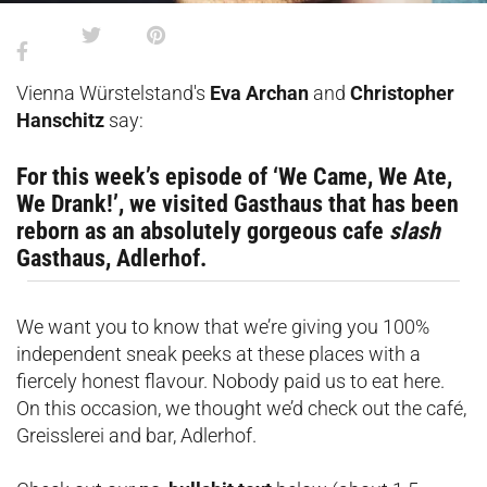
Vienna Würstelstand's
Eva Archan
and
Christopher
Hanschitz
say:
For this week’s episode of ‘We Came, We Ate,
We Drank!’, we visited Gasthaus that has been
reborn as an absolutely gorgeous cafe
slash
Gasthaus, Adlerhof.
We want you to know that we’re giving you 100%
independent sneak peeks at these places with a
fiercely honest flavour. Nobody paid us to eat here.
On this occasion, we thought we’d check out the café,
Greisslerei and bar, Adlerhof.