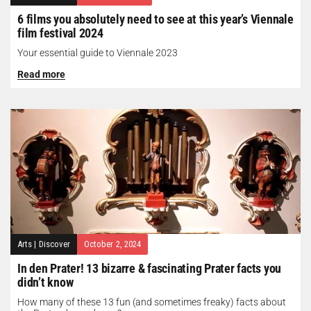
6 films you absolutely need to see at this year’s Viennale
film festival 2024
Your essential guide to Viennale 2023
Read more
Arts
|
Discover
October 2, 2024
In den Prater! 13 bizarre & fascinating Prater facts you
didn’t know
How many of these 13 fun (and sometimes freaky) facts about