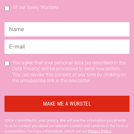
All our lovely Würstels
You agree that your personal data (as described in the
Data Privacy) will be processed to send newsletters.
You can revoke this consent at any time by clicking on
the unsubscribe link in the newsletter.
We’re committed to your privacy. We will use the information you provide
to us to contact you about our relevant content and services in the form of
a newsletter. For more information, check out our
Privacy Policy
.