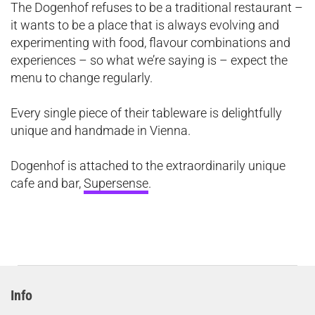
The Dogenhof refuses to be a traditional restaurant –
it wants to be a place that is always evolving and
experimenting with food, flavour combinations and
experiences – so what we’re saying is – expect the
menu to change regularly.
Every single piece of their tableware is delightfully
unique and handmade in Vienna.
Dogenhof is attached to the extraordinarily unique
cafe and bar,
Supersense
.
Info