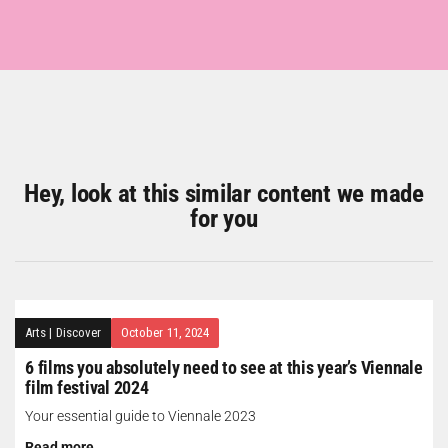
Hey, look at this similar content we made
for you
Arts
|
Discover
October 11, 2024
6 films you absolutely need to see at this year’s Viennale
film festival 2024
Your essential guide to Viennale 2023
Read more