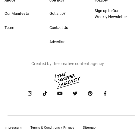
ABOUT
CONTACT
FOLLOW
Sign up to Our
Our Manifesto
Got a tip?
Weekly Newsletter
Team
Contact Us
Advertise
Created by the creative content agency
Impressum
Terms & Conditions / Privacy
Sitemap