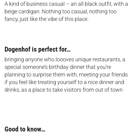
A kind of business casual – an all black outfit, with a
beige cardigan. Nothing too casual, nothing too
fancy, just like the vibe of this place.
Dogenhof is perfect for…
bringing anyone who loooves unique restaurants, a
special someone’s birthday dinner that you’re
planning to surprise them with, meeting your friends
if you feel like treating yourself to a nice dinner and
drinks, as a place to take visitors from out of town
Good to know…