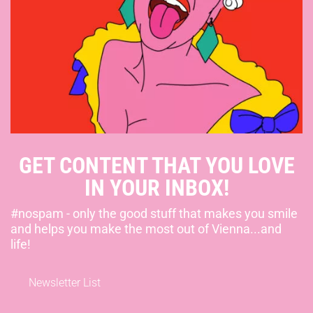
GET CONTENT THAT YOU LOVE
IN YOUR INBOX!
#nospam - only the good stuff that makes you smile
and helps you make the most out of Vienna...and
life!
Newsletter List