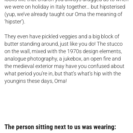
we were on holiday in Italy together… but hipsterised
(yup, we’ve already taught our Oma the meaning of
‘hipster’).
They even have pickled veggies and a big block of
butter standing around, just like you do! The stucco
on the wall, mixed with the 1970s design elements,
analogue photography, a jukebox, an open fire and
the medieval exterior may have you confused about
what period you’re in, but that’s what’s hip with the
youngins these days, Oma!
The person sitting next to us was wearing: