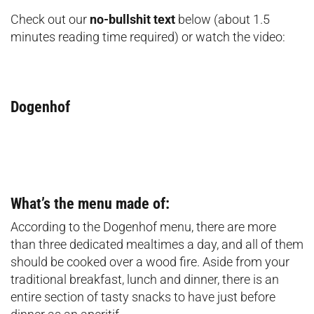
Check out our
no-bullshit text
below (about 1.5
minutes reading time required) or watch the video:
Dogenhof
What’s the menu made of:
According to the Dogenhof menu, there are more
than three dedicated mealtimes a day, and all of them
should be cooked over a wood fire. Aside from your
traditional breakfast, lunch and dinner, there is an
entire section of tasty snacks to have just before