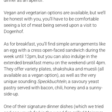
dinner as an aperitif.
Vegan and vegetarian options are available, but we’ll
be honest with you, you’ll have to be comfortable
seeing a lot of meat being served upon a visit to
Dogenhof.
As for breakfast, you’ll find simple arrangements like
an egg with a cress open-faced sandwich during the
week until 12pm, but you can also indulge in the
extended breakfast menu on the weekend until 4pm.
They offer variety plates, shakshuka and muesli (all
available as a vegan option), as well as the very
unique sounding
Speckbuchteln,
a savoury yeast
pastry served with bacon, chili, honey and a sunny-
side-up.
One of their signature dinner dishes (which we tried