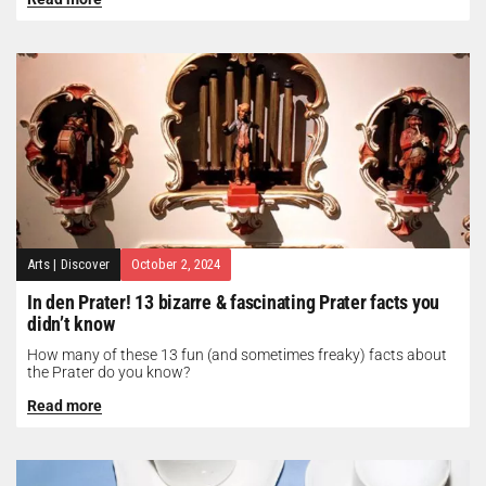
Arts
|
Discover
October 2, 2024
In den Prater! 13 bizarre & fascinating Prater facts you
didn’t know
How many of these 13 fun (and sometimes freaky) facts about
the Prater do you know?
Read more