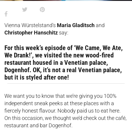
Vienna Würstelstand's
Maria Gladitsch
and
Christopher Hanschitz
say:
For this week’s episode of ‘We Came, We Ate,
We Drank!’, we visited the new wood-fired
restaurant housed in a Venetian palace,
Dogenhof. OK, it’s not a real Venetian palace,
but it is styled after one!
We want you to know that we’re giving you 100%
independent sneak peeks at these places with a
fiercely honest flavour. Nobody paid us to eat here.
On this occasion, we thought we’d check out the café,
restaurant and bar Dogenhof.