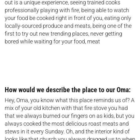
out is a unique experience, seeing trained cooks
professionally playing with fire, being able to watch
your food be cooked right in front of you, eating only
locally-sourced produce and meats, being one of the
first to try out new trending places, never getting
bored while waiting for your food, meat
How would we describe the place to our Oma:
Hey, Oma, you know what this place reminds us of? A
mix of your old kitchen with that fire stove you had
that we always burned our fingers on as kids, but you
always cooked the most delicious roast meats and
stews in it every Sunday. Oh, and the interior kind of
looks like that church you always dragged us to when