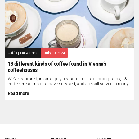
Cafés
|
Eat & Drink
July 30, 2024
13 different kinds of coffee found in Vienna’s
coffeehouses
We've captured, in strangely beautiful pop art photography, 13
coffee creations that have survived, and are still served in many
of...
Read more