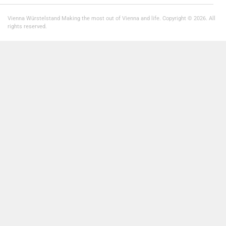
Vienna Würstelstand Making the most out of Vienna and life. Copyright © 2026. All
rights reserved.