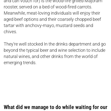
and can vouch for) is the wood-fire grilled Majoram
rooster, served on a bed of wood-fired carrots.
Meanwhile, meat-loving individuals will enjoy their
aged beef options and their coarsely chopped beef
tartar with anchovy-mayo, mustard seeds and
chives.
They’re well stocked In the drinks department and go
beyond the typical beer and wine selection to include
natural wines, and other drinks from the world of
emerging trends.
What did we manage to do while waiting for our