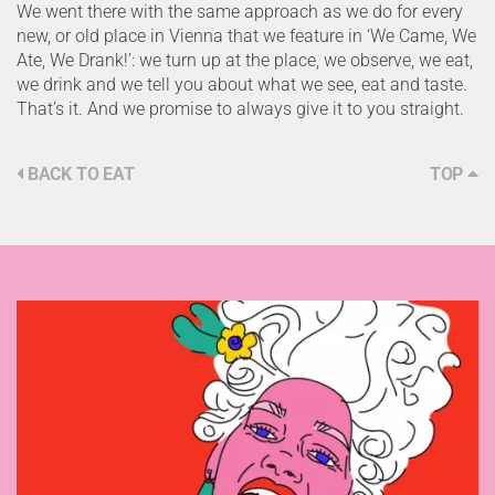
We went there with the same approach as we do for every
new, or old place in Vienna that we feature in ‘We Came, We
Ate, We Drank!’: we turn up at the place, we observe, we eat,
we drink and we tell you about what we see, eat and taste.
That’s it. And we promise to always give it to you straight.
BACK TO EAT
TOP