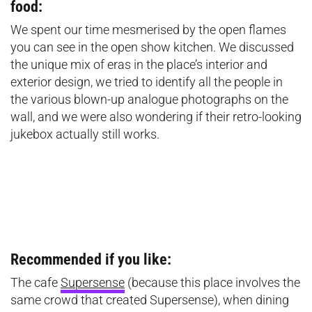
food:
We spent our time mesmerised by the open flames
you can see in the open show kitchen. We discussed
the unique mix of eras in the place’s interior and
exterior design, we tried to identify all the people in
the various blown-up analogue photographs on the
wall, and we were also wondering if their retro-looking
jukebox actually still works.
Recommended if you like:
The cafe
Supersense
(because this place involves the
same crowd that created Supersense), when dining