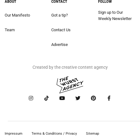
ABOUT
CONTACT
FOLLOW
Sign up to Our
Our Manifesto
Got a tip?
Weekly Newsletter
Team
Contact Us
Advertise
Created by the creative content agency
Impressum
Terms & Conditions / Privacy
Sitemap