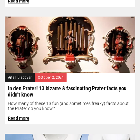
Read more
Arts
|
Discover
October 2, 2024
In den Prater! 13 bizarre & fascinating Prater facts you
didn’t know
How many of these 13 fun (and sometimes freaky) facts about
the Prater do you know?
Read more