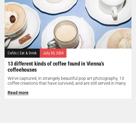
Cafés
|
Eat & Drink
July 30, 2024
13 different kinds of coffee found in Vienna’s
coffeehouses
We've captured, in strangely beautiful pop art photography, 13
coffee creations that have survived, and are still served in many
of...
Read more