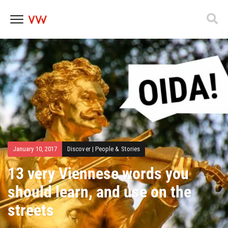
Skip
to
content
January 10, 2017
Discover
|
People & Stories
13 very Viennese words you
should learn, and use on the
streets