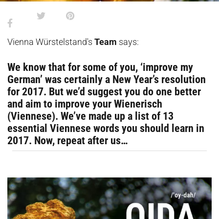
Vienna Würstelstand's
Team
says:
We know that for some of you, ‘improve my
German’ was certainly a New Year’s resolution
for 2017. But we’d suggest you do one better
and aim to improve your Wienerisch
(Viennese). We’ve made up a list of 13
essential Viennese words you should learn in
2017. Now, repeat after us…