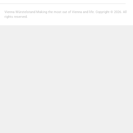
Vienna Würstelstand Making the most out of Vienna and life. Copyright © 2026. All
rights reserved.