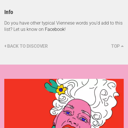
Info
Do you have other typical Viennese words you’d add to this
list? Let us know on
Facebook
!
BACK TO DISCOVER
TOP