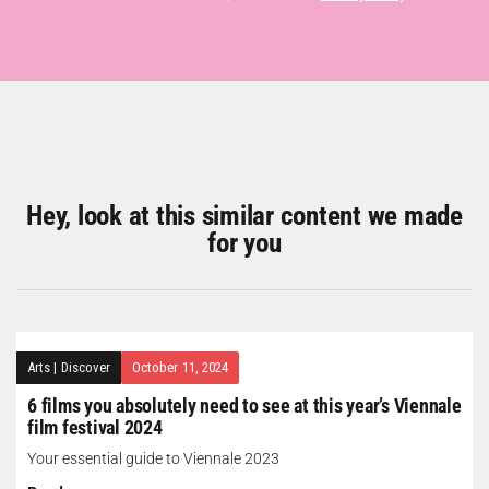
Hey, look at this similar content we made
for you
Arts
|
Discover
October 11, 2024
6 films you absolutely need to see at this year’s Viennale
film festival 2024
Your essential guide to Viennale 2023