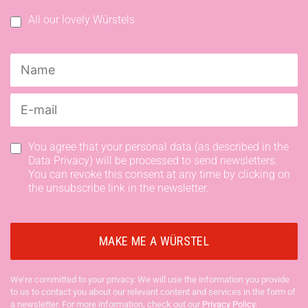
All our lovely Würstels
You agree that your personal data (as described in the
Data Privacy) will be processed to send newsletters.
You can revoke this consent at any time by clicking on
the unsubscribe link in the newsletter.
We’re committed to your privacy. We will use the information you provide
to us to contact you about our relevant content and services in the form of
a newsletter. For more information, check out our
Privacy Policy
.