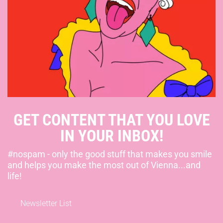
GET CONTENT THAT YOU LOVE
IN YOUR INBOX!
#nospam - only the good stuff that makes you smile
and helps you make the most out of Vienna...and
life!
Newsletter List