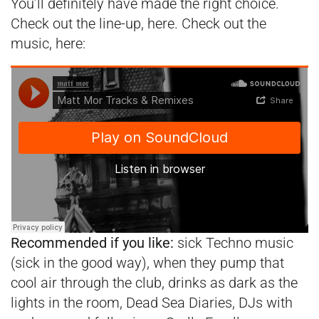
You’ll definitely have made the right choice.
Check out the line-up,
here
. Check out the
music, here:
Recommended if you like:
sick Techno music
(sick in the good way), when they pump that
cool air through the club, drinks as dark as the
lights in the room, Dead Sea Diaries, DJs with