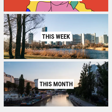
THIS WEEK
THIS MONTH