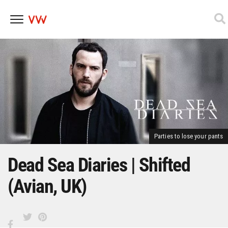
Skip
to
content
Parties to lose your pants
Dead Sea Diaries | Shifted
(Avian, UK)