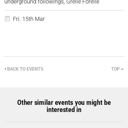
underground followings, Grelle Forelle
Fri. 15th Mar
BACK TO EVENTS
TOP
Other similar events you might be
interested in