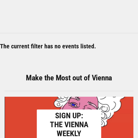
The current filter has no events listed.
Make the Most out of Vienna
SIGN UP:
THE VIENNA
WEEKLY