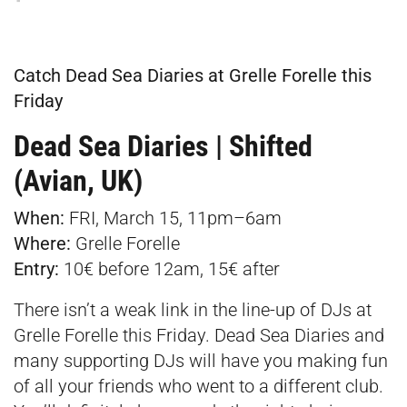
Catch Dead Sea Diaries at Grelle Forelle this
Friday
Dead Sea Diaries | Shifted
(Avian, UK)
When:
FRI, March 15, 11pm–6am
Where:
Grelle Forelle
Entry:
10€ before 12am, 15€ after
There isn’t a weak link in the line-up of DJs at
Grelle Forelle this Friday. Dead Sea Diaries and
many supporting DJs will have you making fun
of all your friends who went to a different club.