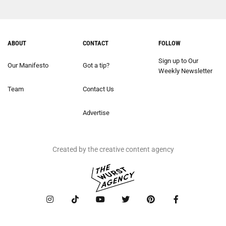
ABOUT
CONTACT
FOLLOW
Sign up to Our
Our Manifesto
Got a tip?
Weekly Newsletter
Team
Contact Us
Advertise
Created by the creative content agency