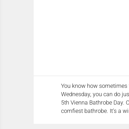
You know how sometimes you 
Wednesday, you can do just
5th Vienna Bathrobe Day. On
comfiest bathrobe. It’s a wi