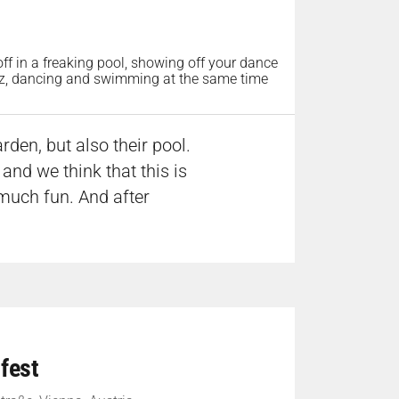
 off in a freaking pool, showing off your dance
lzz, dancing and swimming at the same time
rden, but also their pool.
and we think that this is
much fun. And after
fest