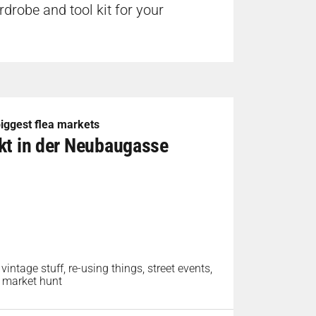
drobe and tool kit for your
 biggest flea markets
rkt in der Neubaugasse
 vintage stuff, re-using things, street events,
ea market hunt