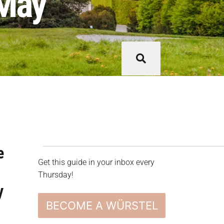
 May
e
Get this guide in your inbox every
s
Thursday!
y
BECOME A WÜRSTEL