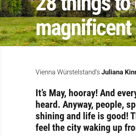
28 things to
magnificent 
Vienna Würstelstand's
Juliana Kin
It’s May, hooray! And ever
heard. Anyway, people, sp
shining and life is good! T
feel the city waking up fr