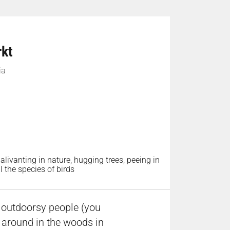
rkt
ia
alivanting in nature, hugging trees, peeing in
 the species of birds
e outdoorsy people (you
k around in the woods in