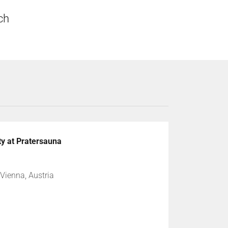
uch
ty at Pratersauna
Vienna, Austria