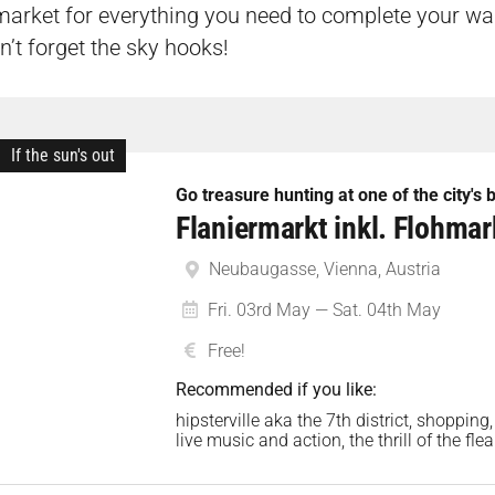
 market for everything you need to complete your war
’t forget the sky hooks!
If the sun's out
Go treasure hunting at one of the city's
Flaniermarkt inkl. Flohma
Neubaugasse, Vienna, Austria
Fri. 03rd May — Sat. 04th May
Free!
Recommended if you like:
hipsterville aka the 7th district, shopping,
live music and action, the thrill of the fl