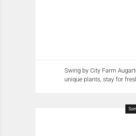
Swing by City Farm Augarte
unique plants, stay for fre
Som