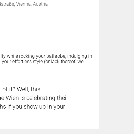
traße, Vienna, Austria
lty while rocking your bathrobe, indulging in
our effortless style (or lack thereof, we
f it? Well, this
 Wien is celebrating their
ths if you show up in your