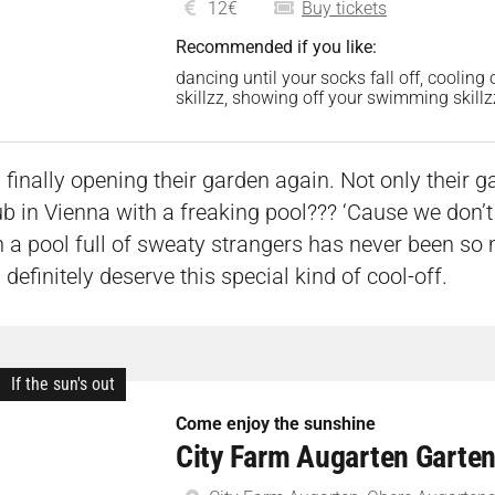
12€
Buy tickets
Recommended if you like:
dancing until your socks fall off, cooling
skillzz, showing off your swimming skil
finally opening their garden again. Not only their ga
 in Vienna with a freaking pool??? ‘Cause we don’t 
 a pool full of sweaty strangers has never been so 
definitely deserve this special kind of cool-off.
If the sun's out
Come enjoy the sunshine
City Farm Augarten Garten