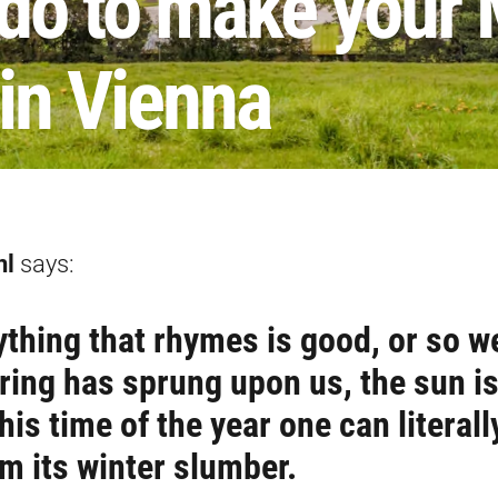
 do to make your
in Vienna
nl
says:
ything that rhymes is good, or so w
ring has sprung upon us, the sun i
his time of the year one can literall
om its winter slumber.