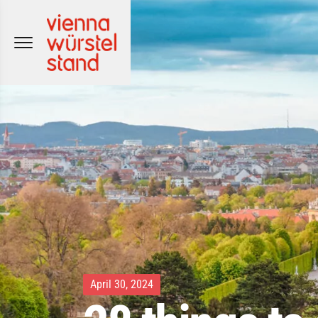
Skip
to
content
April 30, 2024