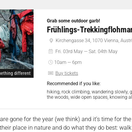
Grab some outdoor garb!
Frühlings-Trekkingflohma
Kirchengasse 34, 1070 Vienna, Austr
Fri. 03rd May — Sat. 04th May
10am — 6pm
ething different
Buy tickets
Recommended if you like:
hiking, rock climbing, wandering slowly, g
the woods, wide open spaces, knowing all
re gone for the year (we think) and it’s time for th
their place in nature and do what they do best: wal