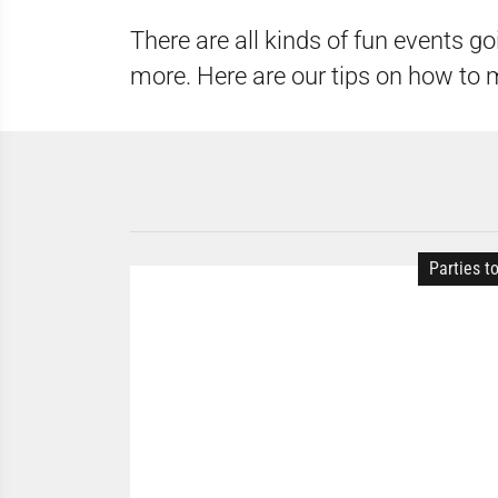
There are all kinds of fun events go
more. Here are our tips on how to 
Parties t