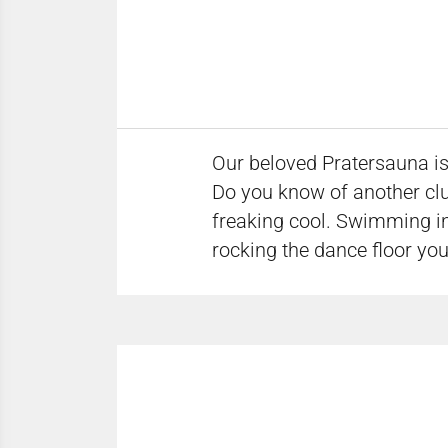
Our beloved Pratersauna is 
Do you know of another club
freaking cool. Swimming in
rocking the dance floor you 