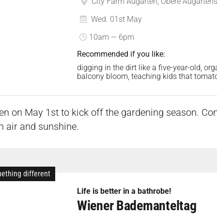
City Farm Augarten, Obere Augartenst
Wed. 01st May
10am — 6pm
Recommended if you like:
digging in the dirt like a five-year-old, o
balcony bloom, teaching kids that tomato
n on May 1st to kick off the gardening season. Co
sh air and sunshine.
ething different
Life is better in a bathrobe!
Wiener Bademanteltag