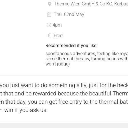
Therme Wien GmbH & Co KG, Kurbads
Thu. 02nd May
4pm
Free!
Recommended if you like:
spontaneous adventures, feeling like roya
some thermal therapy, turning heads with y
won’t judge)
just want to do something silly, just for the heck o
 that and be rewarded because the beautiful Therme
 that day, you can get free entry to the thermal ba
n-win if you ask us.