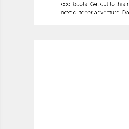
cool boots. Get out to this
next outdoor adventure. Don