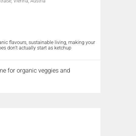
raße, Vienna, Austria
rganic flavours, sustainable living, making your
es don’t actually start as ketchup
me for organic veggies and