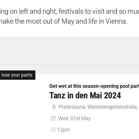
ing on left and right, festivals to visit and so m
make the most out of May and life in Vienna.
o lose your pants
Get wet at this season-opening pool par
Tanz in den Mai 2024
Pratersauna, Waldsteingartenstraße, 
Wed. 01st May
12pm