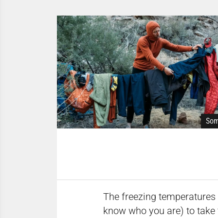
Som
The freezing temperatures a
know who you are) to take 