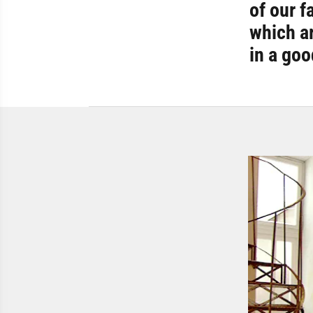
of our f
which ar
in a go