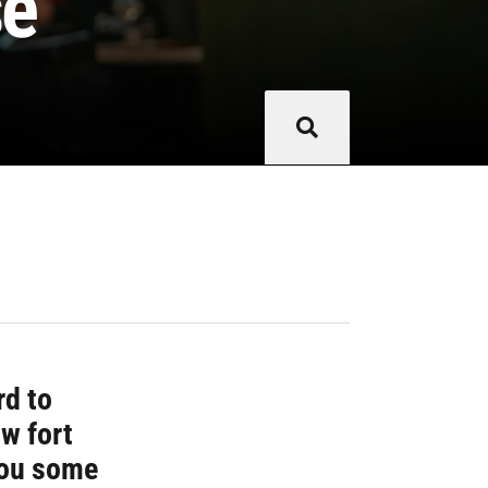
se
rd to
ow fort
you some