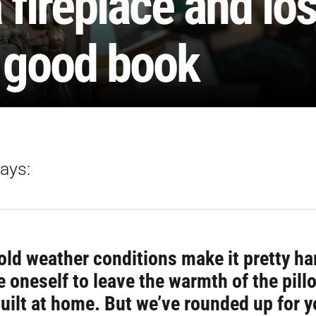
 fireplace and lo
a good book
ays:
ld weather conditions make it pretty ha
 oneself to leave the warmth of the pill
built at home. But we’ve rounded up for 