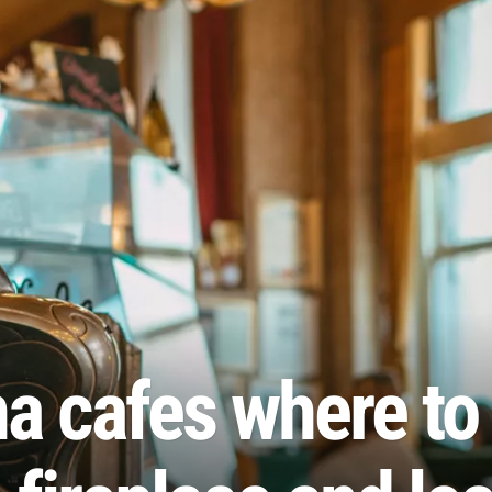
a cafes where to