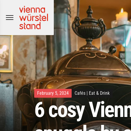
Skip
to
content
February 5, 2024
Cafés
|
Eat & Drink
6 cosy Vienn