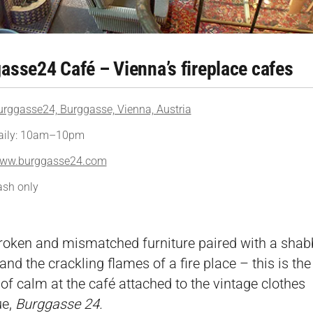
asse24 Café – Vienna’s fireplace cafes
urggasse24, Burggasse, Vienna, Austria
aily: 10am–10pm
ww.burggasse24.com
ash only
roken and mismatched furniture paired with a shab
nd the crackling flames of a fire place – this is the 
of calm at the café attached to the vintage clothes
ue,
Burggasse 24.