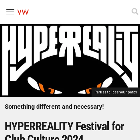
Skip
to
content
Parties to lose your pants
Something different and necessary!
HYPERREALITY Festival for
Club Culture 2024