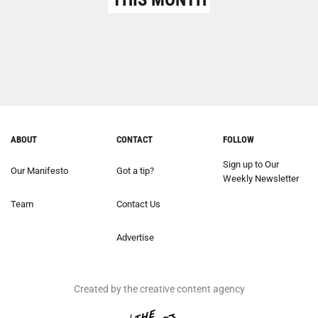
ABOUT
CONTACT
FOLLOW
Sign up to Our
Our Manifesto
Got a tip?
Weekly Newsletter
Team
Contact Us
Advertise
Created by the creative content agency