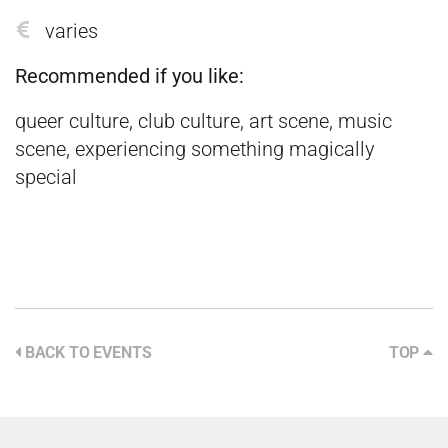
varies
Recommended if you like:
queer culture, club culture, art scene, music
scene, experiencing something magically
special
BACK TO EVENTS
TOP