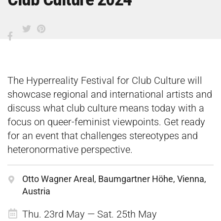
The Hyperreality Festival for Club Culture will
showcase regional and international artists and
discuss what club culture means today with a
focus on queer-feminist viewpoints. Get ready
for an event that challenges stereotypes and
heteronormative perspective.
Otto Wagner Areal, Baumgartner Höhe, Vienna,
Austria
Thu. 23rd May — Sat. 25th May