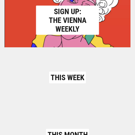
SIGN UP:
THE VIENNA
WEEKLY
THIS WEEK
THIS MONTH