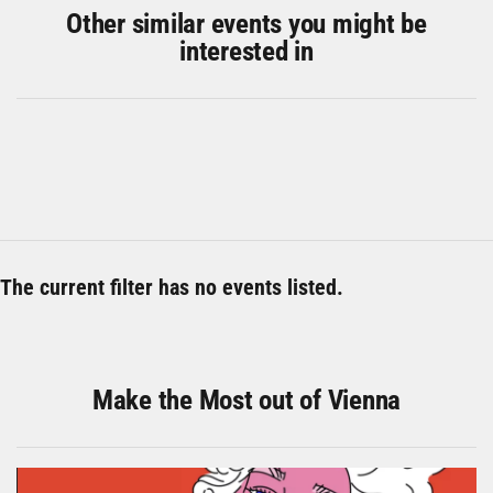
Other similar events you might be
interested in
The current filter has no events listed.
Make the Most out of Vienna