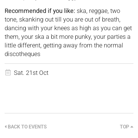
Recommended if you
like:
ska, reggae, two
tone, skanking out till you are out of breath,
dancing with your knees as high as you can get
them, your ska a bit more punky, your parties a
little different, getting away from the normal
discotheques
Sat. 21st Oct
BACK TO EVENTS
TOP