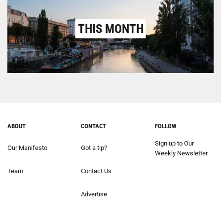
THIS MONTH
ABOUT
CONTACT
FOLLOW
Sign up to Our
Our Manifesto
Got a tip?
Weekly Newsletter
Team
Contact Us
Advertise