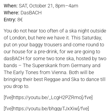
When:
SAT, October 21, 8pm–4am
Where:
DasBACH
Entry:
8€
You do not hear too often of a ska night outside
of London, but here we have it. This Saturday,
put on your baggy trousers and come round to
our house for a pre-drink, for we are going to
dasBACH for some two tone ska, hosted by two
bands – The Superskank from Germany and
The Early Tones from Vienna. Both will be
bringing their best Reggae and Ska to dance till
you drop to.
[fve]https://youtu.be/_LcgH2PZRmo[/fve]
[fve]https://youtu.be/bhggyTJxXiw[/fve]