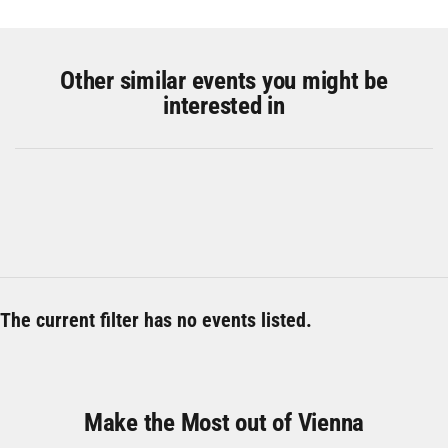
Other similar events you might be
interested in
The current filter has no events listed.
Make the Most out of Vienna