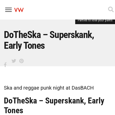
Parties to lose your pants
Skip
to
content
DoTheSka – Superskank,
Early Tones
Ska and reggae punk night at DasBACH
DoTheSka – Superskank, Early
Tones