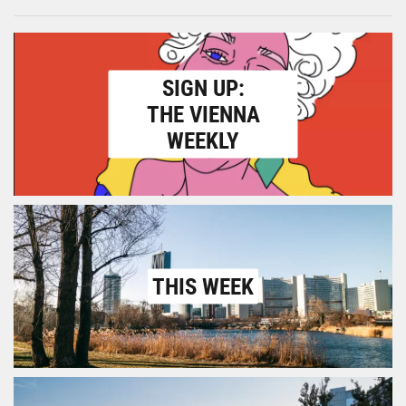
SIGN UP:
THE VIENNA
WEEKLY
THIS WEEK