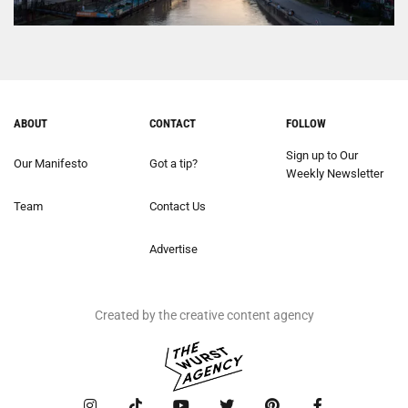
ABOUT
CONTACT
FOLLOW
Sign up to Our
Our Manifesto
Got a tip?
Weekly Newsletter
Team
Contact Us
Advertise
Created by the creative content agency