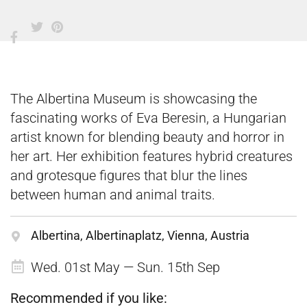
The Albertina Museum is showcasing the
fascinating works of Eva Beresin, a Hungarian
artist known for blending beauty and horror in
her art. Her exhibition features hybrid creatures
and grotesque figures that blur the lines
between human and animal traits.
Albertina, Albertinaplatz, Vienna, Austria
Wed. 01st May — Sun. 15th Sep
Recommended if you like: