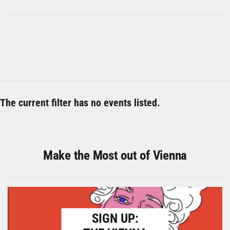
The current filter has no events listed.
Make the Most out of Vienna
SIGN UP: