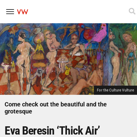
Skip
to
content
For the Culture Vulture
Come check out the beautiful and the
grotesque
Eva Beresin ‘Thick Air’