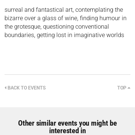
surreal and fantastical art, contemplating the
bizarre over a glass of wine, finding humour in
the grotesque, questioning conventional
boundaries, getting lost in imaginative worlds
BACK TO EVENTS
TOP
Other similar events you might be
interested in