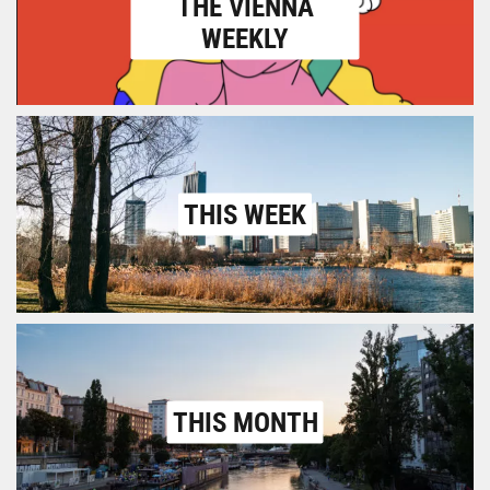
THE VIENNA
WEEKLY
THIS WEEK
THIS MONTH