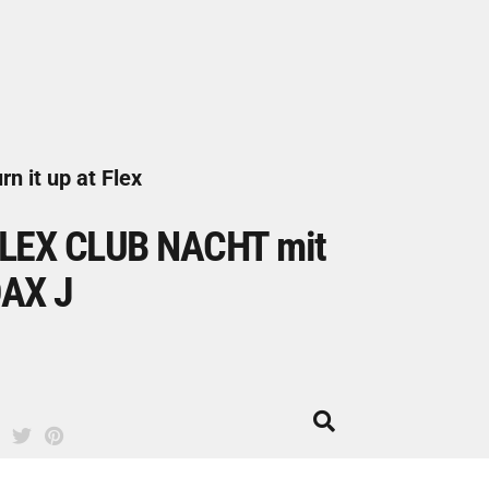
rn it up at Flex
LEX CLUB NACHT mit
AX J