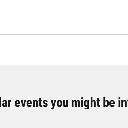
lar events you might be in