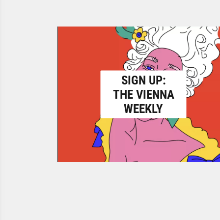
SIGN UP:
THE VIENNA
WEEKLY