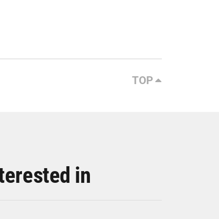
TOP
terested in