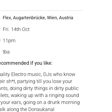
Flex, Augartenbrücke, Wien, Austria
Fri. 14th Oct
11pm
tba
ecommended if you like:
ality Electro music, DJs who know
eir sh*t, partying till you lose your
nts, doing dirty things in dirty public
ilets, waking up with a ringing sound
 your ears, going on a drunk morning
lk along the Donaukanal