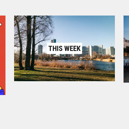
THIS WEEK