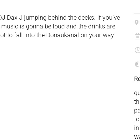
 DJ Dax J jumping behind the decks. If you’ve
e music is gonna be loud and the drinks are
ot to fall into the Donaukanal on your way
R
qu
th
pa
to
in
wa