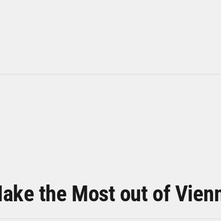
ake the Most out of Vien