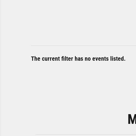
The current filter has no events listed.
M