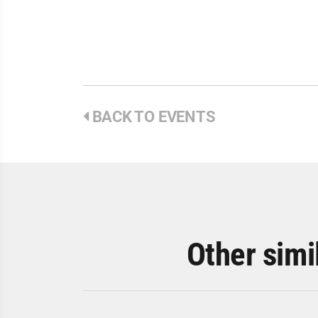
BACK TO EVENTS
Other simi