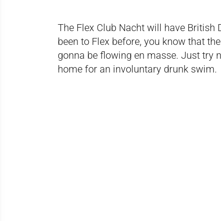
The Flex Club Nacht will have British
been to Flex before, you know that th
gonna be flowing en masse. Just try n
home for an involuntary drunk swim.