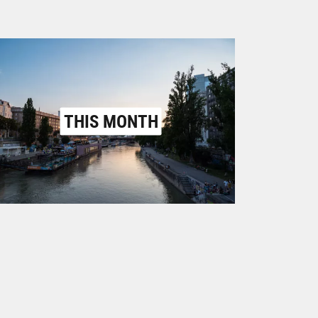
THIS MONTH