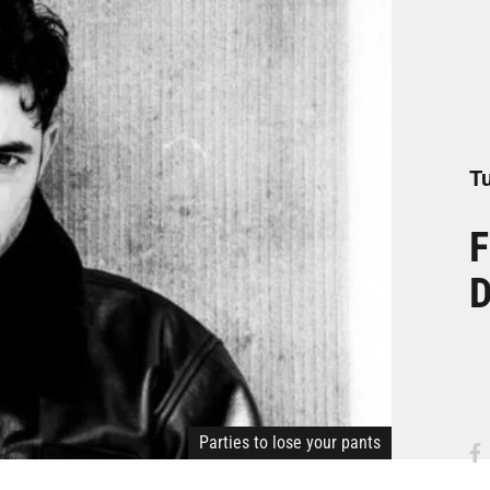
Tu
F
D
Parties to lose your pants