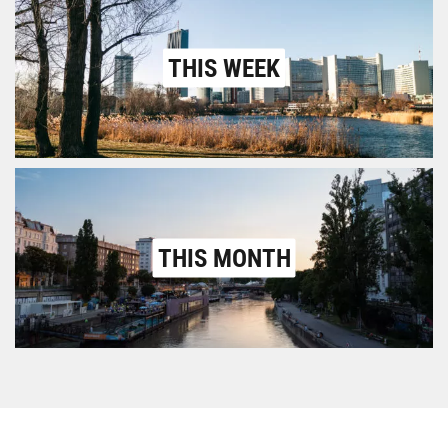
THIS WEEK
THIS MONTH