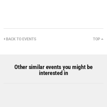
BACK TO EVENTS
TOP
Other similar events you might be
interested in