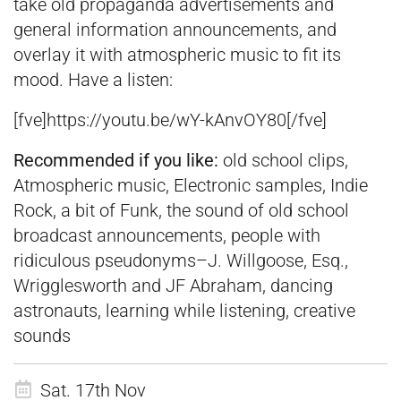
take old propaganda advertisements and
general information announcements, and
overlay it with atmospheric music to fit its
mood. Have a listen:
[fve]
https://youtu.be/wY-kAnvOY80
[
/fve]
Recommended if you like:
old school clips,
Atmospheric music, Electronic samples, Indie
Rock, a bit of Funk, the sound of old school
broadcast announcements, people with
ridiculous pseudonyms–J. Willgoose, Esq.,
Wrigglesworth and JF Abraham, dancing
astronauts, learning while listening, creative
sounds
Sat. 17th Nov