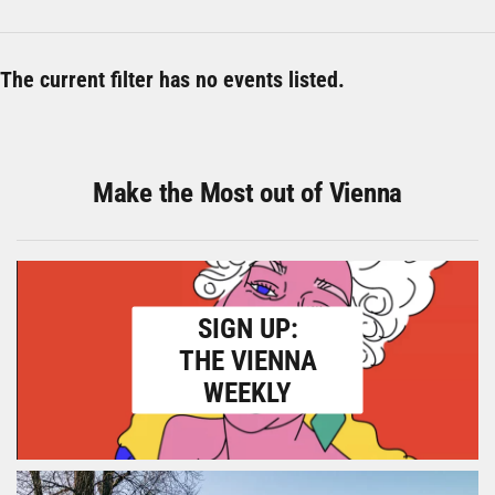
The current filter has no events listed.
Make the Most out of Vienna
SIGN UP:
THE VIENNA
WEEKLY