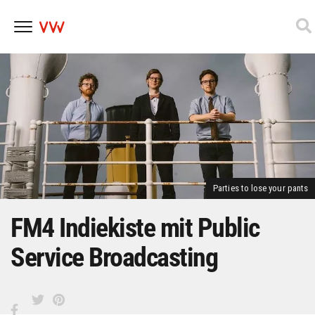
Skip
to
content
Parties to lose your pants
FM4 Indiekiste mit Public
Service Broadcasting