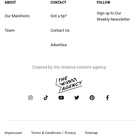
ABOUT
CONTACT
FOLLOW
Sign up to Our
Our Manifesto
Got a tip?
Weekly Newsletter
Team
Contact Us
Advertise
Created by the creative content agency
Impressum
Terms & Conditions / Privacy
Sitemap