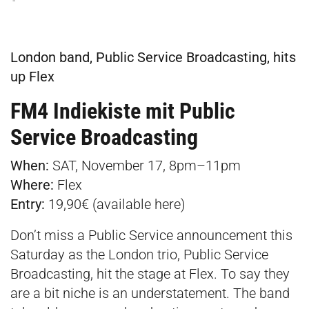
London band, Public Service Broadcasting, hits
up Flex
FM4 Indiekiste mit Public
Service Broadcasting
When:
SAT, November 17, 8pm–11pm
Where:
Flex
Entry:
19,90€ (available
here
)
Don’t miss a Public Service announcement this
Saturday as the London trio, Public Service
Broadcasting, hit the stage at Flex. To say they
are a bit niche is an understatement. The band