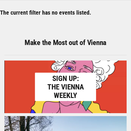
The current filter has no events listed.
Make the Most out of Vienna
SIGN UP:
THE VIENNA
WEEKLY