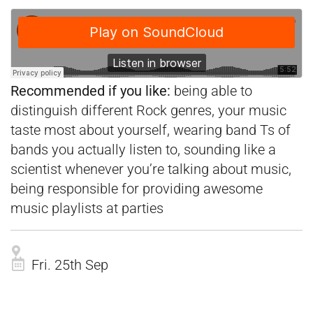
Recommended if you like:
being able to
distinguish different Rock genres, your music
taste most about yourself, wearing band Ts of
bands you actually listen to, sounding like a
scientist whenever you’re talking about music,
being responsible for providing awesome
music playlists at parties
Fri. 25th Sep