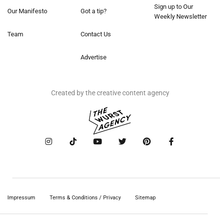
Sign up to Our
Our Manifesto
Got a tip?
Weekly Newsletter
Team
Contact Us
Advertise
Created by the creative content agency
Impressum
Terms & Conditions / Privacy
Sitemap