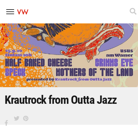
Skip
to
content
Krautrock from Outta Jazz