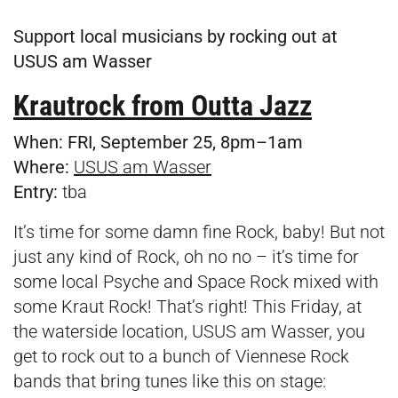
Support local musicians by rocking out at
USUS am Wasser
Krautrock from Outta Jazz
When:
FRI, September 25, 8pm–1am
Where:
USUS am Wasser
Entry:
tba
It’s time for some damn fine Rock, baby! But not
just any kind of Rock, oh no no – it’s time for
some local Psyche and Space Rock mixed with
some Kraut Rock! That’s right! This Friday, at
the waterside location, USUS am Wasser, you
get to rock out to a bunch of Viennese Rock
bands that bring tunes like this on stage: