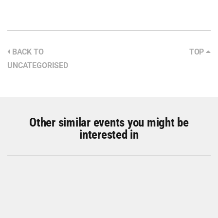
BACK TO
TOP
UNCATEGORISED
Other similar events you might be
interested in