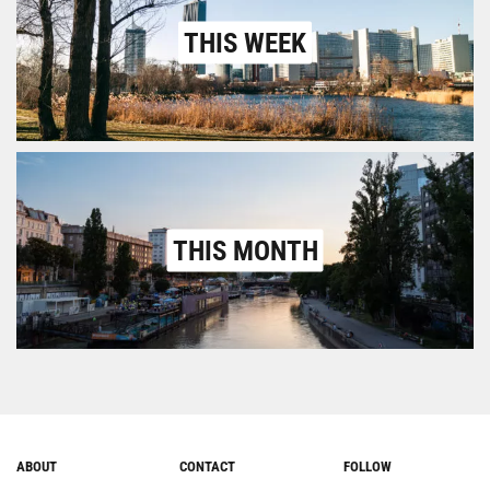
THIS WEEK
THIS MONTH
ABOUT
CONTACT
FOLLOW