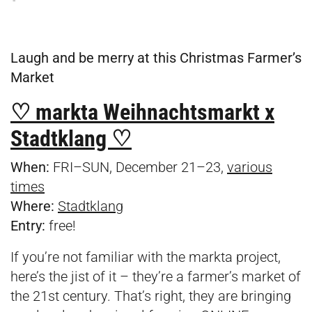
Laugh and be merry at this Christmas Farmer’s
Market
♡ markta Weihnachtsmarkt x
Stadtklang ♡
When:
FRI–SUN, December 21–23,
various
times
Where:
Stadtklang
Entry:
free!
If you’re not familiar with the markta project,
here’s the jist of it – they’re a farmer’s market of
the 21st century. That’s right, they are bringing