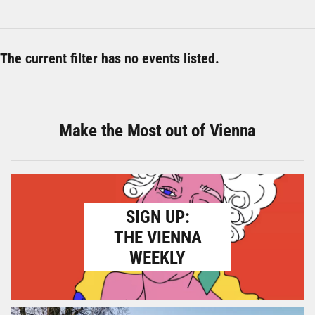
The current filter has no events listed.
Make the Most out of Vienna
SIGN UP:
THE VIENNA
WEEKLY