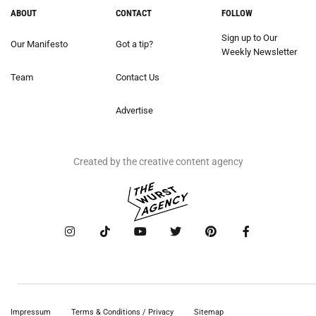
ABOUT
CONTACT
FOLLOW
Sign up to Our
Our Manifesto
Got a tip?
Weekly Newsletter
Team
Contact Us
Advertise
Created by the creative content agency
Impressum
Terms & Conditions / Privacy
Sitemap