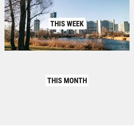
THIS WEEK
THIS MONTH