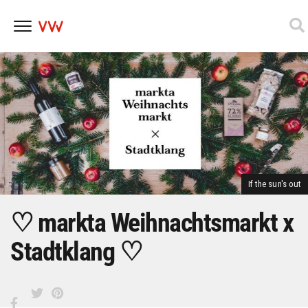
Skip
to
content
If the sun's out
♡ markta Weihnachtsmarkt x
Stadtklang ♡