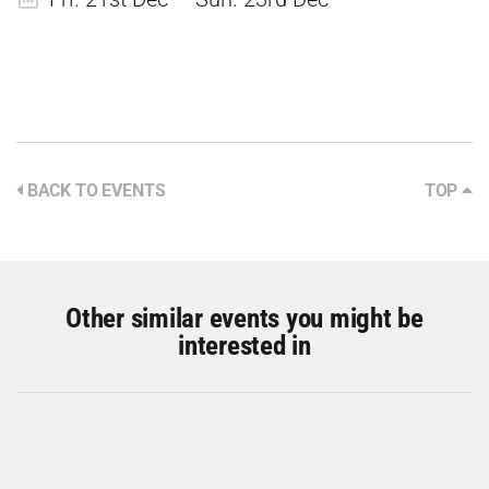
BACK TO EVENTS
TOP
Other similar events you might be
interested in