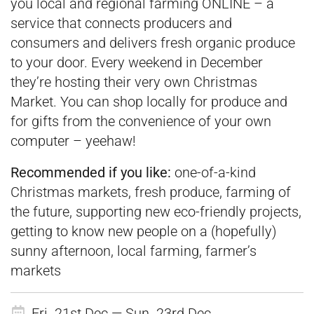
you local and regional farming ONLINE – a
service that connects producers and
consumers and delivers fresh organic produce
to your door. Every weekend in December
they’re hosting their very own Christmas
Market. You can shop locally for produce and
for gifts from the convenience of your own
computer – yeehaw!
Recommended if you like:
one-of-a-kind
Christmas markets, fresh produce, farming of
the future, supporting new eco-friendly projects,
getting to know new people on a (hopefully)
sunny afternoon, local farming, farmer’s
markets
Fri. 21st Dec — Sun. 23rd Dec