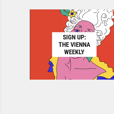
SIGN UP:
THE VIENNA
WEEKLY