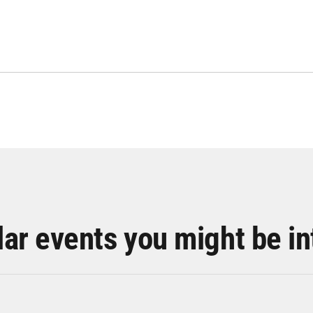
lar events you might be in