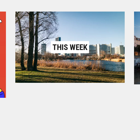
THIS WEEK