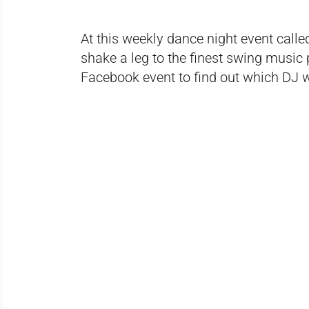
At this weekly dance night event call
shake a leg to the finest swing music
Facebook event
to find out which DJ w