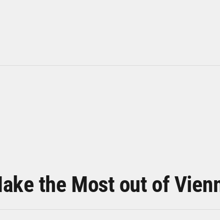
ake the Most out of Vien