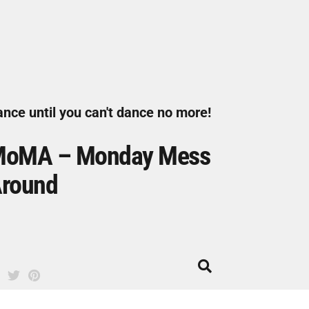
nce until you can't dance no more!
oMA – Monday Mess
round