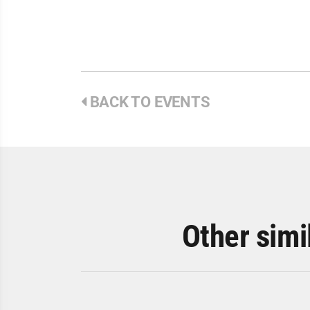
BACK TO EVENTS
Other simi