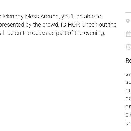
ed Monday Mess Around, you’ll be able to
 presented by the crowd, IG HOP. Check out the
ill be on the decks as part of the evening.
R
sw
so
hu
no
an
cl
kn