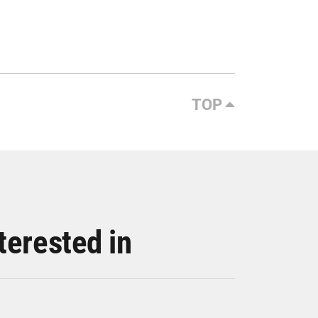
TOP
terested in