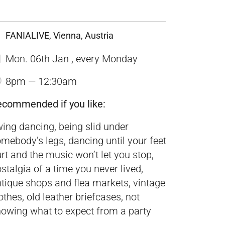
FANIALIVE, Vienna, Austria
Mon. 06th Jan , every Monday
8pm — 12:30am
ecommended if you like:
ing dancing, being slid under
mebody’s legs, dancing until your feet
rt and the music won’t let you stop,
stalgia of a time you never lived,
tique shops and flea markets, vintage
othes, old leather briefcases, not
owing what to expect from a party