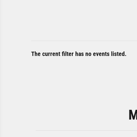
The current filter has no events listed.
M