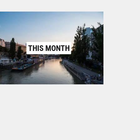
THIS MONTH