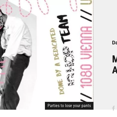
Da
M
A
Parties to lose your pants