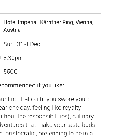
Hotel Imperial, Kärntner Ring, Vienna,
Austria
Sun. 31st Dec
8:30pm
550€
ecommended if you like:
aunting that outfit you swore you’d
ar one day, feeling like royalty
ithout the responsibilities), culinary
ventures that make your taste buds
el aristocratic, pretending to be in a