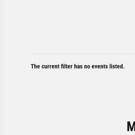
The current filter has no events listed.
M