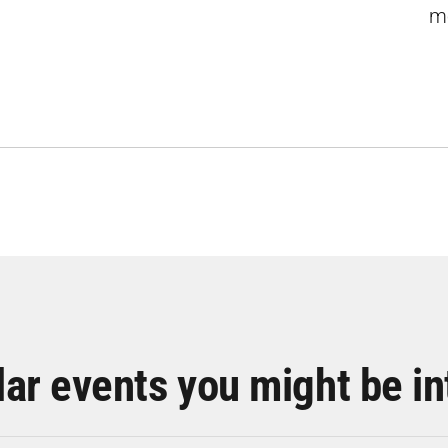
m
lar events you might be in