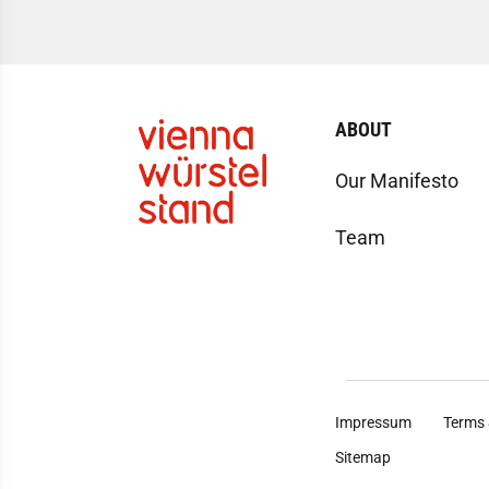
ABOUT
Our Manifesto
Team
Impressum
Terms 
Sitemap