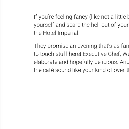
If you’re feeling fancy (like not a littl
yourself and scare the hell out of yo
the Hotel Imperial.
They promise an evening that’s as fan
to touch stuff here! Executive Chef, 
elaborate and hopefully delicious. An
the café sound like your kind of over-t