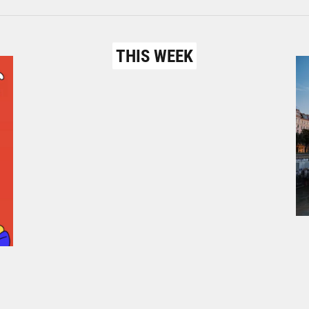
THIS WEEK