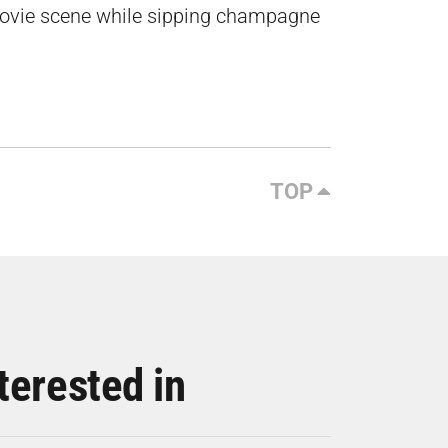
ovie scene while sipping champagne
TOP
terested in