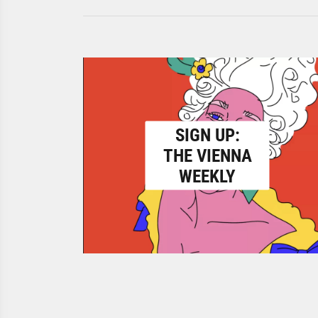
SIGN UP:
THE VIENNA
WEEKLY