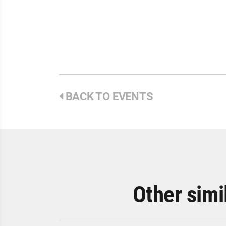
BACK TO EVENTS
Other simi