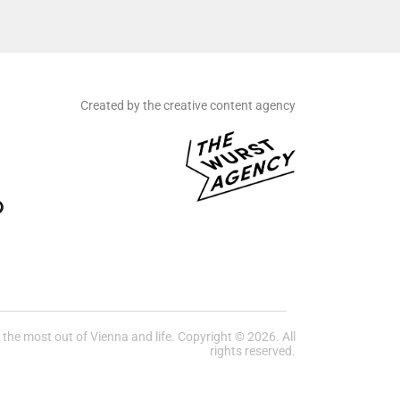
Created by the creative content agency
he most out of Vienna and life. Copyright © 2026. All
rights reserved.