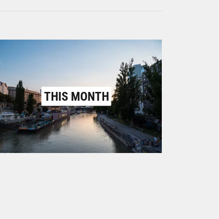
THIS MONTH