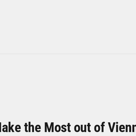
ake the Most out of Vien