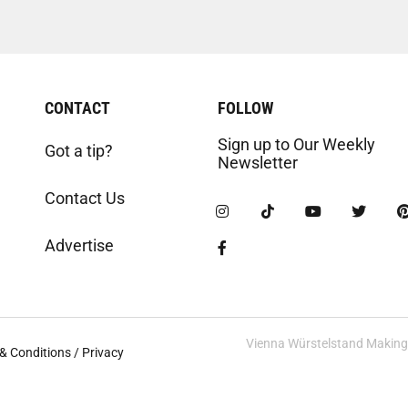
CONTACT
FOLLOW
Sign up to Our Weekly
Got a tip?
Newsletter
Contact Us
Advertise
Vienna Würstelstand Making t
& Conditions / Privacy