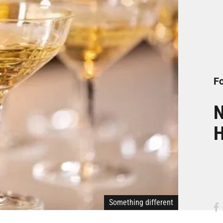
Fo
N
H
Something different