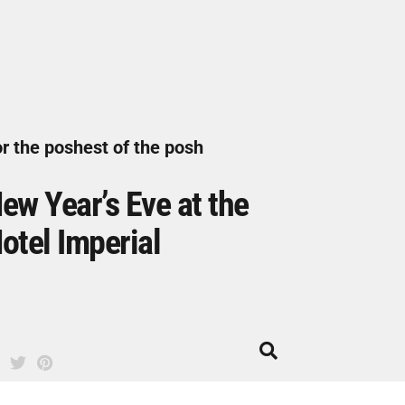
r the poshest of the posh
ew Year’s Eve at the
otel Imperial