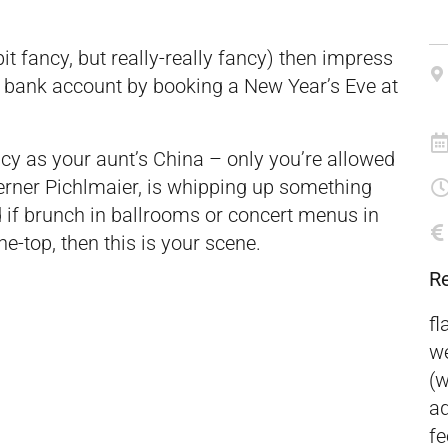
e bit fancy, but really-really fancy) then impress
ur bank account by booking a New Year’s Eve at
cy as your aunt’s China – only you’re allowed
Werner Pichlmaier, is whipping up something
d if brunch in ballrooms or concert menus in
he-top, then this is your scene.
R
fl
we
(w
ad
fe