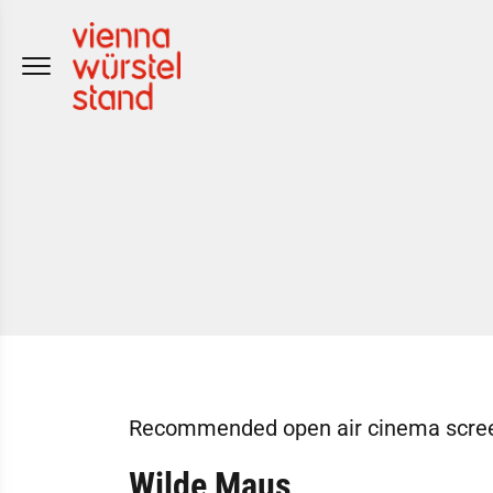
Skip
to
content
Recommended open air cinema screeni
Wilde Maus