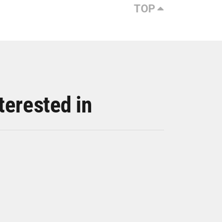
TOP
terested in