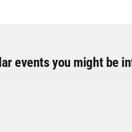
lar events you might be in