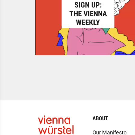
SIGN UP:
THE VIENNA
WEEKLY
ABOUT
Our Manifesto