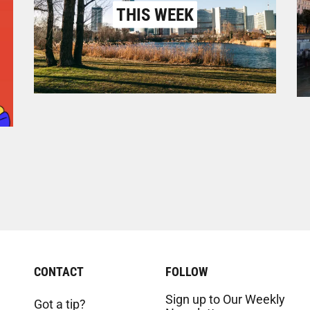
THIS WEEK
CONTACT
FOLLOW
Sign up to Our Weekly
Got a tip?