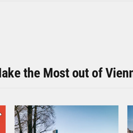
ake the Most out of Vien