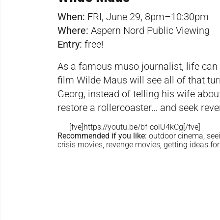
When:
FRI, June 29, 8pm–10:30pm
Where:
Aspern Nord Public Viewing
Entry:
free!
As a famous muso journalist, life can 
film Wilde Maus will see all of that 
Georg, instead of telling his wife abou
restore a rollercoaster… and seek reve
[fve]https://youtu.be/bf-colU4kCg[/fve]
Recommended if you like:
outdoor cinema, seein
crisis movies, revenge movies, getting ideas f