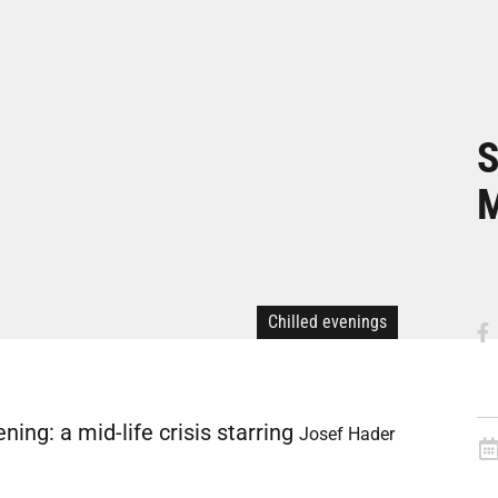
S
Chilled evenings
ng: a mid-life crisis starring
Josef Hader