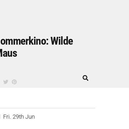
ommerkino: Wilde
Maus
Fri. 29th Jun