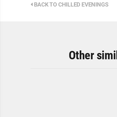
BACK TO CHILLED EVENINGS
Other simi