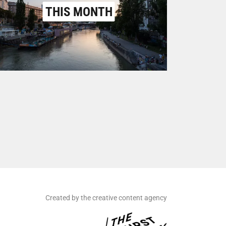
THIS MONTH
Created by the creative content agency