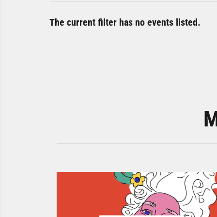
The current filter has no events listed.
M