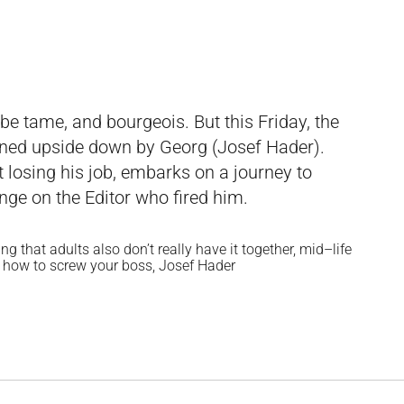
be tame, and bourgeois. But this Friday, the
turned upside down by Georg (Josef Hader).
t losing his job, embarks on a journey to
nge on the Editor who fired him.
g that adults also don’t really have it together, mid–life
or how to screw your boss, Josef Hader