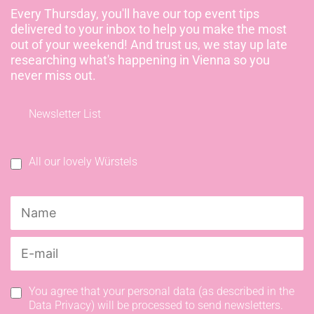
Every Thursday, you'll have our top event tips
delivered to your inbox to help you make the most
out of your weekend! And trust us, we stay up late
researching what's happening in Vienna so you
never miss out.
Newsletter List
All our lovely Würstels
You agree that your personal data (as described in the
Data Privacy) will be processed to send newsletters.