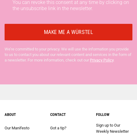
You can revoke this consent at any time by clicking on
the unsubscribe link in the newsletter.
We’re committed to your privacy. We will use the information you provide
to us to contact you about our relevant content and services in the form of
a newsletter. For more information, check out our
Privacy Policy
.
ABOUT
CONTACT
FOLLOW
Sign up to Our
Our Manifesto
Got a tip?
Weekly Newsletter