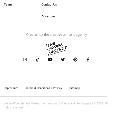
Team
Contact Us
Advertise
Created by the creative content agency
Impressum
Terms & Conditions / Privacy
Sitemap
Vienna Würstelstand Making the most out of Vienna and life. Copyright © 2026. All
rights reserved.