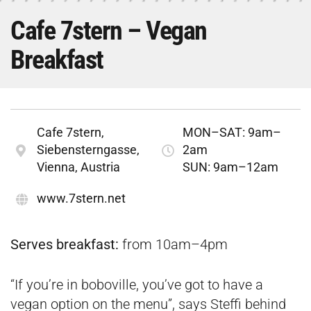
Cafe 7stern – Vegan
Breakfast
Cafe 7stern,
MON–SAT: 9am–
Siebensterngasse,
2am
Vienna, Austria
SUN: 9am–12am
www.7stern.net
Serves breakfast:
from 10am–4pm
“If you’re in boboville, you’ve got to have a
vegan option on the menu”, says Steffi behind