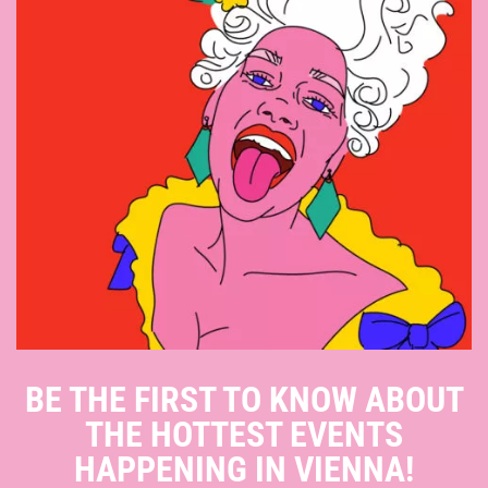
BE THE FIRST TO KNOW ABOUT
THE HOTTEST EVENTS
HAPPENING IN VIENNA!