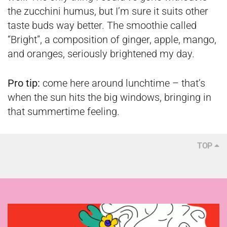
the zucchini humus, but I’m sure it suits other
taste buds way better. The smoothie called
“Bright”, a composition of ginger, apple, mango,
and oranges, seriously brightened my day.
Pro tip:
come here around lunchtime – that’s
when the sun hits the big windows, bringing in
that summertime feeling.
TOP