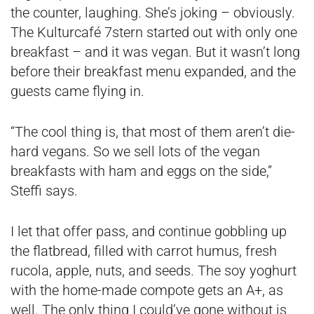
the counter, laughing. She’s joking – obviously.
The Kulturcafé 7stern started out with only one
breakfast – and it was vegan. But it wasn’t long
before their breakfast menu expanded, and the
guests came flying in.
“The cool thing is, that most of them aren’t die-
hard vegans. So we sell lots of the vegan
breakfasts with ham and eggs on the side,”
Steffi says.
I let that offer pass, and continue gobbling up
the flatbread, filled with carrot humus, fresh
rucola, apple, nuts, and seeds. The soy yoghurt
with the home-made compote gets an A+, as
well. The only thing I could’ve gone without is