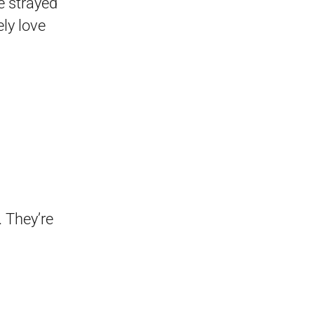
ve strayed
ly love
. They’re