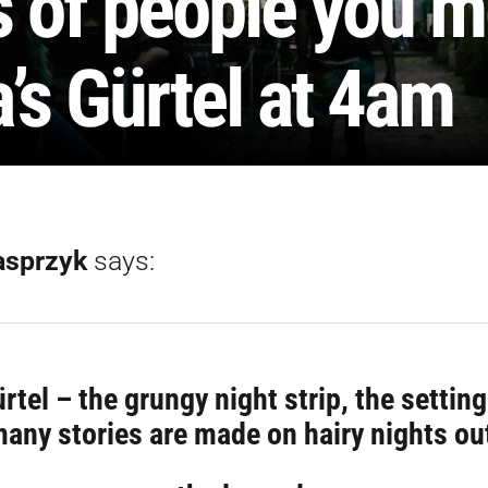
s of people you m
’s Gürtel at 4am
asprzyk
says:
rtel – the grungy night strip, the settin
any stories are made on hairy nights ou