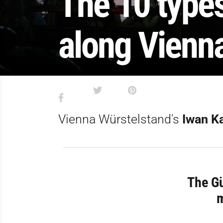
The 10 type
along Vienna
Vienna Würstelstand's
Iwan K
The Gü
m