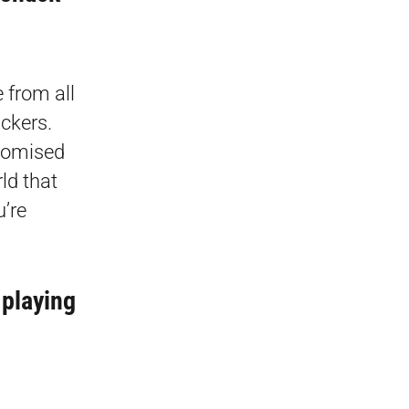
 from all
ackers.
promised
ld that
u’re
 playing