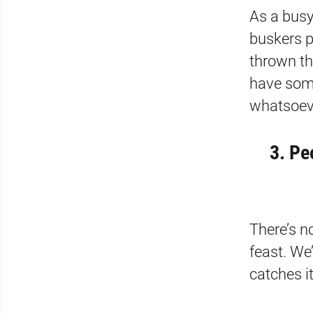
As a busy 
buskers p
thrown th
have som
whatsoev
3. Pe
There’s n
feast. We
catches i