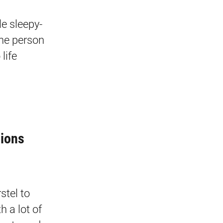
e sleepy-
one person
life
tions
stel to
h a lot of