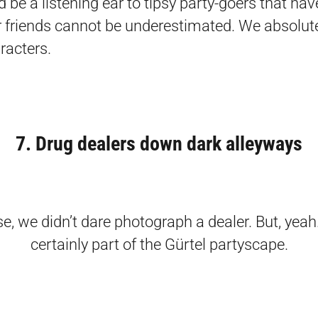
d be a listening ear to tipsy party-goers that ha
r friends cannot be underestimated. We absolute
racters.
7. Drug dealers down dark alleyways
e, we didn’t dare photograph a dealer. But, yeah
certainly part of the Gürtel partyscape.