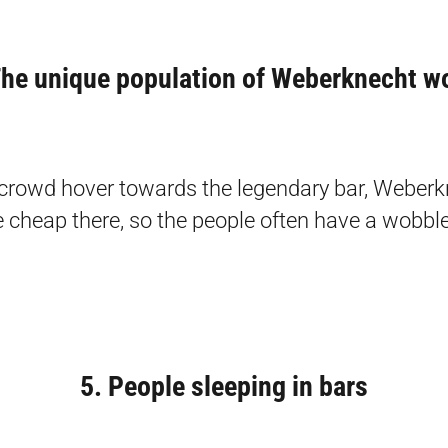
he unique population of Weberknecht w
crowd hover towards the legendary bar, Weberk
e cheap there, so the people often have a wobble 
5. People sleeping in bars