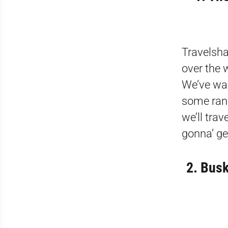
Travelsha
over the 
We’ve wal
some ran
we’ll tra
gonna’ ge
2. Busk