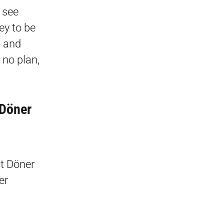
n see
ey to be
, and
no plan,
 Döner
ht Döner
er