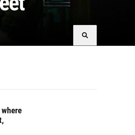
eet
g where
t,