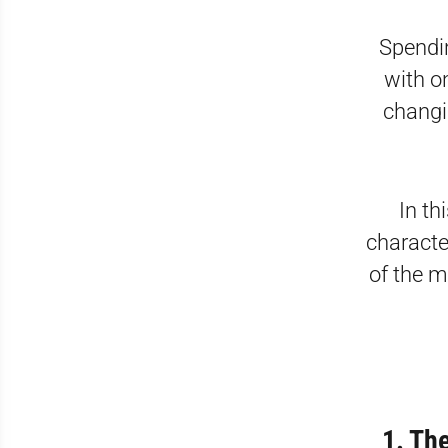
Spendin
with on
changi
In th
characte
of the m
1. Th