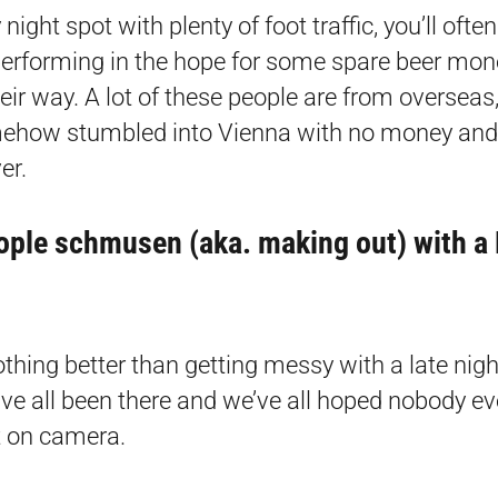
night spot with plenty of foot traffic, you’ll ofte
erforming in the hope for some spare beer mon
eir way. A lot of these people are from overseas
ehow stumbled into Vienna with no money and 
er.
ople schmusen (aka. making out) with a
othing better than getting messy with a late nig
’ve all been there and we’ve all hoped nobody ev
t on camera.