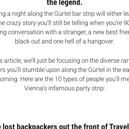
the legend.
g a night along the Gürtel bar strip will either l
e crazy story you’ll still be telling when you’re 90,
ng conversation with a stranger, a new best frien
black out and one hell of a hangover.
is article, we’ll just be focusing on the diverse ra
rs you’ll stumble upon along the Gürtel in the ea
orning. Here are the 10 types of people you’ll m
Vienna’s infamous party strip:
e lost backpackers out the front of Trave