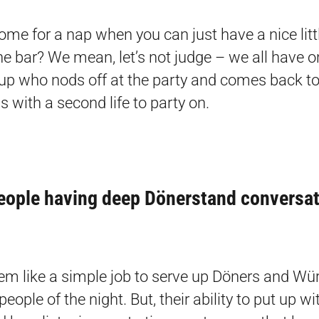
me for a nap when you can just have a nice littl
the bar? We mean, let’s not judge – we all have 
oup who nods off at the party and comes back to 
s with a second life to party on.
eople having deep Dönerstand conversa
em like a simple job to serve up Döners and Wür
people of the night. But, their ability to put up wit