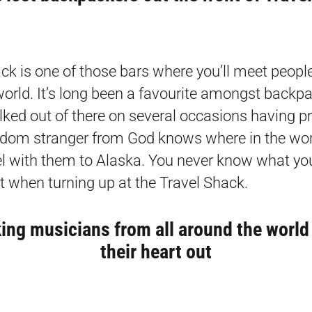
ck is one of those bars where you’ll meet people
world. It’s long been a favourite amongst backp
ked out of there on several occasions having 
dom stranger from God knows where in the wor
vel with them to Alaska. You never know what yo
t when turning up at the Travel Shack.
ing musicians from all around the world
their heart out