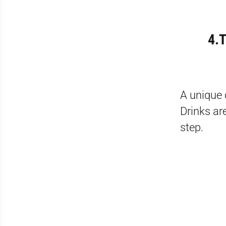
4.T
A unique 
Drinks ar
step.