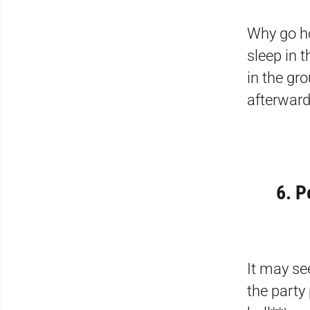
Why go ho
sleep in 
in the gr
afterward
6. P
It may se
the party 