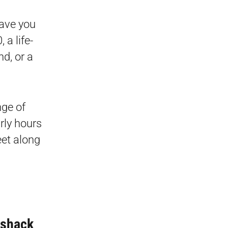
eave you
 a life-
d, or a
nge of
rly hours
eet along
lshack