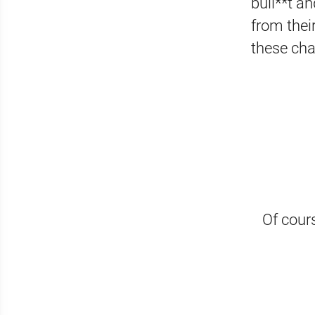
bull**t an
from thei
these cha
Of cours