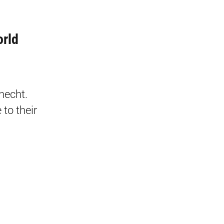
orld
necht.
to their