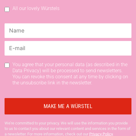
All our lovely Würstels
You agree that your personal data (as described in the
Data Privacy) will be processed to send newsletters.
You can revoke this consent at any time by clicking on
the unsubscribe link in the newsletter.
We’re committed to your privacy. We will use the information you provide
to us to contact you about our relevant content and services in the form of
a newsletter. For more information, check out our
Privacy Policy
.