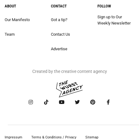
ABOUT
CONTACT
FOLLOW
Sign up to Our
Our Manifesto
Got a tip?
Weekly Newsletter
Team
Contact Us
Advertise
Created by the creative content agency
Impressum
Terms & Conditions / Privacy
Sitemap