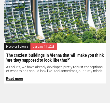
Discover
|
Vienna
January 13, 2023
The craziest buildings in Vienna that will make you think
‘are they supposed to look like that?’
As adults, we have already developed pretty robust conceptions
of what things should look like. And sometimes, our rusty minds
need...
Read more