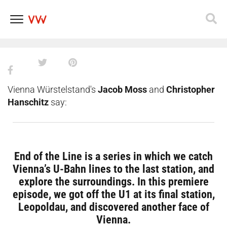
End of the Line in Vienna EP. 1:
Exploring Leopoldau
Skip
to
content
Vienna Würstelstand's
Jacob Moss
and
Christopher
Hanschitz
say:
End of the Line is a series in which we catch
Vienna’s U-Bahn lines to the last station, and
explore the surroundings. In this premiere
episode, we got off the U1 at its final station,
Leopoldau, and discovered another face of
Vienna.