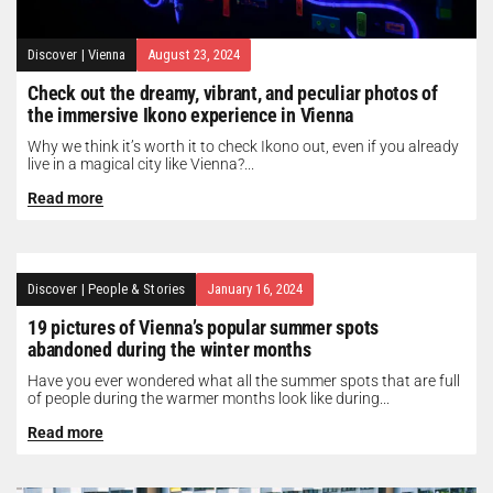
Discover
|
Vienna
August 23, 2024
Check out the dreamy, vibrant, and peculiar photos of
the immersive Ikono experience in Vienna
Why we think it’s worth it to check Ikono out, even if you already
live in a magical city like Vienna?...
Read more
Discover
|
People & Stories
January 16, 2024
19 pictures of Vienna’s popular summer spots
abandoned during the winter months
Have you ever wondered what all the summer spots that are full
of people during the warmer months look like during...
Read more