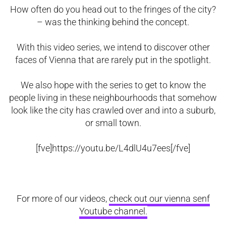
How often do you head out to the fringes of the city?
– was the thinking behind the concept.
With this video series, we intend to discover other
faces of Vienna that are rarely put in the spotlight.
We also hope with the series to get to know the
people living in these neighbourhoods that somehow
look like the city has crawled over and into a suburb,
or small town.
[fve]https://youtu.be/L4dlU4u7ees[/fve]
For more of our videos,
check out our vienna senf
Youtube channel.