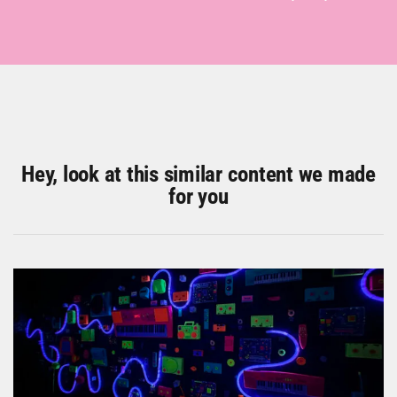
Hey, look at this similar content we made
for you