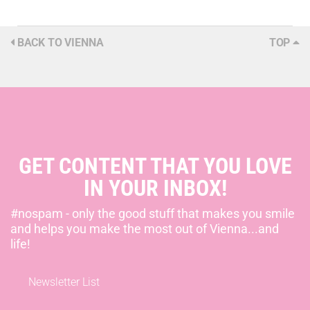
BACK TO VIENNA
TOP
GET CONTENT THAT YOU LOVE
IN YOUR INBOX!
#nospam - only the good stuff that makes you smile
and helps you make the most out of Vienna...and
life!
Newsletter List