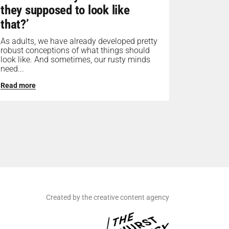
they supposed to look like
that?’
As adults, we have already developed pretty
robust conceptions of what things should
look like. And sometimes, our rusty minds
need...
Read more
Created by the creative content agency