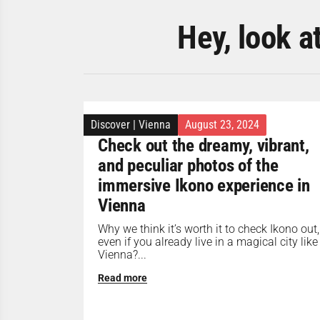
Hey, look a
Discover
|
Vienna
August 23, 2024
Check out the dreamy, vibrant,
and peculiar photos of the
immersive Ikono experience in
Vienna
Why we think it’s worth it to check Ikono out,
even if you already live in a magical city like
Vienna?...
Read more