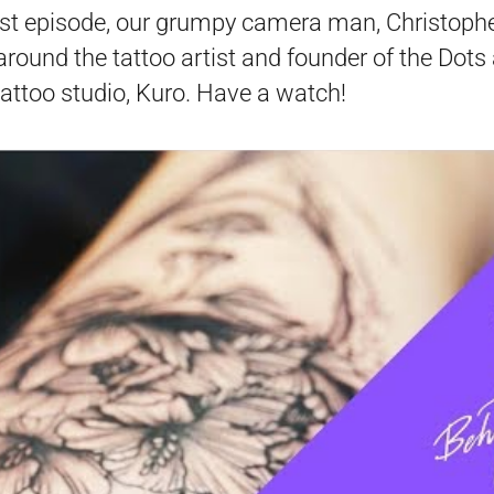
irst episode, our grumpy camera man, Christophe
around the tattoo artist and founder of the Dots
attoo studio, Kuro. Have a watch!