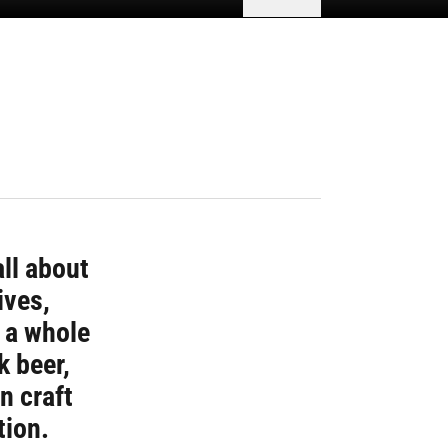
all about
ives,
r a whole
k beer,
n craft
tion.