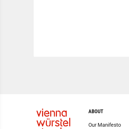
ABOUT
Our Manifesto