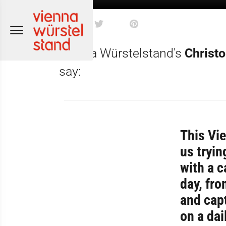
Skip
to
content
Vienna Würstelstand's
Christ
say:
This Vie
us tryin
with a c
day, fro
and capt
on a dai