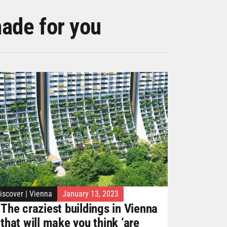
made for you
iscover
|
Vienna
January 13, 2023
The craziest buildings in Vienna
that will make you think ‘are