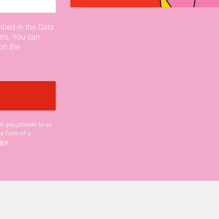
ibed in the Data
ers. You can
on the
n you provide to us
he form of a
icy
.