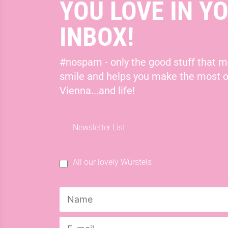
YOU LOVE IN Y
INBOX!
#nospam - only the good stuff that 
smile and helps you make the most o
Vienna...and life!
Newsletter List
All our lovely Würstels