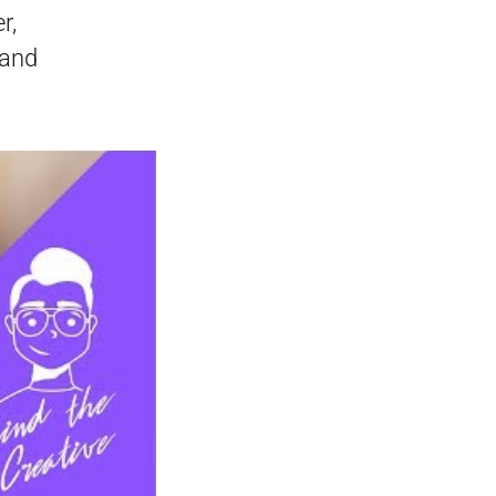
r,
 and