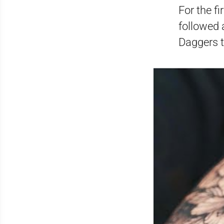
For the f
followed 
Daggers t