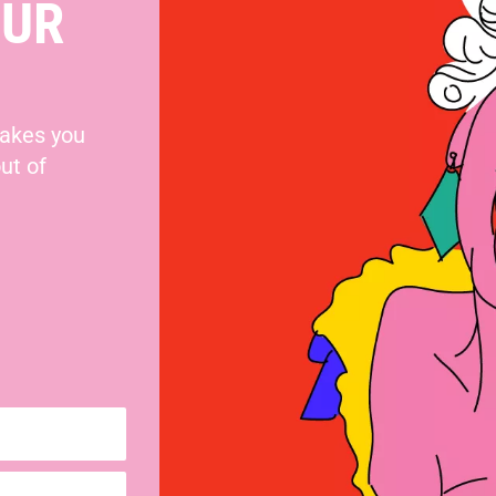
OUR
makes you
ut of