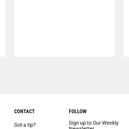
CONTACT
FOLLOW
Sign up to Our Weekly
Got a tip?
Newsletter