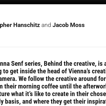
opher Hanschitz
and
Jacob Moss
nna Senf series, Behind the creative, is 
g to get inside the head of Vienna’s creat
amera. We follow the creative around fo
m their morning coffee until the afterwor
ure what it’s like to create in their chose
ly basis, and where they get their inspira