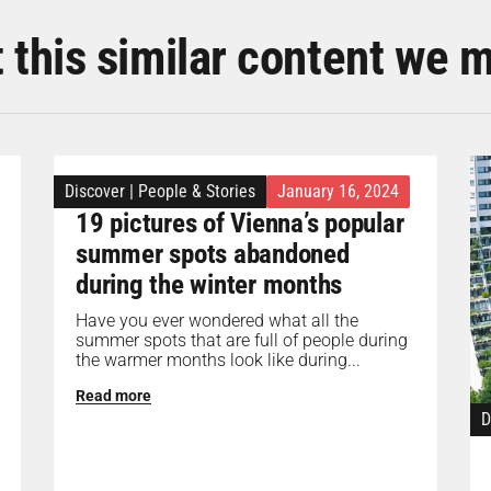
t this similar content we 
Discover
|
People & Stories
January 16, 2024
19 pictures of Vienna’s popular
summer spots abandoned
during the winter months
Have you ever wondered what all the
summer spots that are full of people during
the warmer months look like during...
Read more
D