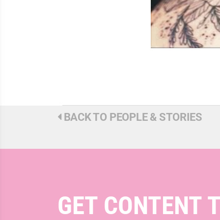
BACK TO PEOPLE & STORIES
GET CONTENT 