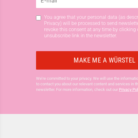
You agree that your personal data (as descr
Privacy) will be processed to send newslett
revoke this consent at any time by clicking 
unsubscribe link in the newsletter.
We’re committed to your privacy. We will use the informatio
to contact you about our relevant content and services in t
newsletter. For more information, check out our
Privacy Pol